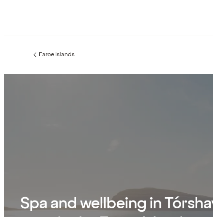
Faroe Islands
Previous
page:
Spa and wellbeing in Tórsha