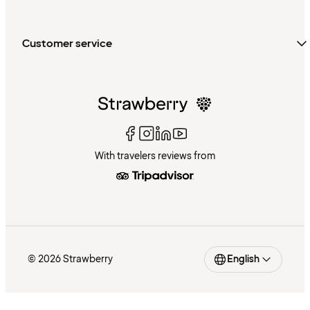
Customer service
With travelers reviews from
© 2026 Strawberry
English