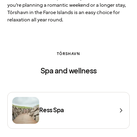
you’re planning a romantic weekend or a longer stay,
Tórshavn in the Faroe Islands is an easy choice for
relaxation all year round.
TÓRSHAVN
Spa and wellness
Ress Spa