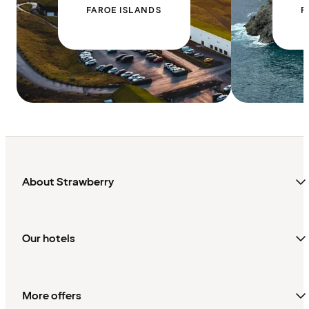
FAROE ISLANDS
F
About Strawberry
Our hotels
More offers