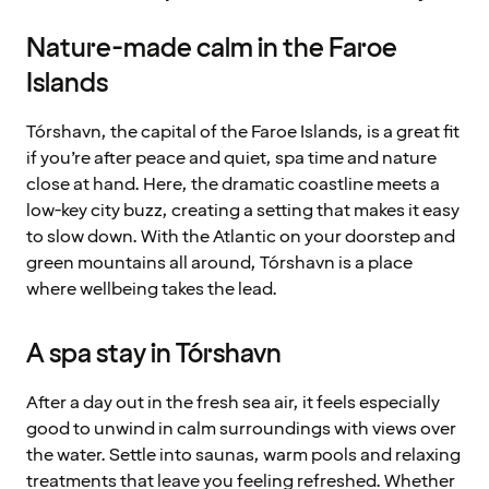
Nature-made calm in the Faroe
Islands
Tórshavn, the capital of the Faroe Islands, is a great fit
if you’re after peace and quiet, spa time and nature
close at hand. Here, the dramatic coastline meets a
low-key city buzz, creating a setting that makes it easy
to slow down. With the Atlantic on your doorstep and
green mountains all around, Tórshavn is a place
where wellbeing takes the lead.
A spa stay in Tórshavn
After a day out in the fresh sea air, it feels especially
good to unwind in calm surroundings with views over
the water. Settle into saunas, warm pools and relaxing
treatments that leave you feeling refreshed. Whether