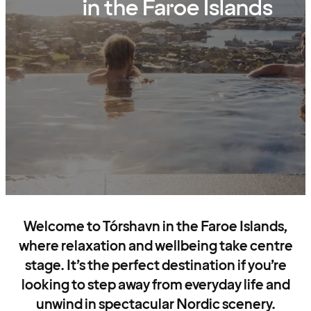
in the Faroe Islands
Welcome to Tórshavn in the Faroe Islands,
where relaxation and wellbeing take centre
stage. It’s the perfect destination if you’re
looking to step away from everyday life and
unwind in spectacular Nordic scenery.