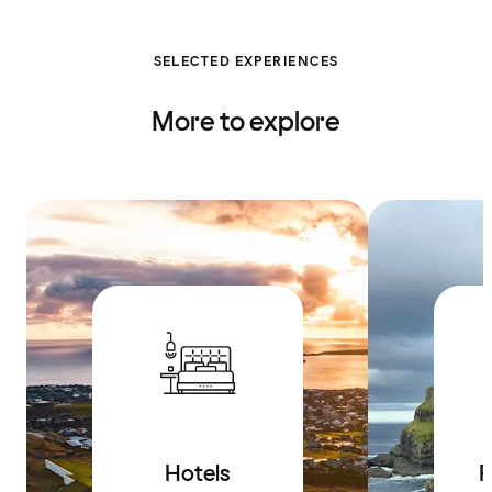
SELECTED EXPERIENCES
More to explore
Hotels
R