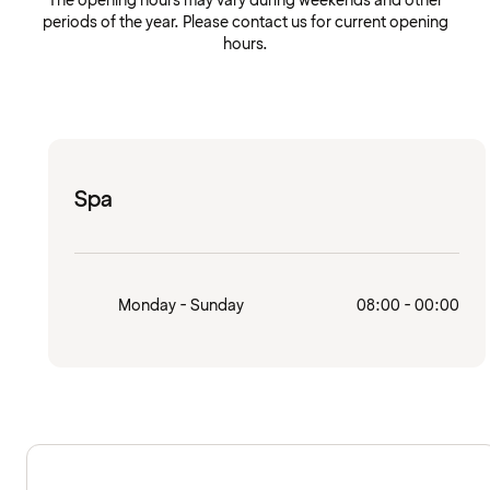
The opening hours may vary during weekends and other
periods of the year. Please contact us for current opening
hours.
Spa
Monday - Sunday
08:00 - 00:00