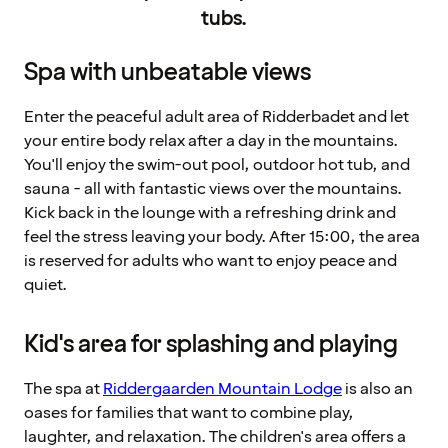
tubs.
Spa with unbeatable views
Enter the peaceful adult area of Ridderbadet and let
your entire body relax after a day in the mountains.
You'll enjoy the swim-out pool, outdoor hot tub, and
sauna - all with fantastic views over the mountains.
Kick back in the lounge with a refreshing drink and
feel the stress leaving your body. After 15:00, the area
is reserved for adults who want to enjoy peace and
quiet.
Kid's area for splashing and playing
The spa at
Riddergaarden Mountain Lodge
is also an
oases for families that want to combine play,
laughter, and relaxation. The children's area offers a