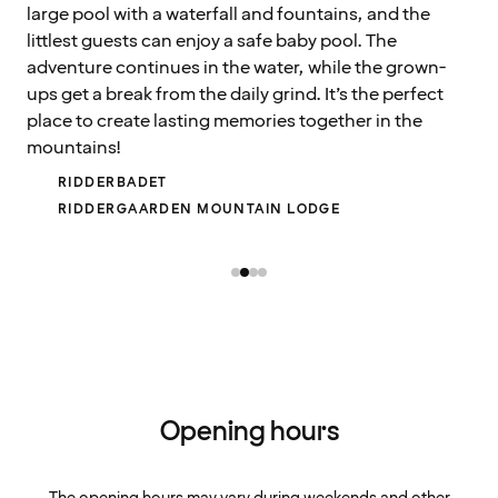
large pool with a waterfall and fountains, and the
littlest guests can enjoy a safe baby pool. The
adventure continues in the water, while the grown-
ups get a break from the daily grind. It’s the perfect
place to create lasting memories together in the
mountains!
RIDDERBADET
RIDDERGAARDEN MOUNTAIN LODGE
Opening hours