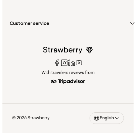
Customer service
With travelers reviews from
© 2026 Strawberry
English