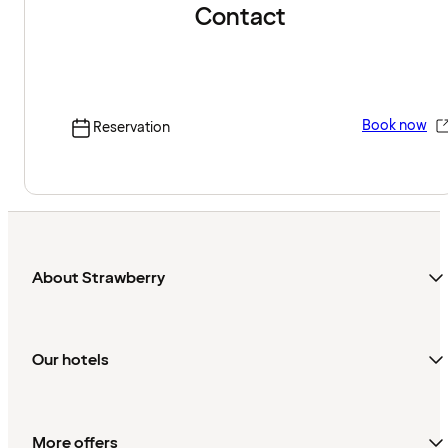
Contact
Book now
Reservation
About Strawberry
Our hotels
More offers