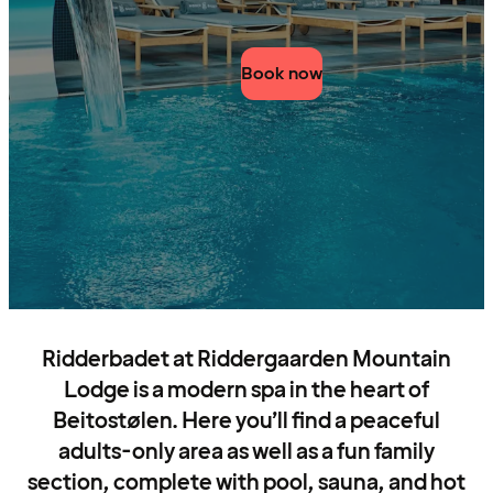
Book now
Ridderbadet at Riddergaarden Mountain
Lodge is a modern spa in the heart of
Beitostølen. Here you’ll find a peaceful
adults-only area as well as a fun family
section, complete with pool, sauna, and hot