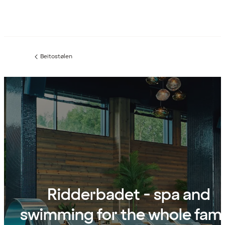
Beitostølen
Previous
page:
Ridderbadet - spa and
swimming for the whole fami