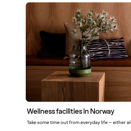
Wellness facilities in Norway
Take some time out from everyday life – either al