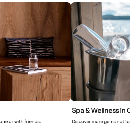
Spa & Wellness in 
one or with friends.
Discover more gems not to