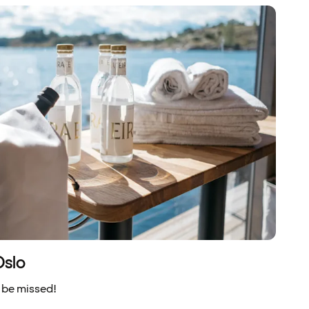
Oslo
 be missed!