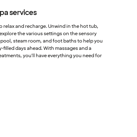
spa services
to relax and recharge. Unwind in the hot tub,
 explore the various settings on the sensory
d pool, steam room, and foot baths to help you
ty-filled days ahead. With massages and a
reatments, you'll have everything you need for