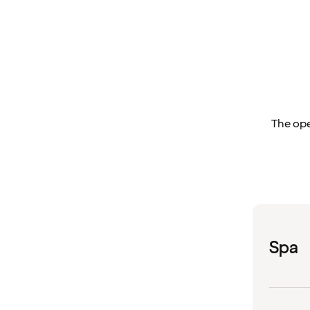
The ope
Spa