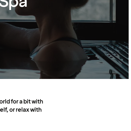
 Spa
ld for a bit with
lf, or relax with