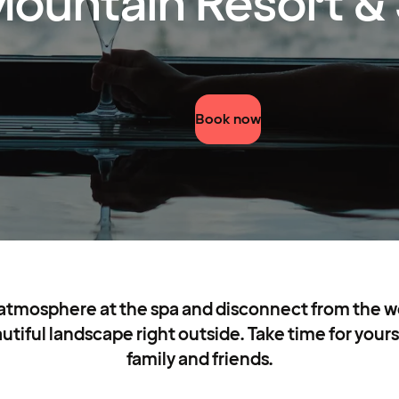
ountain Resort &
Book now
 atmosphere at the spa and disconnect from the wor
iful landscape right outside. Take time for yourse
family and friends.