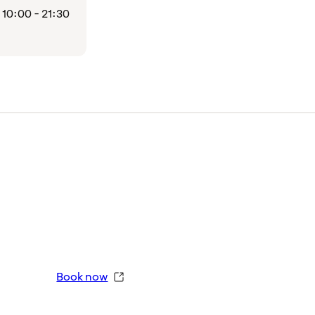
10:00 - 21:30
Book now