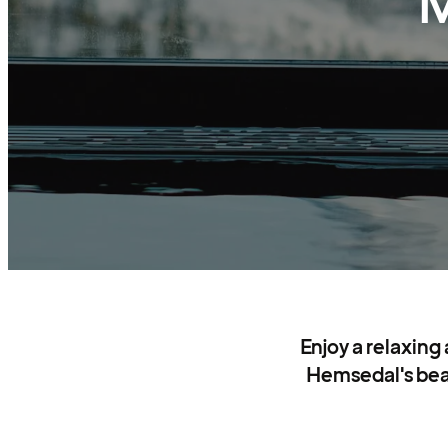
M
Enjoy a relaxing
Hemsedal's beaut