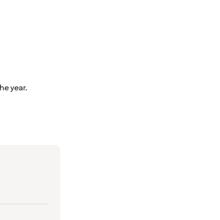
he year.