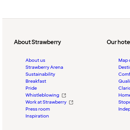
About Strawberry
Our hote
About us
Map o
Strawberry Arena
Desti
Sustainability
Comf
Breakfast
Quali
Pride
Clari
Whistleblowing
Home
Work at Strawberry
Stop
Press room
Inde
Inspiration