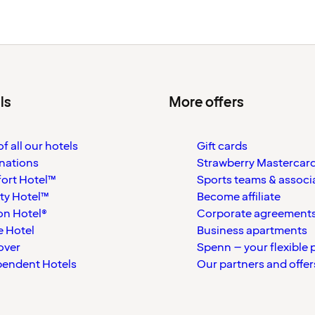
ls
More offers
f all our hotels
Gift cards
nations
Strawberry Mastercar
ort Hotel™
Sports teams & associ
ty Hotel™
Become affiliate
on Hotel®
Corporate agreement
 Hotel
Business apartments
over
Spenn – your flexible 
pendent Hotels
Our partners and offer