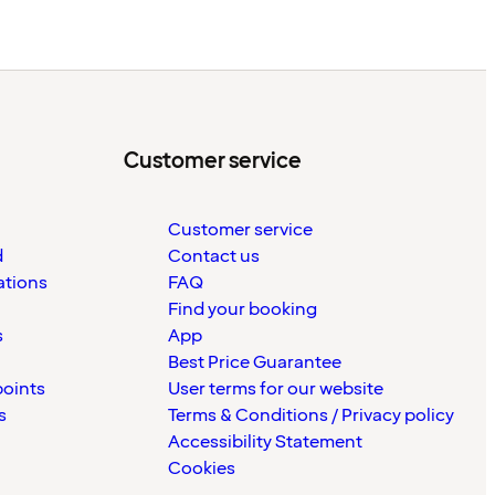
Customer service
Customer service
d
Contact us
ations
FAQ
Find your booking
s
App
Best Price Guarantee
points
User terms for our website
s
Terms & Conditions / Privacy policy
Accessibility Statement
Cookies