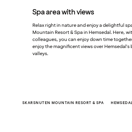
Spa area with views
Relax right in nature and enjoy a delightful s
Mountain Resort & Spa in Hemsedal. Here, with
colleagues, you can enjoy down time together
enjoy the magnificent views over Hemsedal's
valleys.
SKARSNUTEN MOUNTAIN RESORT & SPA
HEMSEDA