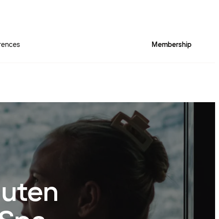
rences
Membership
nuten