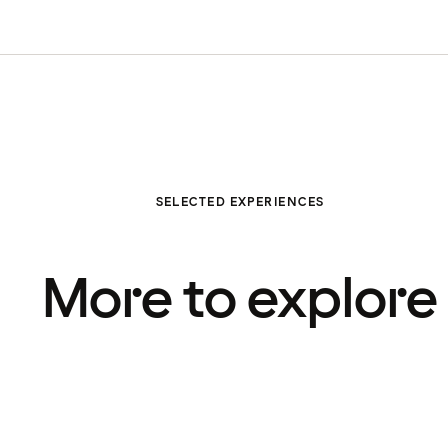
SELECTED EXPERIENCES
More to explore