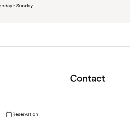
nday - Sunday
Contact
Reservation