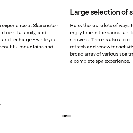
Large selection of 
pa experience at Skarsnuten
Here, there are lots of ways 
 friends, family, and
enjoy time in the sauna, and
 and recharge - while you
showers. There is also a col
 beautiful mountains and
refresh and renew for activi
broad array of various spa t
a complete spa experience.
L