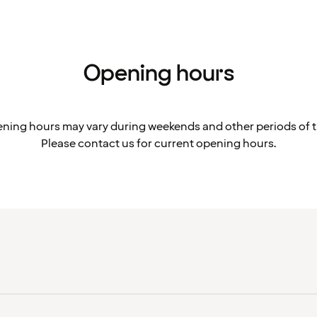
Opening hours
ning hours may vary during weekends and other periods of t
Please contact us for current opening hours.