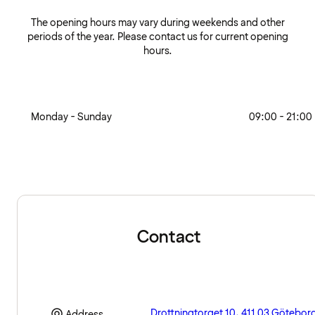
The opening hours may vary during weekends and other
periods of the year. Please contact us for current opening
hours.
Monday - Sunday
09:00 - 21:00
Contact
Drottningtorget 10, 411 03 Götebor
Address