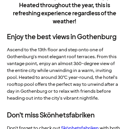
Heated throughout the year, this is
refreshing experience regardless of the
weather!
Enjoy the best views in Gothenburg
Ascend to the 13th floor and step onto one of
Gothenburg's most elegant roof terraces. From this
vantage point, enjoy an almost 360-degree view of
the entire city while unwinding in a warm, inviting
pool. Heated to around 30°C year-round, the hotel's
rooftop pool offers the perfect way to unwind after a
day in Gothenburg or to relax with friends before
heading out into the city's vibrant nightlife.
Don't miss Skönhetsfabriken
Don't forget to check out
Skönhetsfabriken
with both