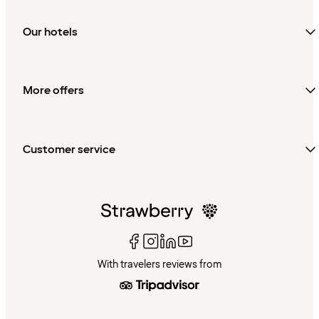
Our hotels
More offers
Customer service
With travelers reviews from