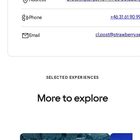
+46 31 61 90 9
Phone
cl.post@strawberry.s
Email
SELECTED EXPERIENCES
More to explore