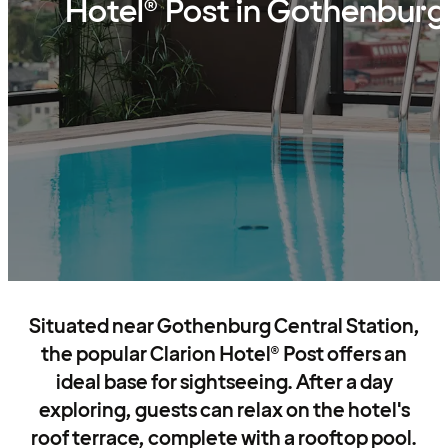
Hotel® Post in Gothenburg
Situated near Gothenburg Central Station,
the popular Clarion Hotel® Post offers an
ideal base for sightseeing. After a day
exploring, guests can relax on the hotel's
roof terrace, complete with a rooftop pool.