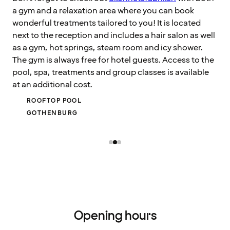
a gym and a relaxation area where you can book
wonderful treatments tailored to you! It is located
next to the reception and includes a hair salon as well
as a gym, hot springs, steam room and icy shower.
The gym is always free for hotel guests. Access to the
pool, spa, treatments and group classes is available
at an additional cost.
ROOFTOP POOL
GOTHENBURG
Opening hours