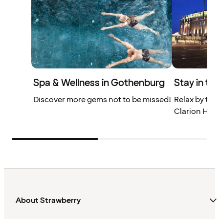
Spa & Wellness in Gothenburg
Stay in th
Discover more gems not to be missed!
Relax by the
Clarion Hote
About Strawberry