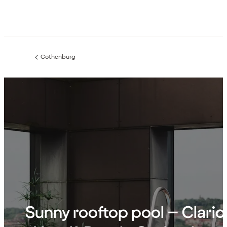
Gothenburg
Previous
page:
Sunny rooftop pool – Clario