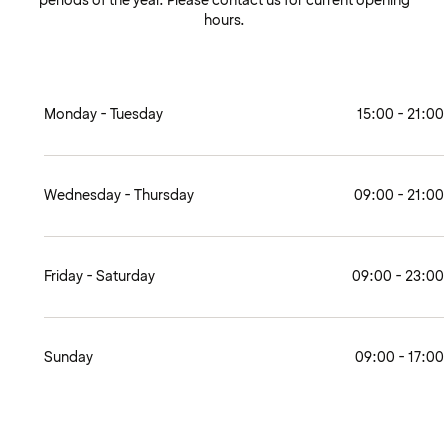
periods of the year. Please contact us for current opening
hours.
Monday - Tuesday
15:00 - 21:00
Wednesday - Thursday
09:00 - 21:00
Friday - Saturday
09:00 - 23:00
Sunday
09:00 - 17:00