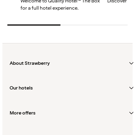
Welcome to Quality Hotel™ The Box
Discover mo
for a full hotel experience.
About Strawberry
Our hotels
More offers