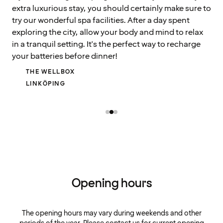
extra luxurious stay, you should certainly make sure to
try our wonderful spa facilities. After a day spent
exploring the city, allow your body and mind to relax
in a tranquil setting. It's the perfect way to recharge
your batteries before dinner!
THE WELLBOX
LINKÖPING
Opening hours
The opening hours may vary during weekends and other