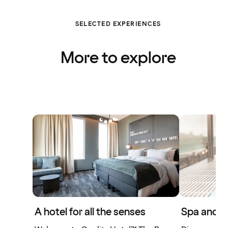
SELECTED EXPERIENCES
More to explore
A hotel for all the senses
Spa and w