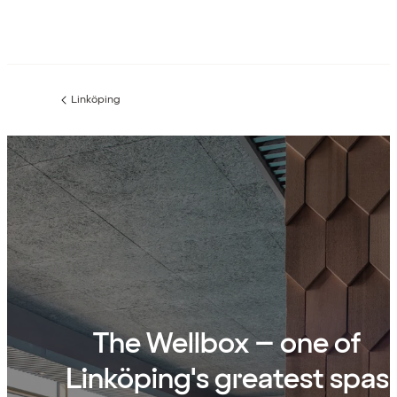
Linköping
Previous
page:
The Wellbox – one of
Linköping's greatest spas