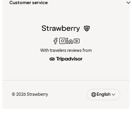
Customer service
With travelers reviews from
© 2026 Strawberry
English