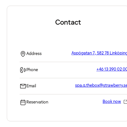
Contact
Aspögatan 7, 582 78 Linköpin
Address
+46 13 390 02 0
Phone
spa.q.thebox@strawberry.s
Email
Book now
Reservation