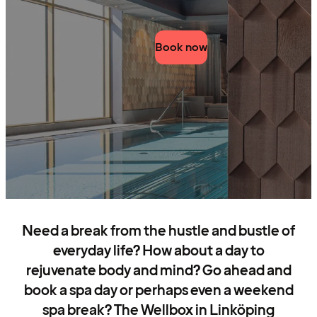
Book now
Need a break from the hustle and bustle of
everyday life? How about a day to
rejuvenate body and mind? Go ahead and
book a spa day or perhaps even a weekend
spa break? The Wellbox in Linköping