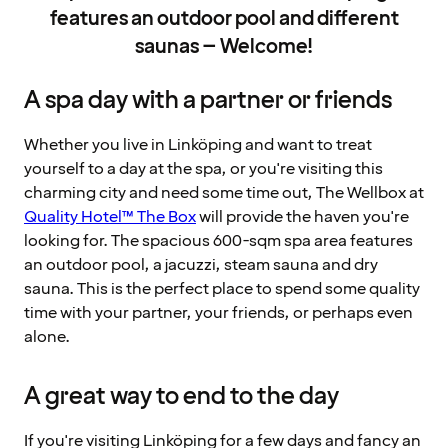
features an outdoor pool and different
saunas – Welcome!
A spa day with a partner or friends
Whether you live in Linköping and want to treat
yourself to a day at the spa, or you're visiting this
charming city and need some time out, The Wellbox at
Quality Hotel™ The Box
will provide the haven you're
looking for. The spacious 600-sqm spa area features
an outdoor pool, a jacuzzi, steam sauna and dry
sauna. This is the perfect place to spend some quality
time with your partner, your friends, or perhaps even
alone.
A great way to end to the day
If you're visiting Linköping for a few days and fancy an