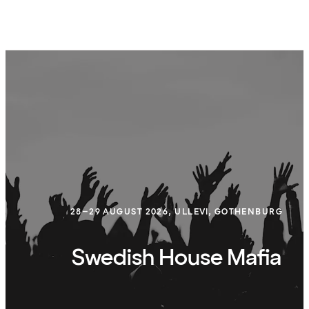
28–29 AUGUST 2026, ULLEVI, GOTHENBURG
Swedish House Mafia