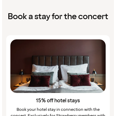
Book a stay for the concert
15% off hotel stays
Book your hotel stay in connection with the
concert. Exclusively for Strawberry members with