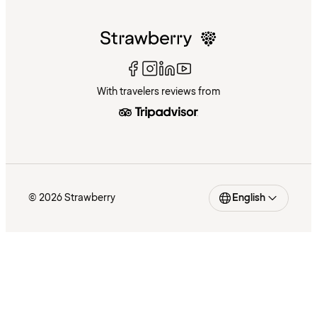
With travelers reviews from
© 2026 Strawberry
English