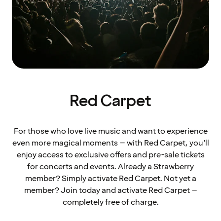
Red Carpet
For those who love live music and want to experience
even more magical moments – with Red Carpet, you’ll
enjoy access to exclusive offers and pre-sale tickets
for concerts and events. Already a Strawberry
member? Simply activate Red Carpet. Not yet a
member? Join today and activate Red Carpet –
completely free of charge.