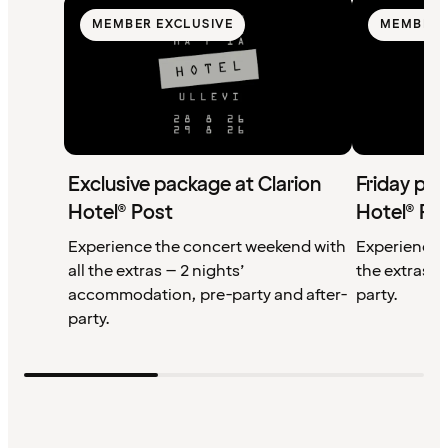
MEMBER EXCLUSIVE
MEMBER 
Exclusive package at Clarion
Friday pac
Hotel® Post
Hotel® Po
Experience the concert weekend with
Experience F
all the extras – 2 nights’
the extras 
accommodation, pre-party and after-
party.
party.