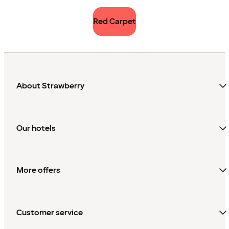
Red Carpet
About Strawberry
Our hotels
More offers
Customer service