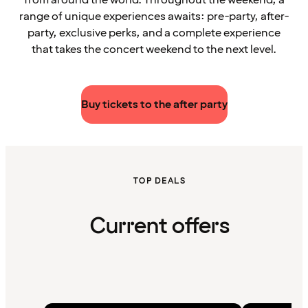
range of unique experiences awaits: pre-party, after-
party, exclusive perks, and a complete experience
that takes the concert weekend to the next level.
Buy tickets to the after party
TOP DEALS
Current offers