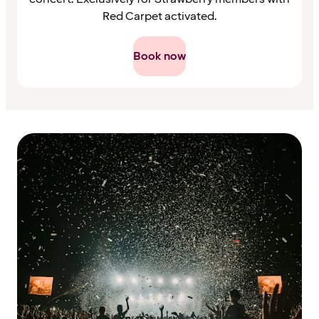
Red Carpet activated.
Book now