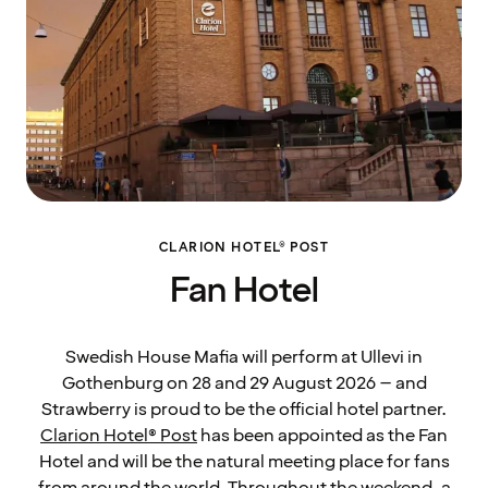
CLARION HOTEL® POST
Fan Hotel
Swedish House Mafia will perform at Ullevi in
Gothenburg on 28 and 29 August 2026 – and
Strawberry is proud to be the official hotel partner.
Clarion Hotel® Post
has been appointed as the Fan
Hotel and will be the natural meeting place for fans
from around the world. Throughout the weekend, a