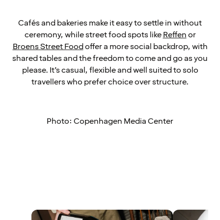
Cafés and bakeries make it easy to settle in without
ceremony, while street food spots like
Reffen
or
Broens Street Food
offer a more social backdrop, with
shared tables and the freedom to come and go as you
please. It’s casual, flexible and well suited to solo
travellers who prefer choice over structure.
Photo: Copenhagen Media Center