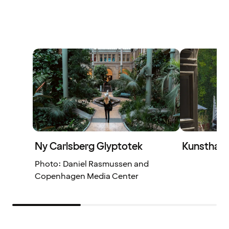
Ny Carlsberg Glyptotek
Kunsthal 
Photo: Daniel Rasmussen and
Copenhagen Media Center