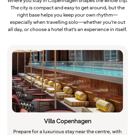
Where you stay in Copenhagen shapes the whole trip.
The city is compact and easy to get around, but the
right base helps you keep your own rhythm—
especially when travelling solo—whether you’re out
all day, or choose a hotel that’s an experience in itself.
Villa Copenhagen
Prepare for a luxurious stay near the centre, with