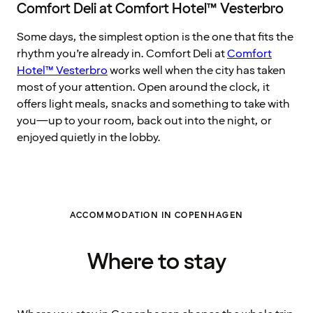
Comfort Deli at Comfort Hotel™ Vesterbro
Some days, the simplest option is the one that fits the
rhythm you’re already in. Comfort Deli at
Comfort
Hotel™ Vesterbro
works well when the city has taken
most of your attention. Open around the clock, it
offers light meals, snacks and something to take with
you—up to your room, back out into the night, or
enjoyed quietly in the lobby.
ACCOMMODATION IN COPENHAGEN
Where to stay