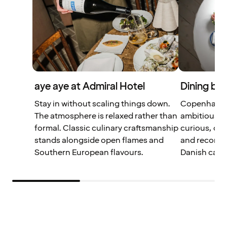
aye aye at Admiral Hotel
Dining bey
Stay in without scaling things down.
Copenhagen 
The atmosphere is relaxed rather than
ambitious so
formal. Classic culinary craftsmanship
curious, our
stands alongside open flames and
and recomme
Southern European flavours.
Danish capita