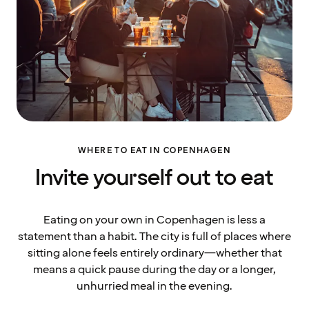
WHERE TO EAT IN COPENHAGEN
Invite yourself out to eat
Eating on your own in Copenhagen is less a
statement than a habit. The city is full of places where
sitting alone feels entirely ordinary—whether that
means a quick pause during the day or a longer,
unhurried meal in the evening.