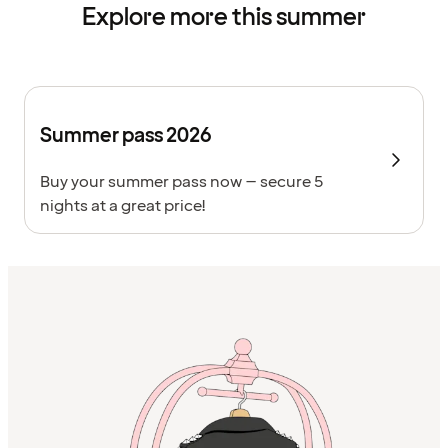
Explore more this summer
Summer pass 2026
Buy your summer pass now – secure 5
nights at a great price!