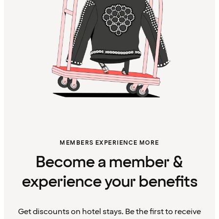
MEMBERS EXPERIENCE MORE
Become a member &
experience your benefits
Get discounts on hotel stays. Be the first to receive