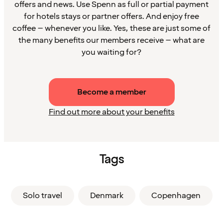
offers and news. Use Spenn as full or partial payment
for hotels stays or partner offers. And enjoy free
coffee – whenever you like. Yes, these are just some of
the many benefits our members receive – what are
you waiting for?
Become a member
Find out more about your benefits
Tags
Solo travel
Denmark
Copenhagen