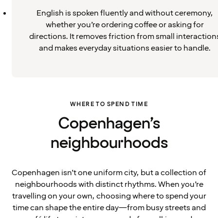
English is spoken fluently and without ceremony,
whether you’re ordering coffee or asking for
directions. It removes friction from small interaction
and makes everyday situations easier to handle.
WHERE TO SPEND TIME
Copenhagen’s
neighbourhoods
Copenhagen isn’t one uniform city, but a collection of
neighbourhoods with distinct rhythms. When you’re
travelling on your own, choosing where to spend your
time can shape the entire day—from busy streets and