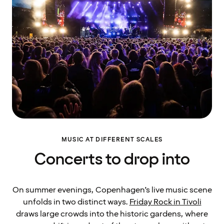
MUSIC AT DIFFERENT SCALES
Concerts to drop into
On summer evenings, Copenhagen’s live music scene
unfolds in two distinct ways.
Friday Rock in Tivoli
draws large crowds into the historic gardens, where