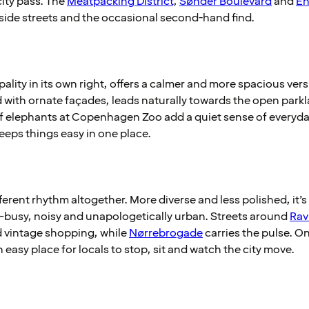
city pass. The
Meatpacking District
,
Sønder Boulevard
and
En
side streets and the occasional second-hand find.
pality in its own right, offers a calmer and more spacious versi
ed with ornate façades, leads naturally towards the open park
f elephants at Copenhagen Zoo add a quiet sense of everyday
eeps things easy in one place.
erent rhythm altogether. More diverse and less polished, it’s d
busy, noisy and unapologetically urban. Streets around
Rav
d vintage shopping, while
Nørrebrogade
carries the pulse. O
asy place for locals to stop, sit and watch the city move.