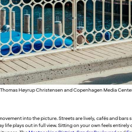
: Thomas Høyrup Christensen and Copenhagen Media Cente
vement into the picture. Streets are lively, cafés and bars s
life plays out in full view. Sitting on your own feels entirely 