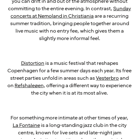
you can drift in and out of the atmosphere without
committing to the entire evening. In contrast,
Sunday
concerts at Nemoland in Christiania
are a recurring
summer tradition, bringing people together around
live music with no entry fee, which gives them a
slightly more informal feel.
Distortion
is a music festival that reshapes
Copenhagen for a few summer days each year. Its free
street parties unfold in areas such as
Vesterbro
and
on
Refshaleøen
, offering a different way to experience
the city when it is at its most alive.
For something more intimate at other times of year,
La Fontaine
is a long-standing jazz club in the city
centre, known for live sets and late-night jam