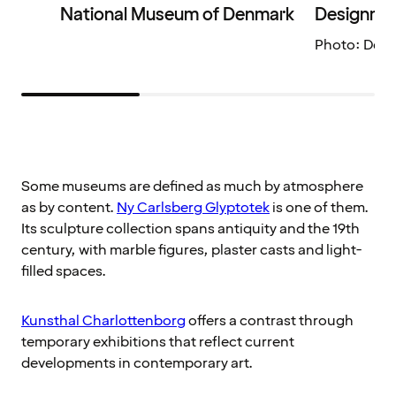
National Museum of Denmark
Designmu
Photo: Des
Some museums are defined as much by atmosphere
as by content.
Ny Carlsberg Glyptotek
is one of them.
Its sculpture collection spans antiquity and the 19th
century, with marble figures, plaster casts and light-
filled spaces.
Kunsthal Charlottenborg
offers a contrast through
temporary exhibitions that reflect current
developments in contemporary art.