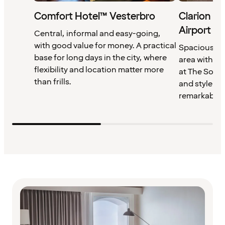
Comfort Hotel™ Vesterbro
Clarion H
Airport
Central, informal and easy-going,
with good value for money. A practical
Spacious ro
base for long days in the city, where
area with po
flexibility and location matter more
at The Socia
than frills.
and style and
remarkably s