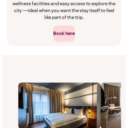
wellness facilities and easy access to explore the
city —ideal when you want the stay itself to feel
like part of the trip.
Book here