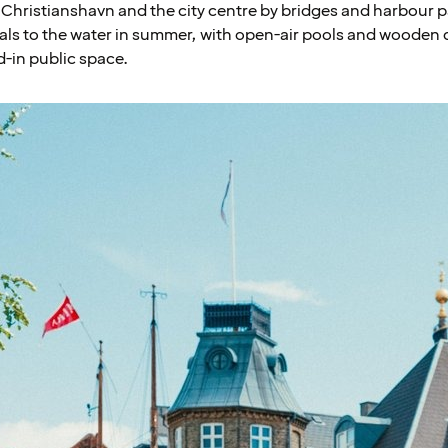
Christianshavn and the city centre by bridges and harbour 
als to the water in summer, with open-air pools and wooden d
d-in public space.