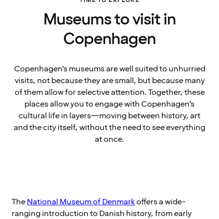
TIME TO EXPLORE
Museums to visit in
Copenhagen
Copenhagen’s museums are well suited to unhurried
visits, not because they are small, but because many
of them allow for selective attention. Together, these
places allow you to engage with Copenhagen’s
cultural life in layers—moving between history, art
and the city itself, without the need to see everything
at once.
The
National Museum of Denmark
offers a wide-
ranging introduction to Danish history, from early