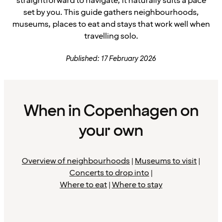
straightforward to navigate, it naturally suits a pace
set by you. This guide gathers neighbourhoods,
museums, places to eat and stays that work well when
travelling solo.
Published: 17 February 2026
When in Copenhagen on
your own
Overview of neighbourhoods
|
Museums to visit
|
Concerts to drop into
|
Where to eat
|
Where to stay