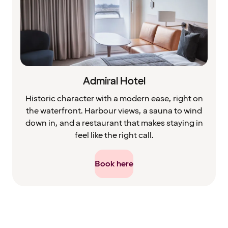
Admiral Hotel
Historic character with a modern ease, right on
the waterfront. Harbour views, a sauna to wind
down in, and a restaurant that makes staying in
feel like the right call.
Book here