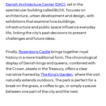
Danish Architecture Center (DAC)
, set in the
spectacular building called BLOX, focuses on
architecture, urban development and design, with
exhibitions that examine how buildings,
infrastructure and public space influence everyday
life, linking the city’s past decisions to present
challenges and future ideas.
Finally,
Rosenborg Castle
brings together royal
history in a more traditional form. The chronological
display of Danish kings and queens, combined with
the Crown Jewels in the Treasury, offers a clear
narrative framed by
The King's Garden
, where the visit
naturally extends outdoors. The park is perfect for a
break on the grass, a coffee to go, or simply a pause
between one part of the city and the next.