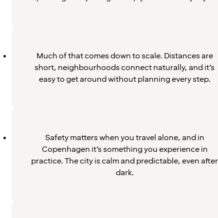
Much of that comes down to scale. Distances are
short, neighbourhoods connect naturally, and it’s
easy to get around without planning every step.
Safety matters when you travel alone, and in
Copenhagen it’s something you experience in
practice. The city is calm and predictable, even after
dark.