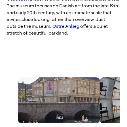
The museum focuses on Danish art from the late 19th
and early 20th century, with an intimate scale that
invites close looking rather than overview. Just
outside the museum,
Østre Anlæg
offers a quiet
stretch of beautiful parkland.