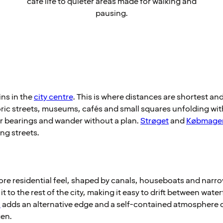
café life to quieter areas made for walking and
pausing.
ns in the
city centre
. This is where distances are shortest and 
ic streets, museums, cafés and small squares unfolding withi
ur bearings and wander without a plan.
Strøget
and
Købmage
ng streets.
re residential feel, shaped by canals, houseboats and narrow
it to the rest of the city, making it easy to drift between wat
a
adds an alternative edge and a self-contained atmosphere d
en.