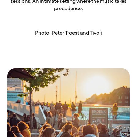
sessions. An intimate setting where the music takes
precedence.
Photo: Peter Troest and Tivoli