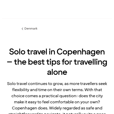
Denmark
Previous
page:
Solo travel in Copenhagen
– the best tips for travelling
alone
Solo travel continues to grow, as more travellers seek
flexibility and time on their own terms. With that
choice comes a practical question: does the city
make it easy to feel comfortable on your own?
Copenhagen does. Widely regarded as safe and