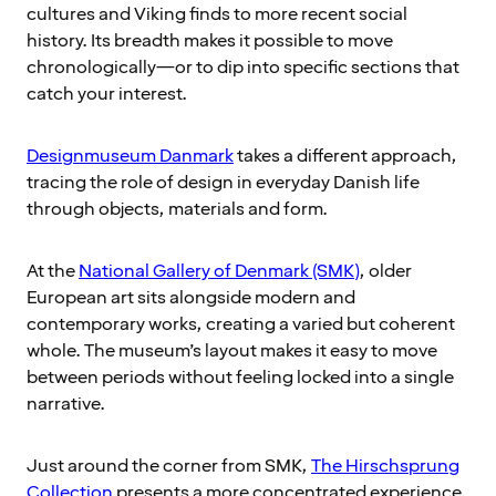
cultures and Viking finds to more recent social
history. Its breadth makes it possible to move
chronologically—or to dip into specific sections that
catch your interest.
Designmuseum Danmark
takes a different approach,
tracing the role of design in everyday Danish life
through objects, materials and form.
At the
National Gallery of Denmark (SMK)
, older
European art sits alongside modern and
contemporary works, creating a varied but coherent
whole. The museum’s layout makes it easy to move
between periods without feeling locked into a single
narrative.
Just around the corner from SMK,
The Hirschsprung
Collection
presents a more concentrated experience.