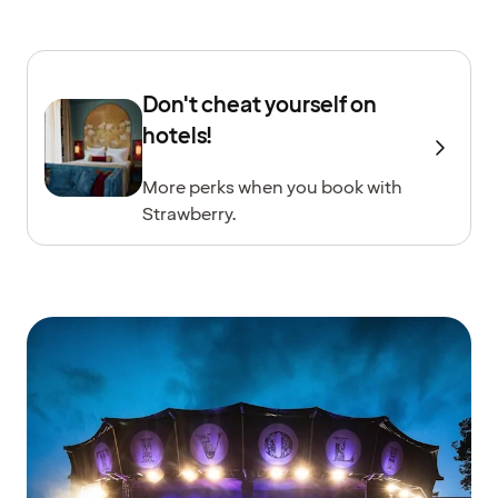
Don't cheat yourself on
hotels!
More perks when you book with
Strawberry.