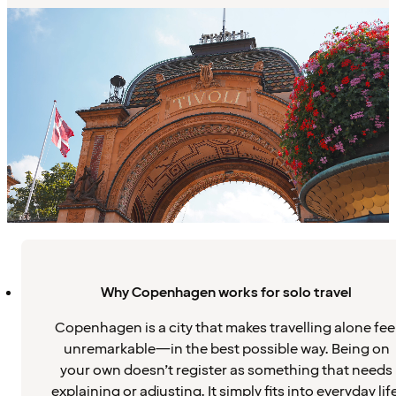
Why Copenhagen works for solo travel
Copenhagen is a city that makes travelling alone fee
unremarkable—in the best possible way. Being on
your own doesn’t register as something that needs
explaining or adjusting. It simply fits into everyday life