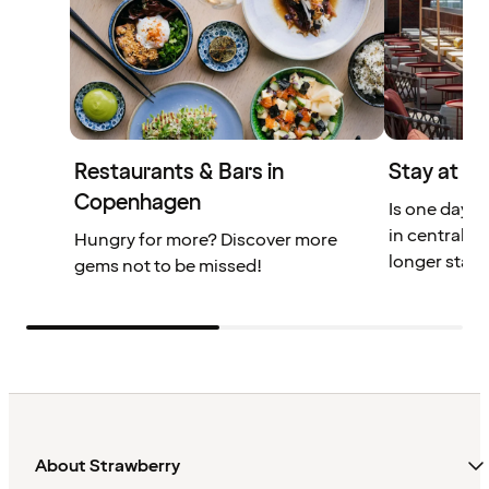
Restaurants & Bars in
Stay at V
Copenhagen
Is one day 
in central 
Hungry for more? Discover more
longer stay.
gems not to be missed!
About Strawberry