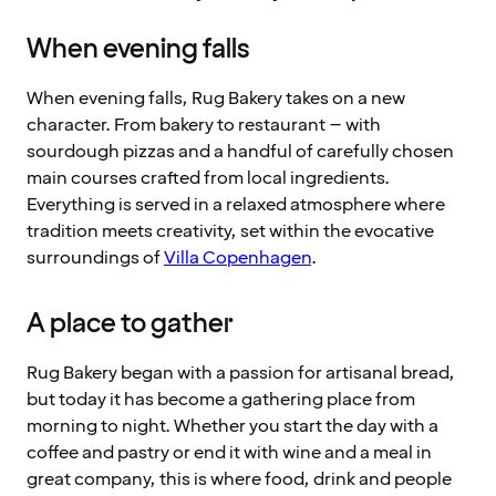
When evening falls
When evening falls, Rug Bakery takes on a new
character. From bakery to restaurant – with
sourdough pizzas and a handful of carefully chosen
main courses crafted from local ingredients.
Everything is served in a relaxed atmosphere where
tradition meets creativity, set within the evocative
surroundings of
Villa Copenhagen
.
A place to gather
Rug Bakery began with a passion for artisanal bread,
but today it has become a gathering place from
morning to night. Whether you start the day with a
coffee and pastry or end it with wine and a meal in
great company, this is where food, drink and people