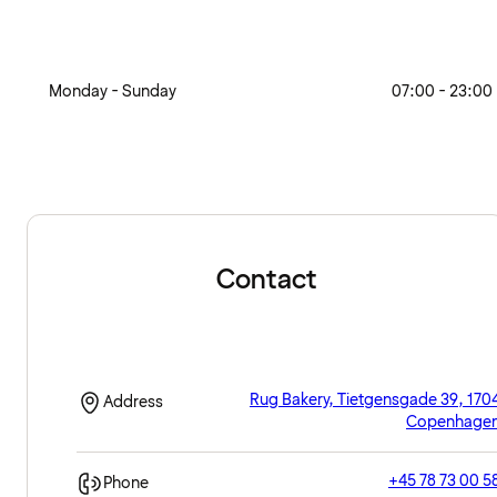
Monday - Sunday
07:00 - 23:00
Contact
Rug Bakery, Tietgensgade 39, 170
Address
Copenhage
+45 78 73 00 5
Phone