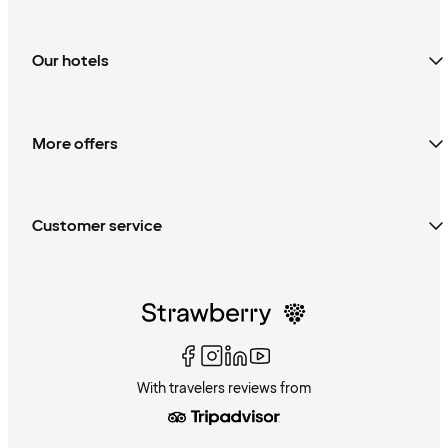
Our hotels
More offers
Customer service
With travelers reviews from