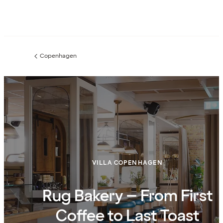
Copenhagen
Previous
page:
VILLA COPENHAGEN
Rug Bakery – From First
Coffee to Last Toast