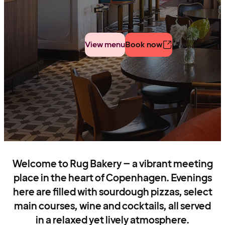
View menu
Book now
Welcome to Rug Bakery – a vibrant meeting
place in the heart of Copenhagen. Evenings
here are filled with sourdough pizzas, select
main courses, wine and cocktails, all served
in a relaxed yet lively atmosphere.