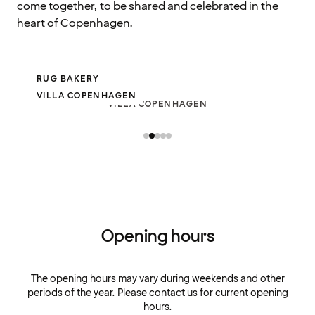
come together, to be shared and celebrated in the
heart of Copenhagen.
RUG BAKERY
VILLA COPENHAGEN
VILLA COPENHAGEN
Opening hours
The opening hours may vary during weekends and other
periods of the year. Please contact us for current opening
hours.