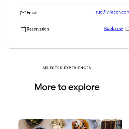
rug@villacph.co
Email
Book now
Reservation
SELECTED EXPERIENCES
More to explore