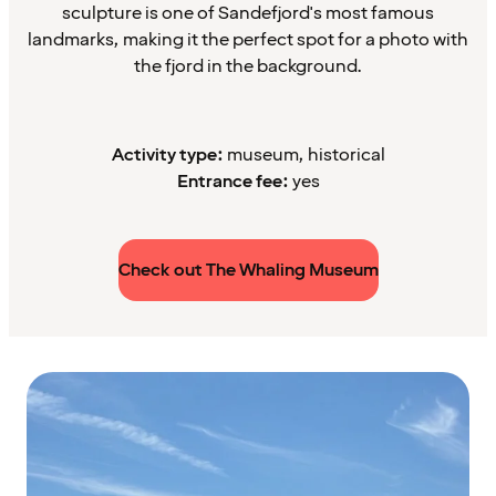
sculpture is one of Sandefjord's most famous
landmarks, making it the perfect spot for a photo with
the fjord in the background.
Activity type:
museum, historical
Entrance fee:
yes
Check out The Whaling Museum