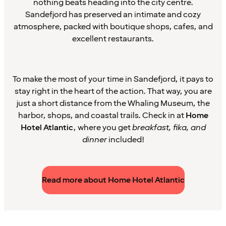
nothing beats heading into the city centre.
Sandefjord has preserved an intimate and cozy
atmosphere, packed with boutique shops, cafes, and
excellent restaurants.
To make the most of your time in Sandefjord, it pays to
stay right in the heart of the action. That way, you are
just a short distance from the Whaling Museum, the
harbor, shops, and coastal trails. Check in at
Home
Hotel Atlantic
, where you get
breakfast, fika, and
dinner
included!
Read more about Home Hotel Atlantic