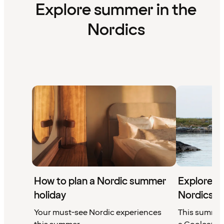
Explore summer in the
Nordics
How to plan a Nordic summer
Explore a 
holiday
Nordics
Your must-see Nordic experiences
This summer'