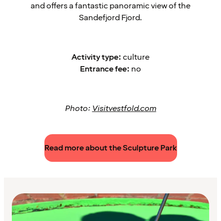
and offers a fantastic panoramic view of the
Sandefjord Fjord.
Activity type:
culture
Entrance fee:
no
Photo:
Visitvestfold.com
Read more about the Sculpture Park