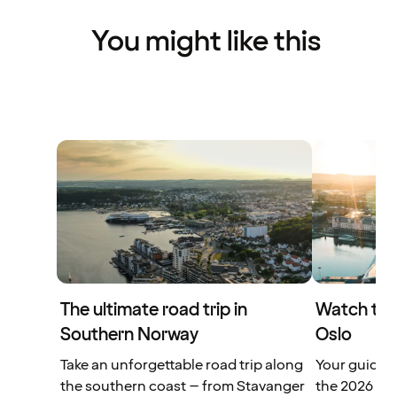
You might like this
The ultimate road trip in
Watch the
Southern Norway
Oslo
Take an unforgettable road trip along
Your guide t
the southern coast – from Stavanger
the 2026 FIF