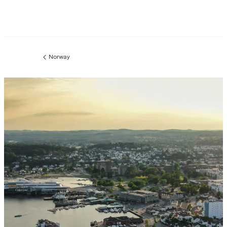
Norway
Previous
page: