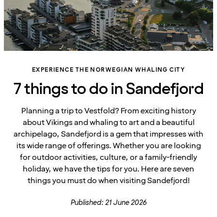
EXPERIENCE THE NORWEGIAN WHALING CITY
7 things to do in Sandefjord
Planning a trip to Vestfold? From exciting history
about Vikings and whaling to art and a beautiful
archipelago, Sandefjord is a gem that impresses with
its wide range of offerings. Whether you are looking
for outdoor activities, culture, or a family-friendly
holiday, we have the tips for you. Here are seven
things you must do when visiting Sandefjord!
Published: 21 June 2026