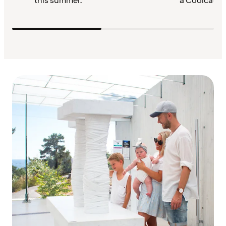
this summer.
a Coolcation