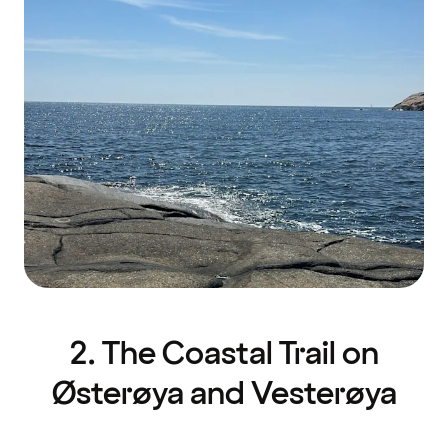
2. The Coastal Trail on
Østerøya and Vesterøya