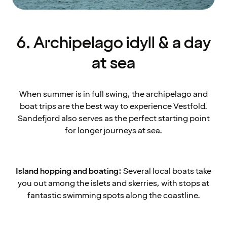
6. Archipelago idyll & a day
at sea
When summer is in full swing, the archipelago and
boat trips are the best way to experience Vestfold.
Sandefjord also serves as the perfect starting point
for longer journeys at sea.
Island hopping and boating:
Several local boats take
you out among the islets and skerries, with stops at
fantastic swimming spots along the coastline.