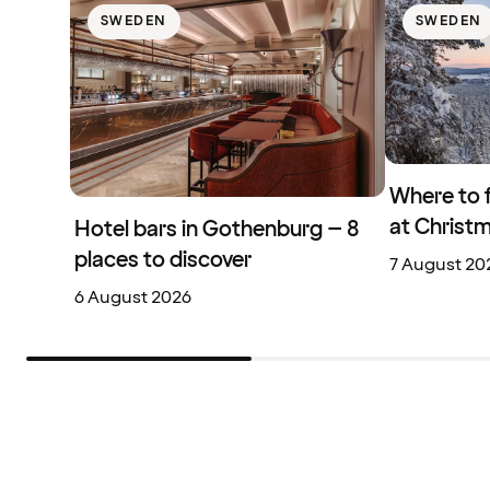
SWEDEN
SWEDEN
Where to 
at Christ
Hotel bars in Gothenburg – 8
places to discover
7 August 20
6 August 2026