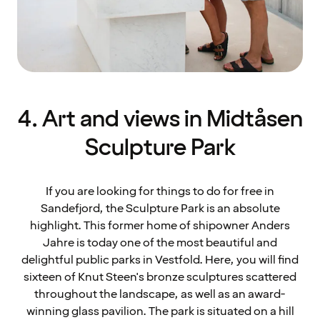
4. Art and views in Midtåsen
Sculpture Park
If you are looking for things to do for free in
Sandefjord, the Sculpture Park is an absolute
highlight. This former home of shipowner Anders
Jahre is today one of the most beautiful and
delightful public parks in Vestfold. Here, you will find
sixteen of Knut Steen's bronze sculptures scattered
throughout the landscape, as well as an award-
winning glass pavilion. The park is situated on a hill