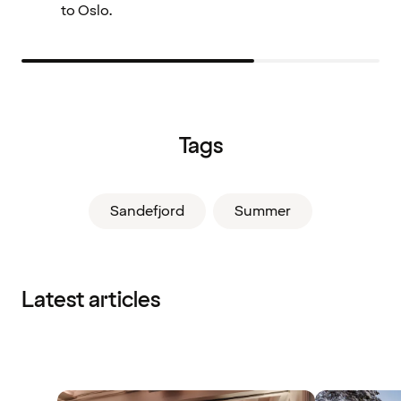
to Oslo.
Tags
Sandefjord
Summer
Latest articles