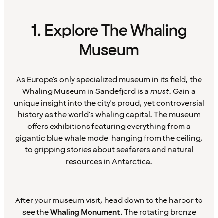
1. Explore The Whaling
Museum
As Europe's only specialized museum in its field, the
Whaling Museum in Sandefjord is a
must
. Gain a
unique insight into the city's proud, yet controversial
history as the world's whaling capital. The museum
offers exhibitions featuring everything from a
gigantic blue whale model hanging from the ceiling,
to gripping stories about seafarers and natural
resources in Antarctica.
After your museum visit, head down to the harbor to
see the
Whaling Monument
. The rotating bronze