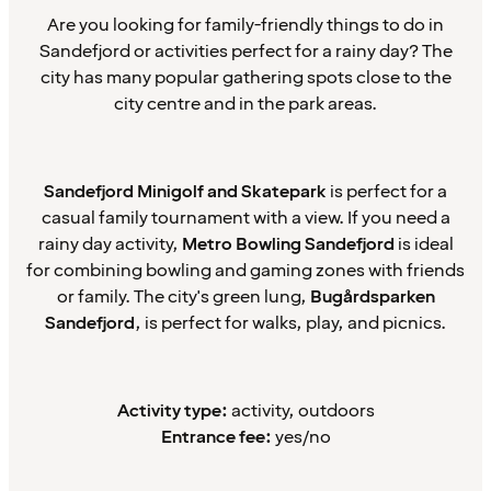
Are you looking for family-friendly things to do in
Sandefjord or activities perfect for a rainy day? The
city has many popular gathering spots close to the
city centre and in the park areas.
Sandefjord Minigolf and Skatepark
is perfect for a
casual family tournament with a view. If you need a
rainy day activity,
Metro Bowling Sandefjord
is ideal
for combining bowling and gaming zones with friends
or family. The city's green lung,
Bugårdsparken
Sandefjord
, is perfect for walks, play, and picnics.
Activity type:
activity, outdoors
Entrance fee:
yes/no