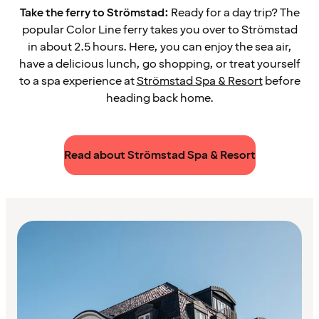
Take the ferry to Strömstad:
Ready for a day trip? The
popular Color Line ferry takes you over to Strömstad
in about 2.5 hours. Here, you can enjoy the sea air,
have a delicious lunch, go shopping, or treat yourself
to a spa experience at
Strömstad Spa & Resort
before
heading back home.
Read about Strömstad Spa & Resort