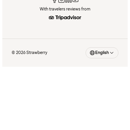
With travelers reviews from
© 2026 Strawberry
English