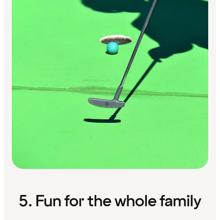
5. Fun for the whole family