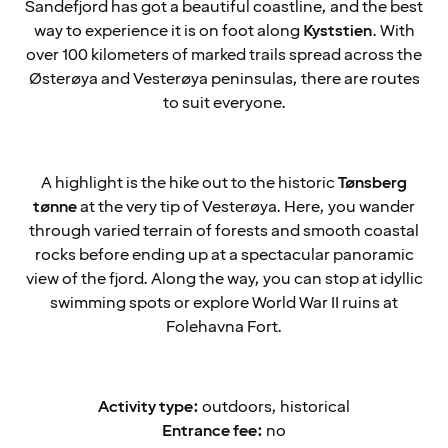
Sandefjord has got a beautiful coastline, and the best
way to experience it is on foot along
Kyststien
. With
over 100 kilometers of marked trails spread across the
Østerøya and Vesterøya peninsulas, there are routes
to suit everyone.
A highlight is the hike out to the historic
Tønsberg
tønne
at the very tip of Vesterøya. Here, you wander
through varied terrain of forests and smooth coastal
rocks before ending up at a spectacular panoramic
view of the fjord. Along the way, you can stop at idyllic
swimming spots or explore World War II ruins at
Folehavna Fort.
Activity type:
outdoors, historical
Entrance fee:
no