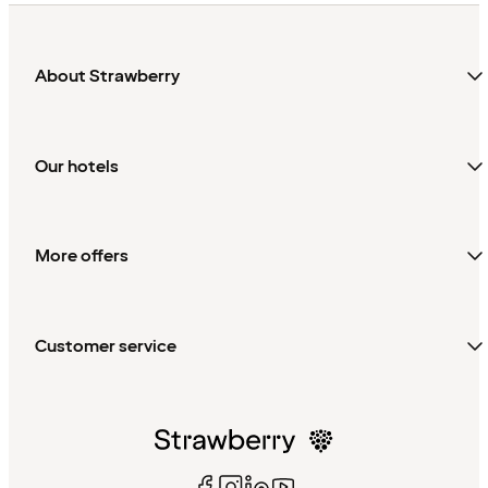
About Strawberry
Our hotels
More offers
Customer service