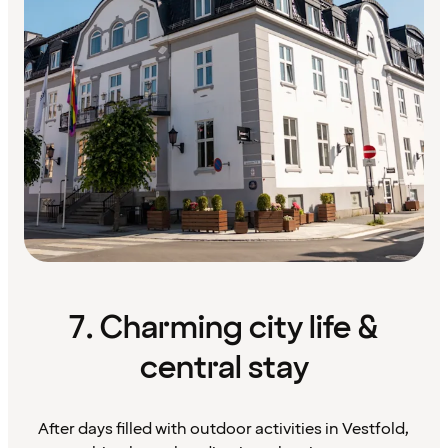
7. Charming city life &
central stay
After days filled with outdoor activities in Vestfold,