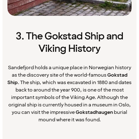
3. The Gokstad Ship and
Viking History
Sandefjord holds a unique place in Norwegian history
as the discovery site of the world-famous
Gokstad
Ship
. The ship, which was excavated in 1880 and dates
back to around the year 900, is one of the most
important symbols of the Viking Age. Although the
original ship is currently housed in a museum in Oslo,
you can visit the impressive
Gokstadhaugen
burial
mound where it was found.