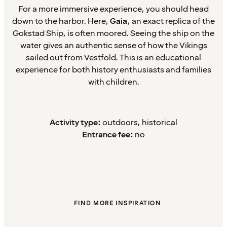
For a more immersive experience, you should head
down to the harbor. Here,
Gaia
, an exact replica of the
Gokstad Ship, is often moored. Seeing the ship on the
water gives an authentic sense of how the Vikings
sailed out from Vestfold. This is an educational
experience for both history enthusiasts and families
with children.
Activity type:
outdoors, historical
Entrance fee:
no
FIND MORE INSPIRATION