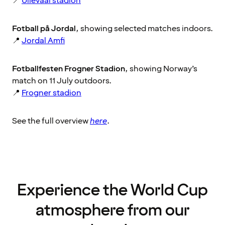
📍
Ullevaal stadion
Fotball på Jordal
, showing selected matches indoors.
📍
Jordal Amfi
Fotballfesten Frogner Stadion
, showing Norway’s
match on 11 July outdoors.
📍
Frogner stadion
See the full overview
here
.
Experience the World Cup
atmosphere from our