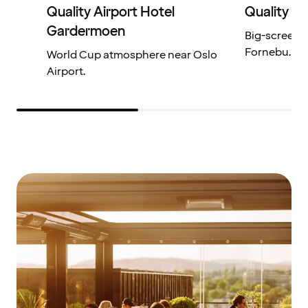
Quality Airport Hotel
Quality H
Gardermoen
Big-screen 
Fornebu.
World Cup atmosphere near Oslo
Airport.