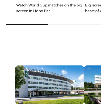
Watch World Cup matches on the big
Big-screen W
screen in Hobo Bar.
heart of Osl