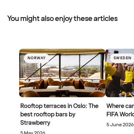
You might also enjoy these articles
NORWAY
SWEDEN
Rooftop terraces in Oslo: The
Where can
best rooftop bars by
FIFA Worl
Strawberry
5 June 2026
5 May 2026