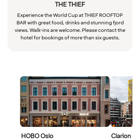
THE THIEF
Experience the World Cup at THIEF ROOFTOP
BAR with great food, drinks and stunning fjord
views. Walk-ins are welcome. Please contact the
hotel for bookings of more than six guests.
HOBO Oslo
Clarion H