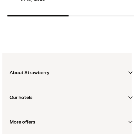
About Strawberry
Our hotels
More offers