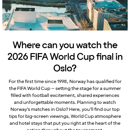
Where can you watch the
2026 FIFA World Cup final in
Oslo?
For the first time since 1998, Norway has qualified for
the FIFA World Cup – setting the stage for a summer
filled with football excitement, shared experiences
and unforgettable moments. Planning to watch
Norway’s matches in Oslo? Here, you’ll find our top
tips for big-screen viewings, World Cup atmosphere
and hotel stays that put you right at the heart of the