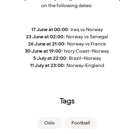
on the following dates:
17 June at 00:00
: Iraq vs Norway
23 June at 02:00
: Norway vs Senegal
26 June at 21:00
: Norway vs France
30 June at 19:00
: Ivory Coast–Norway
5 July at 22:00
: Brazil–Norway
11 July at 23:00
: Norway-England
Tags
Oslo
Football