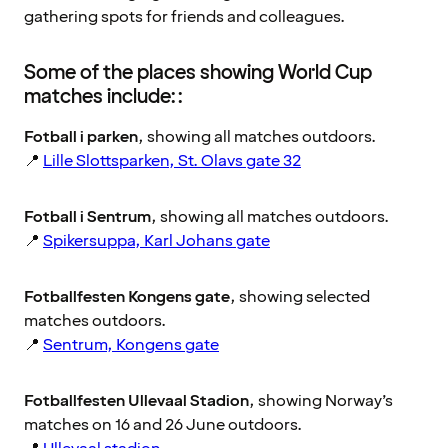
gathering spots for friends and colleagues.
Some of the places showing World Cup
matches include::
Fotball i parken
, showing all matches outdoors.
📍
Lille Slottsparken, St. Olavs gate 32
Fotball i Sentrum
, showing all matches outdoors.
📍
Spikersuppa, Karl Johans gate
Fotballfesten Kongens gate
, showing selected
matches outdoors.
📍
Sentrum, Kongens gate
Fotballfesten Ullevaal Stadion
, showing Norway’s
matches on 16 and 26 June outdoors.