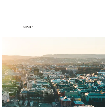
Norway
Previous
page: