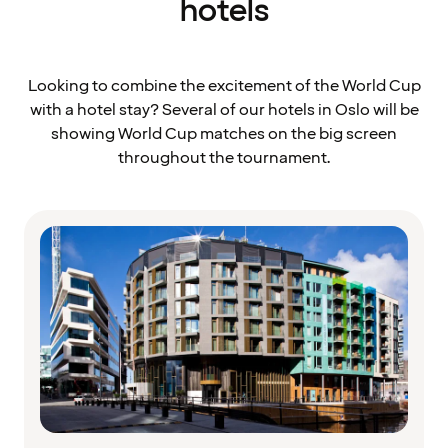
hotels
Looking to combine the excitement of the World Cup
with a hotel stay? Several of our hotels in Oslo will be
showing World Cup matches on the big screen
throughout the tournament.