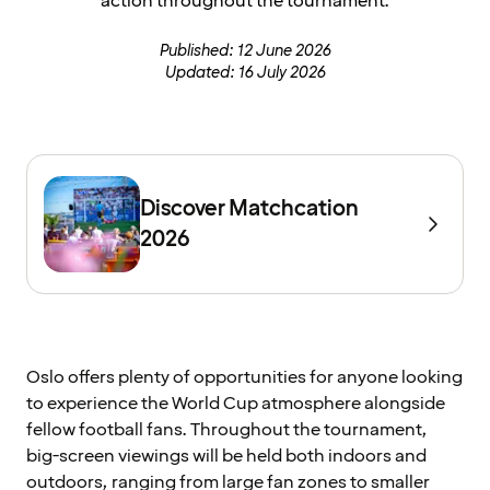
action throughout the tournament.
Published: 12 June 2026
Updated: 16 July 2026
Discover Matchcation
2026
Oslo offers plenty of opportunities for anyone looking
to experience the World Cup atmosphere alongside
fellow football fans. Throughout the tournament,
big-screen viewings will be held both indoors and
outdoors, ranging from large fan zones to smaller