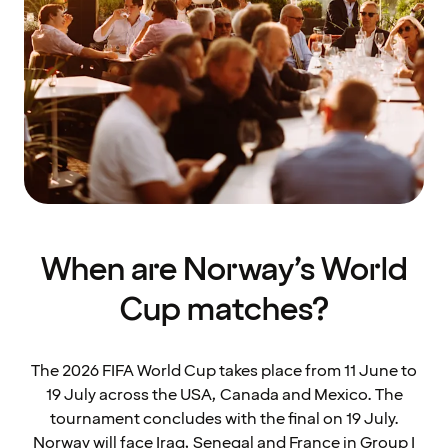
When are Norway’s World
Cup matches?
The 2026 FIFA World Cup takes place from 11 June to
19 July across the USA, Canada and Mexico. The
tournament concludes with the final on 19 July.
Norway will face Iraq, Senegal and France in Group I