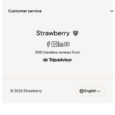
Customer service
With travelers reviews from
© 2026 Strawberry
English