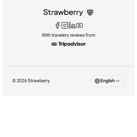
With travelers reviews from
© 2026 Strawberry
English