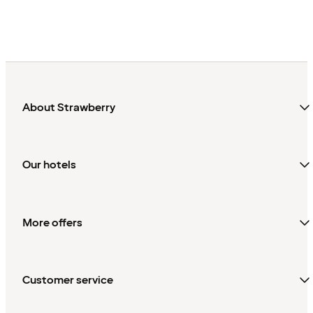
About Strawberry
Our hotels
More offers
Customer service