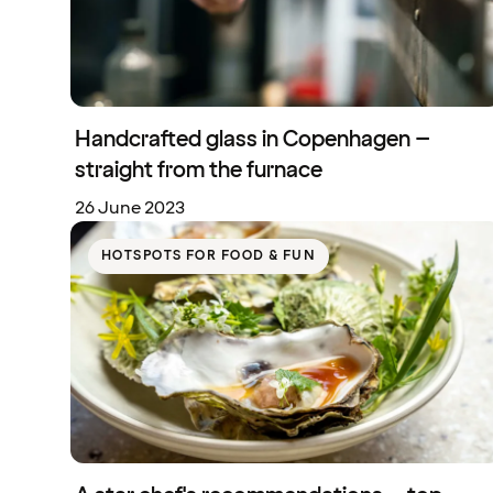
Handcrafted glass in Copenhagen –
straight from the furnace
26 June 2023
HOTSPOTS FOR FOOD & FUN