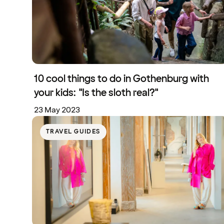
10 cool things to do in Gothenburg with
your kids: "Is the sloth real?"
23 May 2023
TRAVEL GUIDES