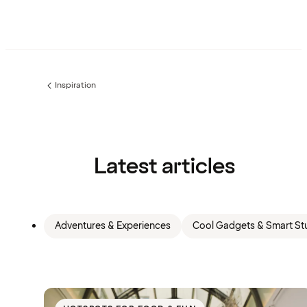
Inspiration
Previous
page:
Latest articles
Adventures & Experiences
Cool Gadgets & Smart Stu