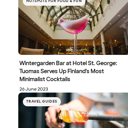
HOTSPOTS FOR FOOD & FUN
Wintergarden Bar at Hotel St. George:
Tuomas Serves Up Finland's Most
Minimalist Cocktails
26 June 2023
TRAVEL GUIDES