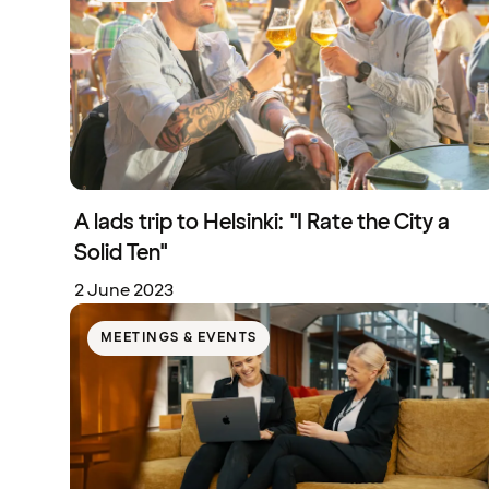
A lads trip to Helsinki: "I Rate the City a
Solid Ten"
2 June 2023
MEETINGS & EVENTS