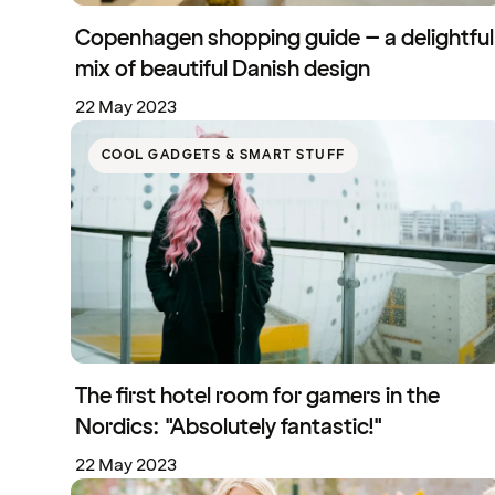
Copenhagen shopping guide – a delightful
mix of beautiful Danish design
22 May 2023
COOL GADGETS & SMART STUFF
The first hotel room for gamers in the
Nordics: "Absolutely fantastic!"
22 May 2023