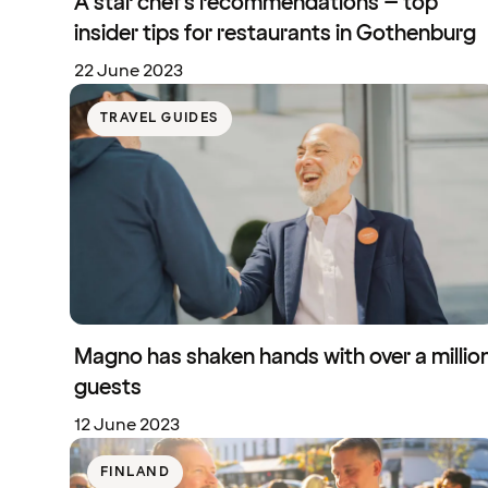
A star chef's recommendations – top
insider tips for restaurants in Gothenburg
22 June 2023
TRAVEL GUIDES
Magno has shaken hands with over a millio
guests
12 June 2023
FINLAND