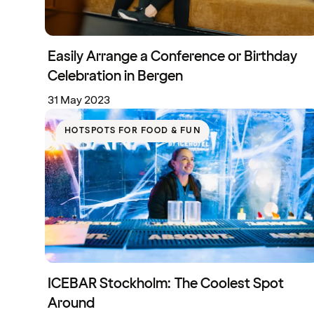
Easily Arrange a Conference or Birthday
Celebration in Bergen
31 May 2023
HOTSPOTS FOR FOOD & FUN
ICEBAR Stockholm: The Coolest Spot
Around