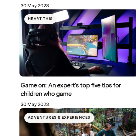
30 May 2023
HEART THIS
Game on: An expert's top five tips for
children who game
30 May 2023
ADVENTURES & EXPERIENCES