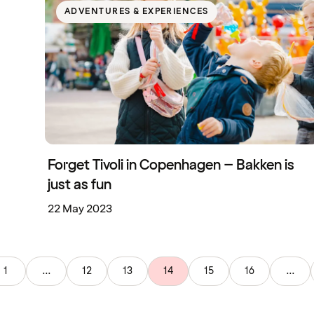
ADVENTURES & EXPERIENCES
Forget Tivoli in Copenhagen – Bakken is
just as fun
22 May 2023
1
...
12
13
14
15
16
...