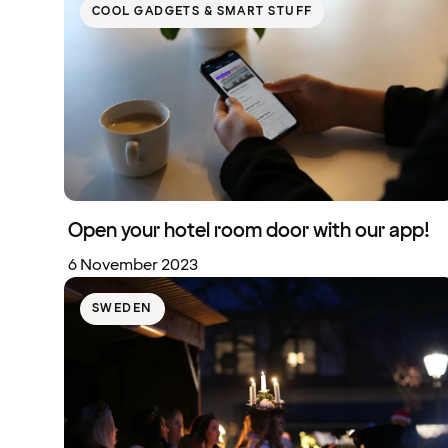
COOL GADGETS & SMART STUFF
Open your hotel room door with our app!
6 November 2023
SWEDEN