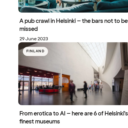
A pub crawl in Helsinki – the bars not to be
missed
29 June 2023
FINLAND
From erotica to AI – here are 6 of Helsinki's
finest museums