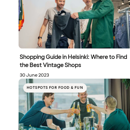
Shopping Guide in Helsinki: Where to Find
the Best Vintage Shops
30 June 2023
HOTSPOTS FOR FOOD & FUN