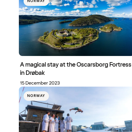
NORWAY
A magical stay at the Oscarsborg Fortress
in Drøbak
15 December 2023
NORWAY