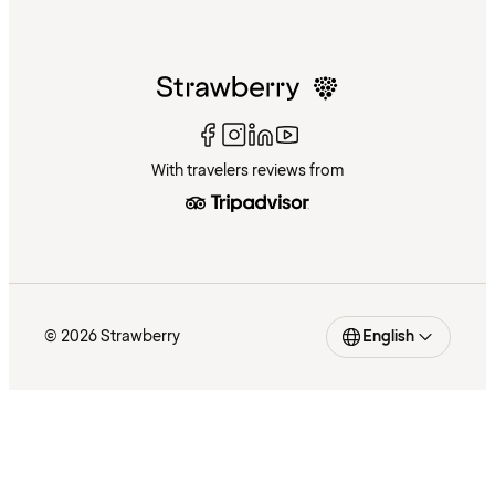
With travelers reviews from
© 2026 Strawberry
English