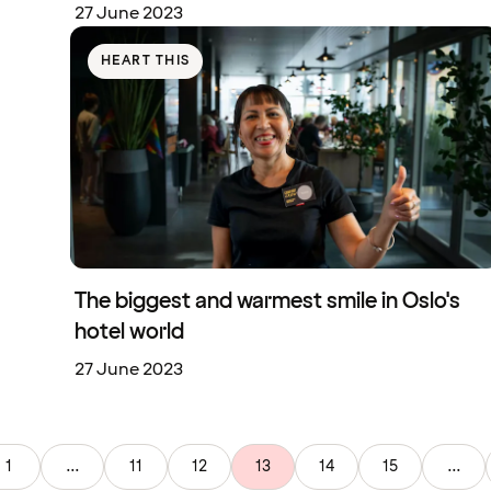
27 June 2023
HEART THIS
The biggest and warmest smile in Oslo's
hotel world
27 June 2023
1
...
11
12
13
14
15
...