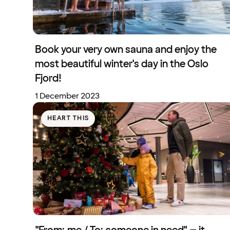
Book your very own sauna and enjoy the
most beautiful winter's day in the Oslo
Fjord!
1 December 2023
HEART THIS