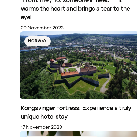
"From: me / To: someone in need" – it
warms the heart and brings a tear to the
eye!
20 November 2023
NORWAY
Kongsvinger Fortress: Experience a truly
unique hotel stay
17 November 2023