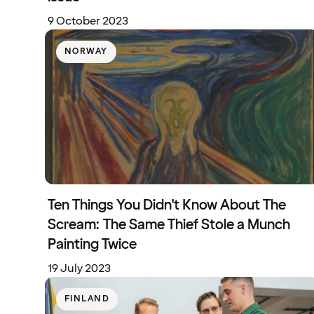
9 October 2023
NORWAY
Ten Things You Didn't Know About The
Scream: The Same Thief Stole a Munch
Painting Twice
19 July 2023
FINLAND