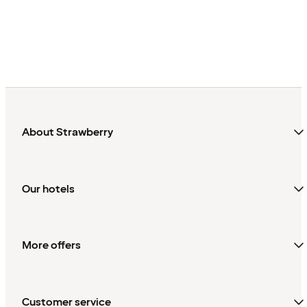
About Strawberry
Our hotels
More offers
Customer service