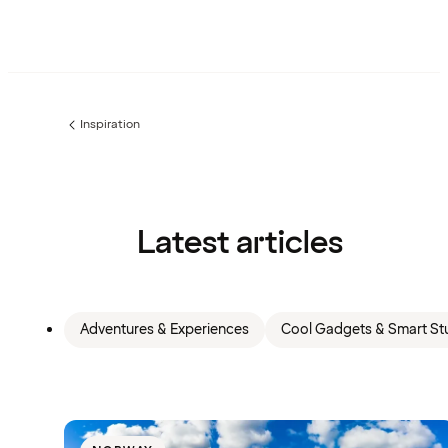
Inspiration
Previous
page:
Latest articles
Adventures & Experiences
Cool Gadgets & Smart Stu