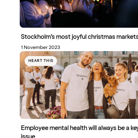
Stockholm’s most joyful christmas market
1 November 2023
HEART THIS
Employee mental health will always be a ke
issue