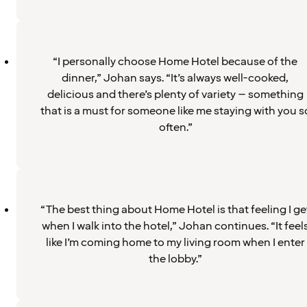
“I personally choose Home Hotel because of the
dinner,” Johan says. “It’s always well-cooked,
delicious and there’s plenty of variety – something
that is a must for someone like me staying with you s
often.”
“The best thing about Home Hotel is that feeling I ge
when I walk into the hotel,” Johan continues. “It feel
like I’m coming home to my living room when I enter
the lobby.”