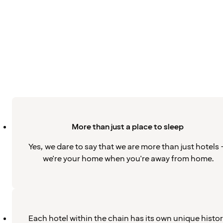
More than just a place to sleep
Yes, we dare to say that we are more than just hotels 
we're your home when you're away from home.
Each hotel within the chain has its own unique histo