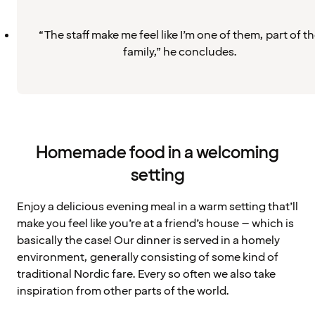
“The staff make me feel like I’m one of them, part of t
family,” he concludes.
Homemade food in a welcoming
setting
Enjoy a delicious evening meal in a warm setting that’ll
make you feel like you’re at a friend’s house – which is
basically the case! Our dinner is served in a homely
environment, generally consisting of some kind of
traditional Nordic fare. Every so often we also take
inspiration from other parts of the world.