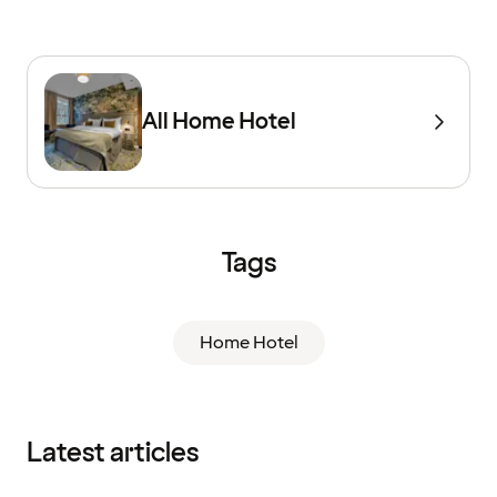
All Home Hotel
Tags
Home Hotel
Latest articles