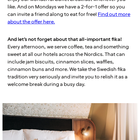
like. And on Mondays we have a 2-for-1 offer so you
can invite a friend along to eat for free!
Find out more
about the offer here.
And let’s not forget about that all-important fika!
Every afternoon, we serve coffee, tea and something
sweet at all our hotels across the Nordics. That can
include jam biscuits, cinnamon slices, waffles,
cinnamon buns and more. We take the Swedish fika
tradition very seriously and invite you to relish it as a
welcome break during a busy day.