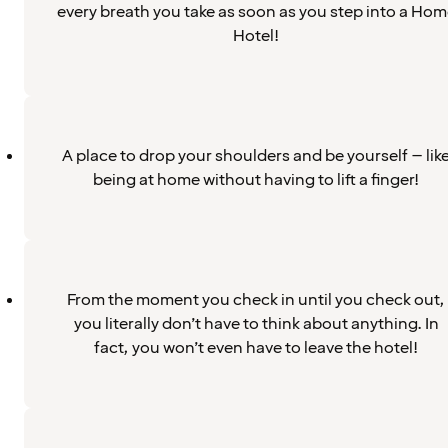
every breath you take as soon as you step into a Hom
Hotel!
A place to drop your shoulders and be yourself – lik
being at home without having to lift a finger!
From the moment you check in until you check out,
you literally don’t have to think about anything. In
fact, you won’t even have to leave the hotel!