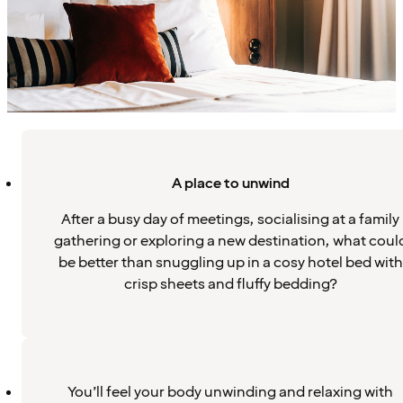
A place to unwind
After a busy day of meetings, socialising at a family
gathering or exploring a new destination, what coul
be better than snuggling up in a cosy hotel bed with
crisp sheets and fluffy bedding?
You’ll feel your body unwinding and relaxing with