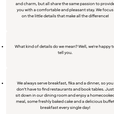
and charm, but all share the same passion to provid
you with a comfortable and pleasant stay. We focus
on the little details that make all the difference!
What kind of details do we mean? Well, we're happy t
tell you.
We always serve breakfast, fika and a dinner, so you
don’t have to find restaurants and book tables. Just
sit down in our dining room and enjoy a homecooke
meal, some freshly baked cake and a delicious buffe
breakfast every single day!