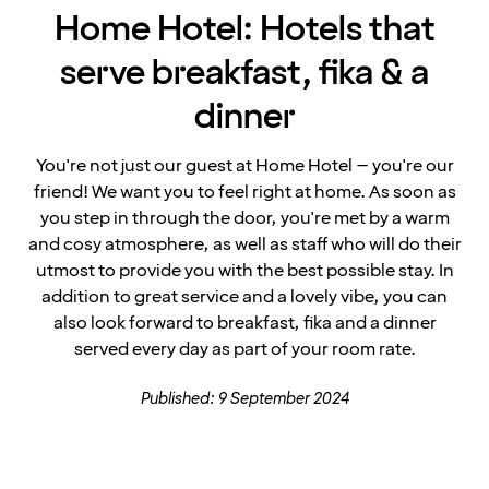
Home Hotel: Hotels that
serve breakfast, fika & a
dinner
You're not just our guest at Home Hotel – you're our
friend! We want you to feel right at home. As soon as
you step in through the door, you're met by a warm
and cosy atmosphere, as well as staff who will do their
utmost to provide you with the best possible stay. In
addition to great service and a lovely vibe, you can
also look forward to breakfast, fika and a dinner
served every day as part of your room rate.
Published: 9 September 2024