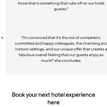
know that is something that rubs off on our hotel
guests.”
“I’m convinced that it’s the mix of competent,
committed and happy colleagues, the charming an
historic settings, and our unique offer that creates 
fabulous overall feeling that our guests enjoy so
much!” she concludes.
Book your next hotel experience
here