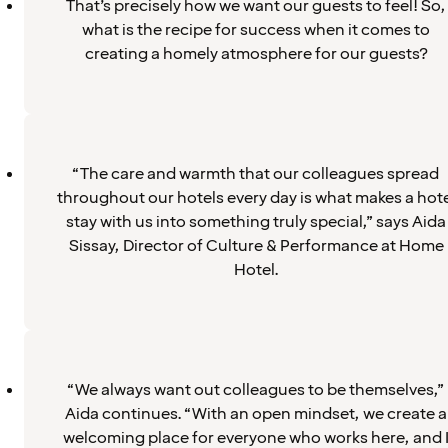
That’s precisely how we want our guests to feel! So,
what is the recipe for success when it comes to
creating a homely atmosphere for our guests?
“The care and warmth that our colleagues spread
throughout our hotels every day is what makes a hote
stay with us into something truly special,” says Aida
Sissay, Director of Culture & Performance at Home
Hotel.
“We always want out colleagues to be themselves,”
Aida continues. “With an open mindset, we create a
welcoming place for everyone who works here, and 