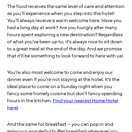
The food receives the same level of care and attention
as you’ll experience when you step into the hotel!
You’ll always receive a warm welcome here. Have you
had a long day at work? Are you hungry after many
hours spent exploring a new destination? Regardless
of what you’ve been up to, it’s always nice to sit down
to a great meal at the end of the day. And we promise
that it’ll be something to look forward to here with us!
You’re also most welcome to come and enjoy our
dinner even if you’re not staying at the hotel. It’s the
ideal place to come on a Sunday night when you
fancy some homely cuisine but don’t fancy spending
hours in the kitchen.
Find your nearest Home Hotel
here!
And the same for breakfast – you can pop in and
enjoy our wonderful buffet breakfast whenever you