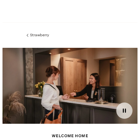
Strawberry
Previous
page:
WELCOME HOME