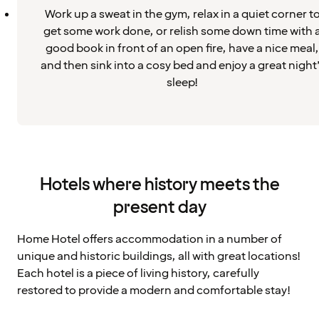
Work up a sweat in the gym, relax in a quiet corner t
get some work done, or relish some down time with 
good book in front of an open fire, have a nice meal,
and then sink into a cosy bed and enjoy a great night
sleep!
Hotels where history meets the
present day
Home Hotel offers accommodation in a number of
unique and historic buildings, all with great locations!
Each hotel is a piece of living history, carefully
restored to provide a modern and comfortable stay!