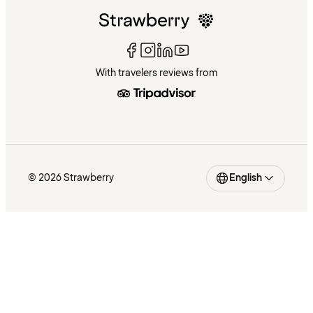
With travelers reviews from
© 2026 Strawberry
English