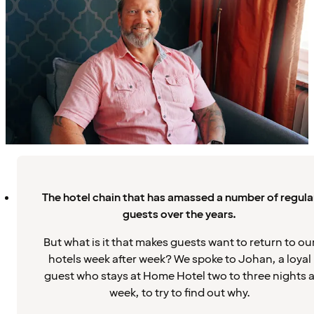
The hotel chain that has amassed a number of regula
guests over the years.
But what is it that makes guests want to return to ou
hotels week after week? We spoke to Johan, a loyal
guest who stays at Home Hotel two to three nights 
week, to try to find out why.