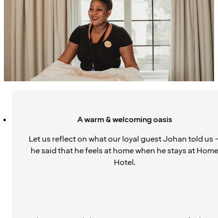
A warm & welcoming oasis
Let us reflect on what our loyal guest Johan told us 
he said that he feels at home when he stays at Hom
Hotel.