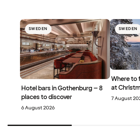
SWEDEN
SWEDEN
Where to 
at Christ
Hotel bars in Gothenburg – 8
places to discover
7 August 20
6 August 2026