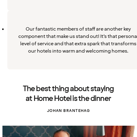
Our fantastic members of staff are another key
component that make us stand out! It’s that persona
level of service and that extra spark that transforms
our hotels into warm and welcoming homes.
The best thing about staying
at Home Hotel is the dinner
JOHAN BRANTEHAG