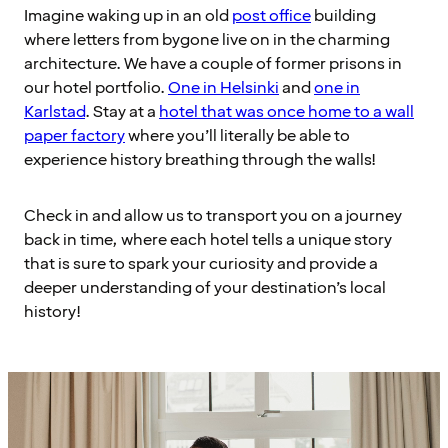
Imagine waking up in an old
post office
building
where letters from bygone live on in the charming
architecture. We have a couple of former prisons in
our hotel portfolio.
One in Helsinki
and
one in
Karlstad
. Stay at a
hotel that was once home to a wall
paper factory
where you’ll literally be able to
experience history breathing through the walls!
Check in and allow us to transport you on a journey
back in time, where each hotel tells a unique story
that is sure to spark your curiosity and provide a
deeper understanding of your destination’s local
history!