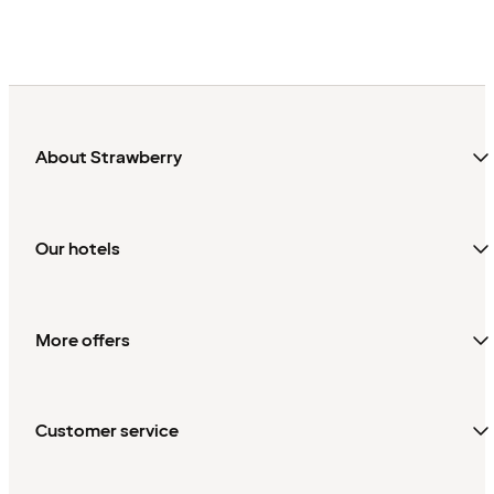
About Strawberry
Our hotels
More offers
Customer service