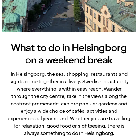
What to do in Helsingborg
on a weekend break
In Helsingborg, the sea, shopping, restaurants and
sights come together in a lively, Swedish coastal city
where everything is within easy reach. Wander
through the city centre, take in the views along the
seafront promenade, explore popular gardens and
enjoy a wide choice of cafés, activities and
experiences all year round. Whether you are travelling
for relaxation, good food or sightseeing, there is
always something to do in Helsingborg.