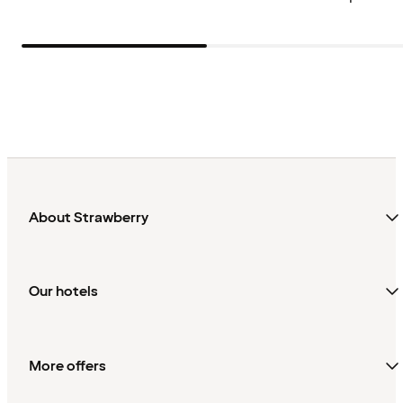
About Strawberry
Our hotels
More offers