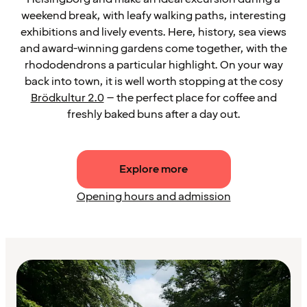
weekend break, with leafy walking paths, interesting
exhibitions and lively events. Here, history, sea views
and award-winning gardens come together, with the
rhododendrons a particular highlight. On your way
back into town, it is well worth stopping at the cosy
Brödkultur 2.0
– the perfect place for coffee and
freshly baked buns after a day out.
Explore more
Opening hours and admission