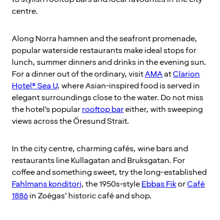
centre.
Along Norra hamnen and the seafront promenade,
popular waterside restaurants make ideal stops for
lunch, summer dinners and drinks in the evening sun.
For a dinner out of the ordinary, visit
AMA
at
Clarion
Hotel® Sea U
, where Asian-inspired food is served in
elegant surroundings close to the water. Do not miss
the hotel’s popular
rooftop bar
either, with sweeping
views across the Öresund Strait.
In the city centre, charming cafés, wine bars and
restaurants line Kullagatan and Bruksgatan. For
coffee and something sweet, try the long-established
Fahlmans konditori
, the 1950s-style
Ebbas Fik
or
Café
1886
in Zoégas’ historic café and shop.