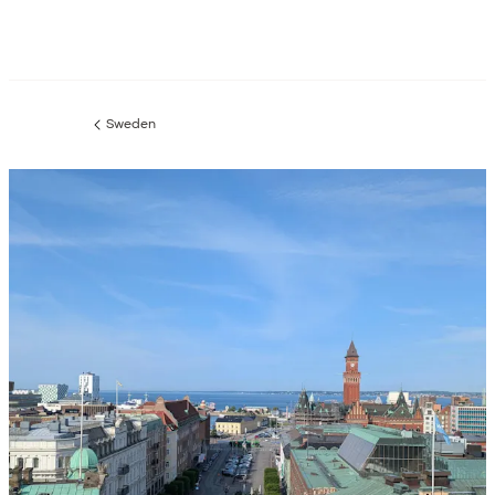
Sweden
Previous
page: