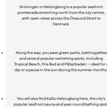
Gröningen in Helsingborg is a popular seafront
promenade stretching north from the city centre,
with open views across the Öresund Strait to
Denmark.
Along the way, you pass green parks, bathing jetties
and several popular swimming spots, including
Tropical Beach, Fria Bad and Pålsjöbaden – ideal for 
dip or a pause in the sun during the summer months
You will also find Kallis Helsingborg here, the city’s
popular seafront sauna and year-round bathing spot