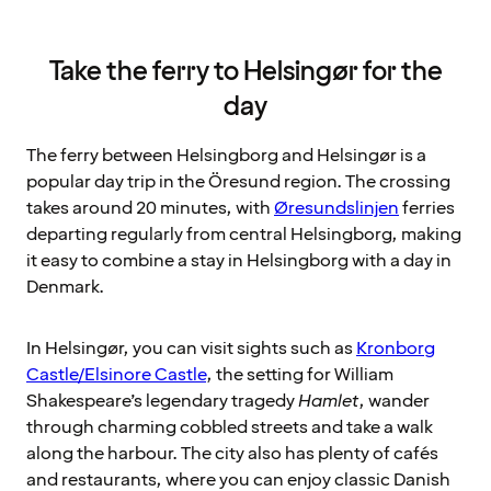
Take the ferry to Helsingør for the
day
The ferry between Helsingborg and Helsingør is a
popular day trip in the Öresund region. The crossing
takes around 20 minutes, with
Øresundslinjen
ferries
departing regularly from central Helsingborg, making
it easy to combine a stay in Helsingborg with a day in
Denmark.
In Helsingør, you can visit sights such as
Kronborg
Castle/Elsinore Castle
, the setting for William
Shakespeare’s legendary tragedy
Hamlet
, wander
through charming cobbled streets and take a walk
along the harbour. The city also has plenty of cafés
and restaurants, where you can enjoy classic Danish