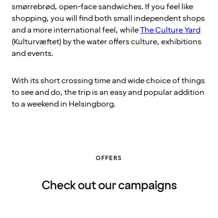
smørrebrød, open-face sandwiches. If you feel like
shopping, you will find both small independent shops
and a more international feel, while
The Culture Yard
(Kulturvæftet) by the water offers culture, exhibitions
and events.
With its short crossing time and wide choice of things
to see and do, the trip is an easy and popular addition
to a weekend in Helsingborg.
OFFERS
Check out our campaigns