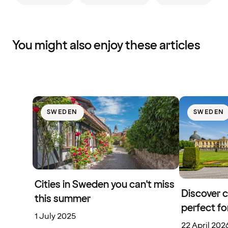
You might also enjoy these articles
SWEDEN
SWEDEN
Cities in Sweden you can't miss
Discover 
this summer
perfect f
1 July 2025
22 April 202