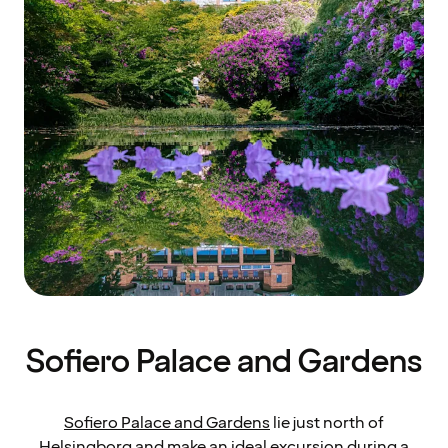
Sofiero Palace and Gardens
Sofiero Palace and Gardens
lie just north of
Helsingborg and make an ideal excursion during a