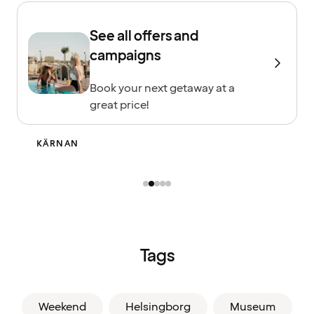
See all offers and
campaigns
Book your next getaway at a
great price!
GRÖNINGEN
Tags
Weekend
Helsingborg
Museum