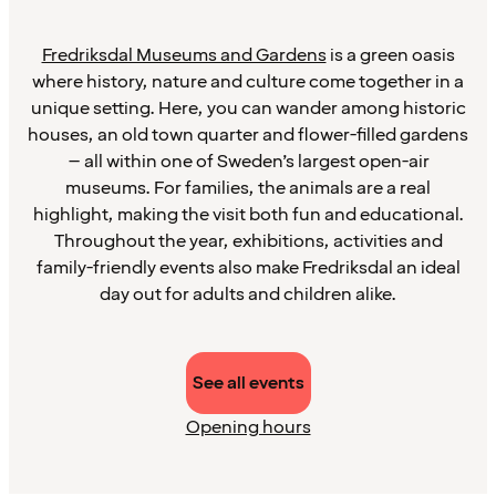
Fredriksdal Museums and Gardens
is a green oasis
where history, nature and culture come together in a
unique setting. Here, you can wander among historic
houses, an old town quarter and flower-filled gardens
– all within one of Sweden’s largest open-air
museums. For families, the animals are a real
highlight, making the visit both fun and educational.
Throughout the year, exhibitions, activities and
family-friendly events also make Fredriksdal an ideal
day out for adults and children alike.
See all events
Opening hours