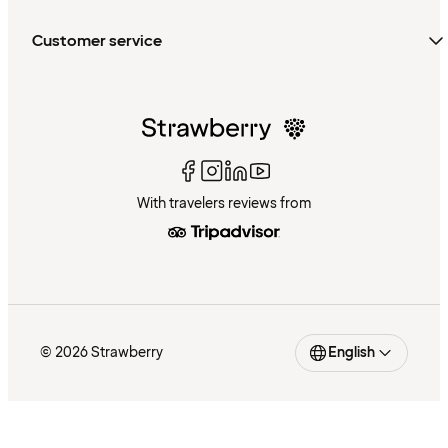
Customer service
With travelers reviews from
© 2026 Strawberry
English