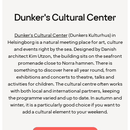
Dunker's Cultural Center
Dunker's Cultural Center
(Dunkers Kulturhus) in
Helsingborg is a natural meeting place for art, culture
and events right by the sea. Designed by Danish
architect Kim Utzon, the building sits on the seafront
promenade close to Norra hamnen. There is
something to discover here all year round, from
exhibitions and concerts to theatre, talks and
activities for children. The cultural centre often works
with both local and international partners, keeping
the programme varied and up to date. In autumn and
winter, it is a particularly good choice if you want to
add a cultural element to your weekend.