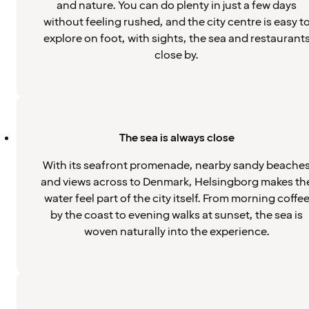
and nature. You can do plenty in just a few days
without feeling rushed, and the city centre is easy t
explore on foot, with sights, the sea and restaurant
close by.
The sea is always close
With its seafront promenade, nearby sandy beache
and views across to Denmark, Helsingborg makes th
water feel part of the city itself. From morning coffe
by the coast to evening walks at sunset, the sea is
woven naturally into the experience.