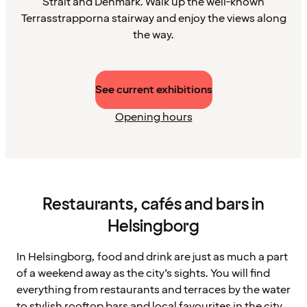
Strait and Denmark. Walk up the well-known
Terrasstrapporna stairway and enjoy the views along
the way.
See current exhibitions
Opening hours
Restaurants, cafés and bars in
Helsingborg
In Helsingborg, food and drink are just as much a part
of a weekend away as the city’s sights. You will find
everything from restaurants and terraces by the water
to stylish rooftop bars and local favourites in the city