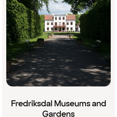
Fredriksdal Museums and
Gardens