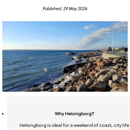
Published: 29 May 2026
Why Helsingborg?
Helsingborg is ideal for a weekend of coast, city life