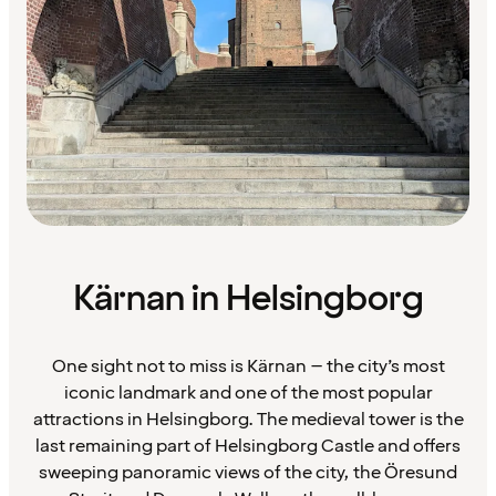
Kärnan in Helsingborg
One sight not to miss is Kärnan – the city’s most
iconic landmark and one of the most popular
attractions in Helsingborg. The medieval tower is the
last remaining part of Helsingborg Castle and offers
sweeping panoramic views of the city, the Öresund