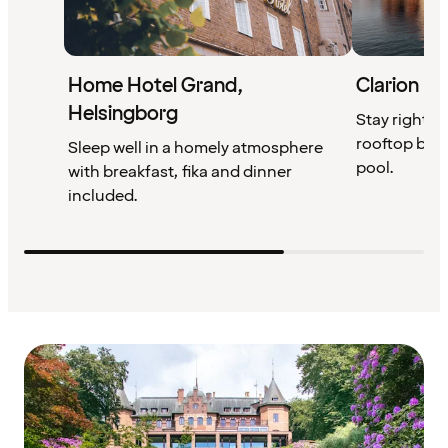
Home Hotel Grand,
Clarion Ho
Helsingborg
Stay right by
rooftop bar,
Sleep well in a homely atmosphere
pool.
with breakfast, fika and dinner
included.