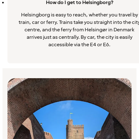
How do I get to Helsingborg?
Helsingborg is easy to reach, whether you travel by
train, car or ferry. Trains take you straight into the cit
centre, and the ferry from Helsingør in Denmark
arrives just as centrally. By car, the city is easily
accessible via the E4 or E6.