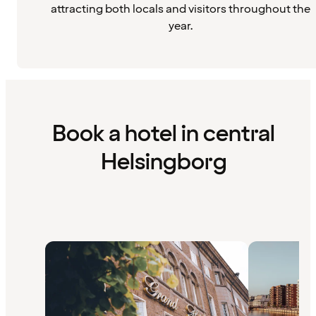
attracting both locals and visitors throughout the
year.
Book a hotel in central
Helsingborg