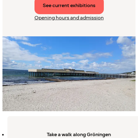
See current exhibitions
Opening hours and admission
Take a walk along Gröningen