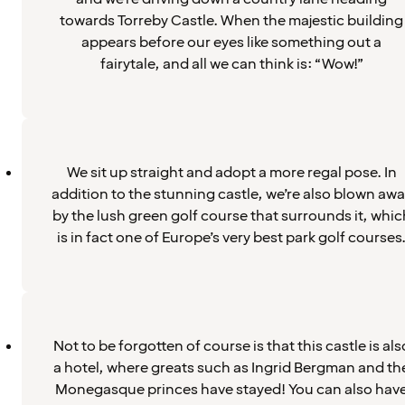
towards Torreby Castle. When the majestic building
appears before our eyes like something out a
fairytale, and all we can think is: “Wow!”
We sit up straight and adopt a more regal pose. In
addition to the stunning castle, we’re also blown aw
by the lush green golf course that surrounds it, whic
is in fact one of Europe’s very best park golf courses
Not to be forgotten of course is that this castle is als
a hotel, where greats such as Ingrid Bergman and th
Monegasque princes have stayed! You can also hav