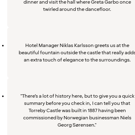
dinner and visit the hall where Greta Garbo once
twirled around the dancefloor.
Hotel Manager Niklas Karlsson greets us at the
beautiful fountain outside the castle that really add
an extra touch of elegance to the surroundings.
"There’s a lot of history here, but to give you a quick
summary before you check in, I can tell you that
Torreby Castle was built in 1887 having been
commissioned by Norwegian businessman Niels
Georg Sørensen."