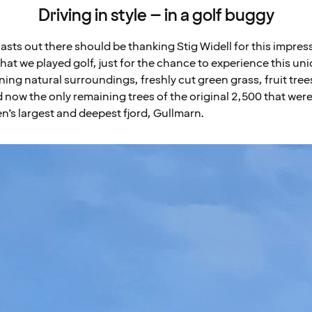
Driving in style – in a golf buggy
iasts out there should be thanking Stig Widell for this impres
at we played golf, just for the chance to experience this uni
ng natural surroundings, freshly cut green grass, fruit trees
d now the only remaining trees of the original 2,500 that wer
en’s largest and deepest fjord, Gullmarn.