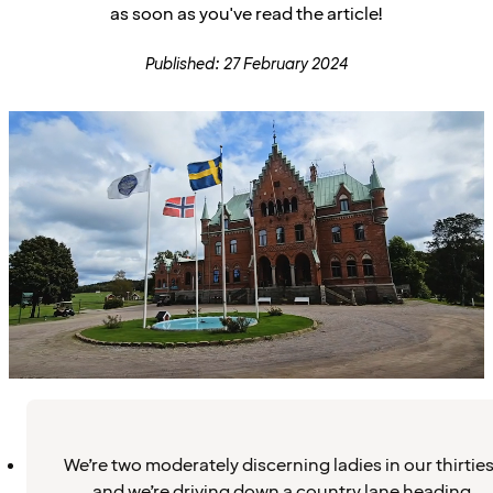
as soon as you've read the article!
Published: 27 February 2024
We’re two moderately discerning ladies in our thirties
and we’re driving down a country lane heading