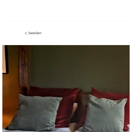
Sweden
Previous
page: