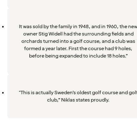
It was sold by the family in 1948, and in 1960, the ne
owner Stig Widell had the surrounding fields and
orchards turned into a golf course, and a club was
formed a year later. First the course had 9 holes,
before being expanded to include 18 holes.”
"This is actually Sweden’s oldest golf course and gol
club,” Niklas states proudly.