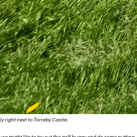
lly right next to Torreby Castle.
we might like to try out the golf buggy and do some putting. 