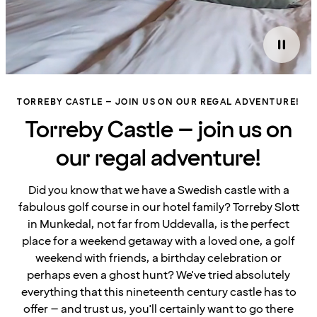
TORREBY CASTLE – JOIN US ON OUR REGAL ADVENTURE!
Torreby Castle – join us on
our regal adventure!
Did you know that we have a Swedish castle with a
fabulous golf course in our hotel family? Torreby Slott
in Munkedal, not far from Uddevalla, is the perfect
place for a weekend getaway with a loved one, a golf
weekend with friends, a birthday celebration or
perhaps even a ghost hunt? We've tried absolutely
everything that this nineteenth century castle has to
offer – and trust us, you'll certainly want to go there