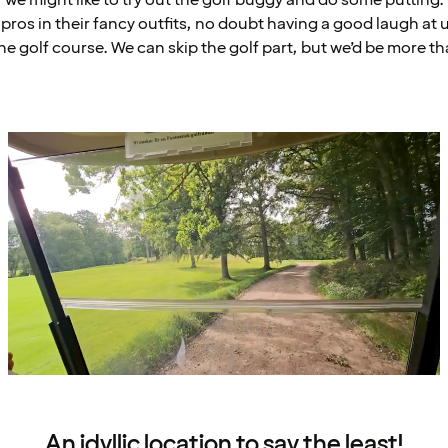
pros in their fancy outfits, no doubt having a good laugh at 
he golf course. We can skip the golf part, but we’d be more th
An idyllic location to say the least!