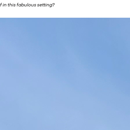
 in this fabulous setting?