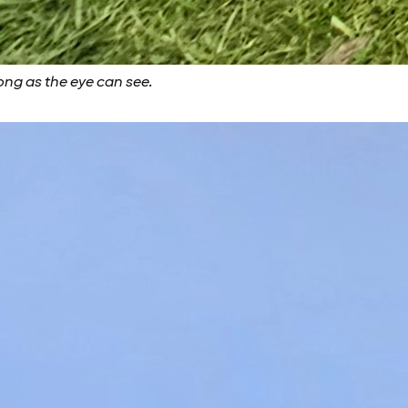
ong as the eye can see.