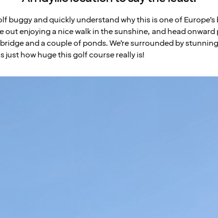
 golf buggy and quickly understand why this is one of Europe’s
le out enjoying a nice walk in the sunshine, and head onward 
tle bridge and a couple of ponds. We’re surrounded by stunnin
s just how huge this golf course really is!