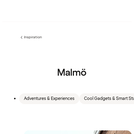
Inspiration
Previous
page:
Malmö
Adventures & Experiences
Cool Gadgets & Smart Stu