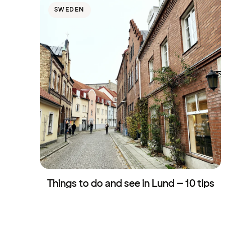
SWEDEN
Things to do and see in Lund – 10 tips
for a day trip
30 April 2026