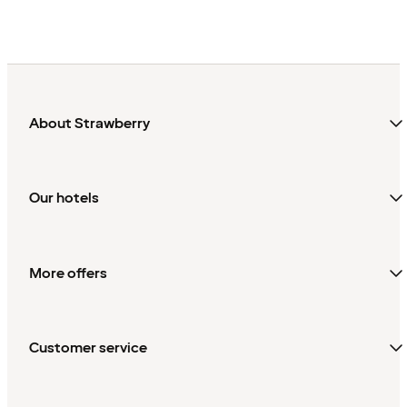
Sweden
About Strawberry
Our hotels
More offers
Customer service