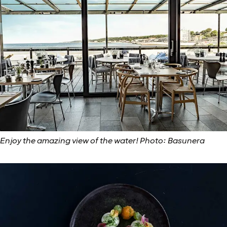
Enjoy the amazing view of the water! Photo: Basunera