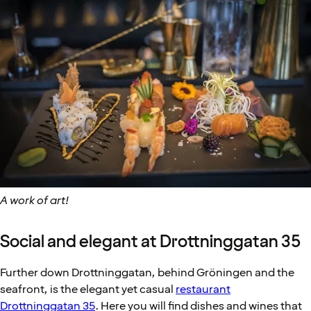
A work of art!
Social and elegant at Drottninggatan 35
Further down Drottninggatan, behind Gröningen and the
seafront, is the elegant yet casual
restaurant
Drottninggatan 35
. Here you will find dishes and wines that