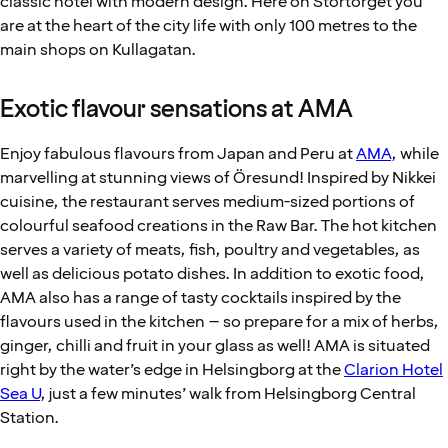
classic hotel with modern design. Here on Stortorget you
are at the heart of the city life with only 100 metres to the
main shops on Kullagatan.
Exotic flavour sensations at AMA
Enjoy fabulous flavours from Japan and Peru at
AMA
, while
marvelling at stunning views of Öresund! Inspired by Nikkei
cuisine, the restaurant serves medium-sized portions of
colourful seafood creations in the Raw Bar. The hot kitchen
serves a variety of meats, fish, poultry and vegetables, as
well as delicious potato dishes. In addition to exotic food,
AMA also has a range of tasty cocktails inspired by the
flavours used in the kitchen – so prepare for a mix of herbs,
ginger, chilli and fruit in your glass as well! AMA is situated
right by the water’s edge in Helsingborg at the
Clarion Hotel
Sea U
, just a few minutes’ walk from Helsingborg Central
Station.