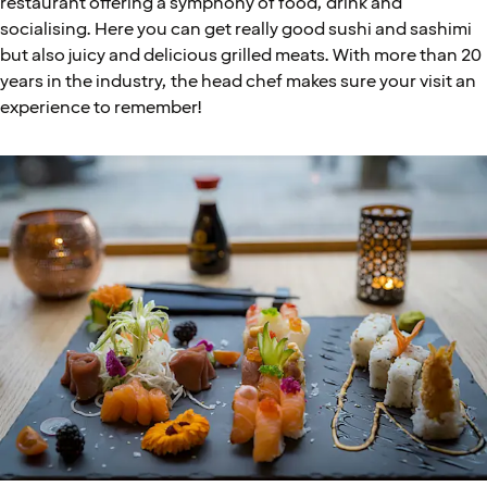
restaurant offering a symphony of food, drink and
socialising. Here you can get really good sushi and sashimi
but also juicy and delicious grilled meats. With more than 20
years in the industry, the head chef makes sure your visit an
experience to remember!