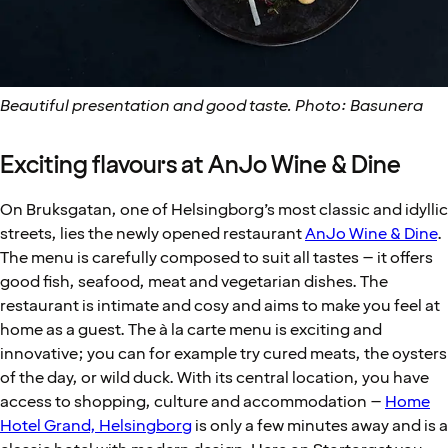
Beautiful presentation and good taste. Photo: Basunera
Exciting flavours at AnJo Wine & Dine
On Bruksgatan, one of Helsingborg’s most classic and idyllic
streets, lies the newly opened restaurant
AnJo Wine & Dine
.
The menu is carefully composed to suit all tastes – it offers
good fish, seafood, meat and vegetarian dishes. The
restaurant is intimate and cosy and aims to make you feel at
home as a guest. The à la carte menu is exciting and
innovative; you can for example try cured meats, the oysters
of the day, or wild duck. With its central location, you have
access to shopping, culture and accommodation –
Home
Hotel Grand, Helsingborg
is only a few minutes away and is a