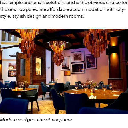
has simple and smart solutions and is the obvious choice for
those who appreciate affordable accommodation with city-
style, stylish design and modern rooms.
Modern and genuine atmosphere.