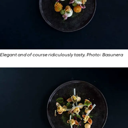
Elegant and of course ridiculously tasty. Photo: Basunera