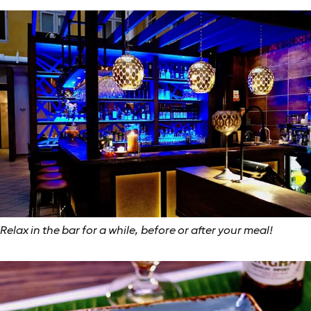
Relax in the bar for a while, before or after your meal!