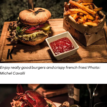
Enjoy really good burgers and crispy french fries! Photo:
Michel Cavalli