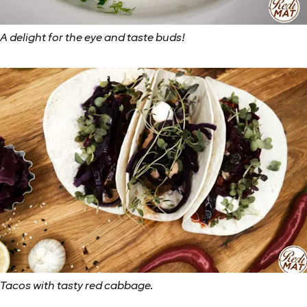
A delight for the eye and taste buds!
Tacos with tasty red cabbage.