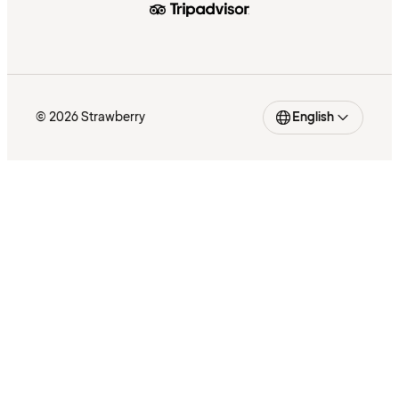
© 2026 Strawberry
English