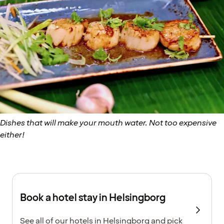
Dishes that will make your mouth water. Not too expensive
either!
Book a hotel stay in Helsingborg
See all of our hotels in Helsingborg and pick