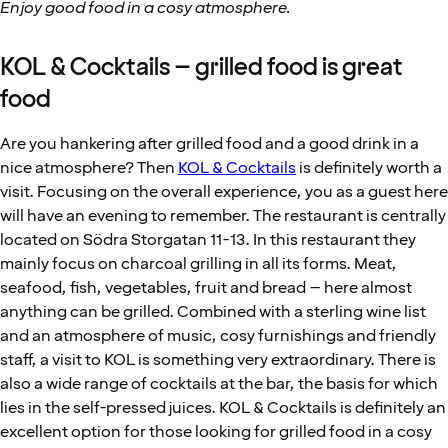
Enjoy good food in a cosy atmosphere.
KOL & Cocktails – grilled food is great
food
Are you hankering after grilled food and a good drink in a
nice atmosphere? Then
KOL & Cocktails
is definitely worth a
visit. Focusing on the overall experience, you as a guest here
will have an evening to remember. The restaurant is centrally
located on Södra Storgatan 11-13. In this restaurant they
mainly focus on charcoal grilling in all its forms. Meat,
seafood, fish, vegetables, fruit and bread – here almost
anything can be grilled. Combined with a sterling wine list
and an atmosphere of music, cosy furnishings and friendly
staff, a visit to KOL is something very extraordinary. There is
also a wide range of cocktails at the bar, the basis for which
lies in the self-pressed juices. KOL & Cocktails is definitely an
excellent option for those looking for grilled food in a cosy