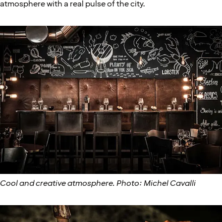
atmosphere with a real pulse of the city.
Cool and creative atmosphere. Photo: Michel Cavalli