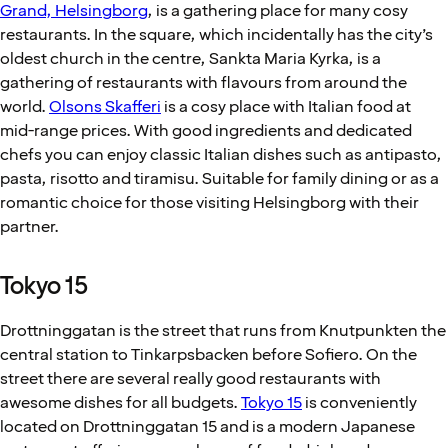
Grand, Helsingborg
, is a gathering place for many cosy
restaurants. In the square, which incidentally has the city’s
oldest church in the centre, Sankta Maria Kyrka, is a
gathering of restaurants with flavours from around the
world.
Olsons Skafferi
is a cosy place with Italian food at
mid-range prices. With good ingredients and dedicated
chefs you can enjoy classic Italian dishes such as antipasto,
pasta, risotto and tiramisu. Suitable for family dining or as a
romantic choice for those visiting Helsingborg with their
partner.
Tokyo 15
Drottninggatan is the street that runs from Knutpunkten the
central station to Tinkarpsbacken before Sofiero. On the
street there are several really good restaurants with
awesome dishes for all budgets.
Tokyo 15
is conveniently
located on Drottninggatan 15 and is a modern Japanese