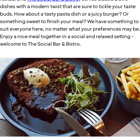
dishes with a modern twist that are sure to tickle your taste
buds. How about a tasty pasta dish or a juicy burger? Or
something sweet to finish your meal? We have something to
suit everyone here, no matter what your preferences may be.
Enjoy a nice meal together in a social and relaxed setting -
welcome to The Social Bar & Bistro.