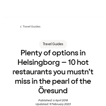
Travel Guides
Previous
page:
Travel Guides
Plenty of options in
Helsingborg – 10 hot
restaurants you mustn’t
miss in the pearl of the
Öresund
Published: 6 April 2018
Updated: 9 February 2023