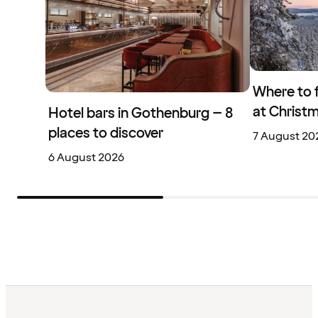
Where to 
at Christ
Hotel bars in Gothenburg – 8
places to discover
7 August 20
6 August 2026