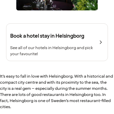
Book a hotel stay in Helsingborg
See all of our hotels in Helsingborg and pick
your favourite!
It’s easy to fall in love with Helsingborg. With a historical and
compact city centre and with its proximity to the sea, the
city is a real gem – especially during the summer months.
There are lots of good restaurants in Helsingborg too. In
fact, Helsingborg is one of Sweden’s most restaurant-filled
cities.