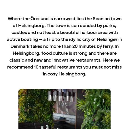
Where the Öresund is narrowest lies the Scanian town
of Helsingborg. The town is surrounded by parks,
castles and not least a beautiful harbour area with
active boating – a trip to the idyllic city of Helsingør in
Denmark takes no more than 20 minutes by ferry. In
Helsingborg, food culture is strong and there are
classic and new and innovative restaurants. Here we
recommend 10 tasteful restaurants you must not miss
in cosy Helsingborg.