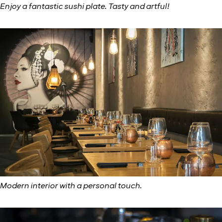
Enjoy a fantastic sushi plate. Tasty and artful!
Modern interior with a personal touch.