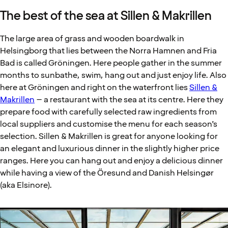
The best of the sea at Sillen & Makrillen
The large area of grass and wooden boardwalk in
Helsingborg that lies between the Norra Hamnen and Fria
Bad is called Gröningen. Here people gather in the summer
months to sunbathe, swim, hang out and just enjoy life. Also
here at Gröningen and right on the waterfront lies
Sillen &
Makrillen
– a restaurant with the sea at its centre. Here they
prepare food with carefully selected raw ingredients from
local suppliers and customise the menu for each season’s
selection. Sillen & Makrillen is great for anyone looking for
an elegant and luxurious dinner in the slightly higher price
ranges. Here you can hang out and enjoy a delicious dinner
while having a view of the Öresund and Danish Helsingør
(aka Elsinore).