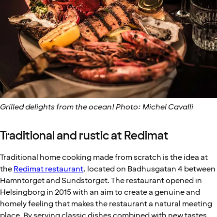
Grilled delights from the ocean! Photo: Michel Cavalli
Traditional and rustic at Redimat
Traditional home cooking made from scratch is the idea at
the
Redimat restaurant
, located on Badhusgatan 4 between
Hamntorget and Sundstorget. The restaurant opened in
Helsingborg in 2015 with an aim to create a genuine and
homely feeling that makes the restaurant a natural meeting
place. By serving classic dishes combined with new tastes