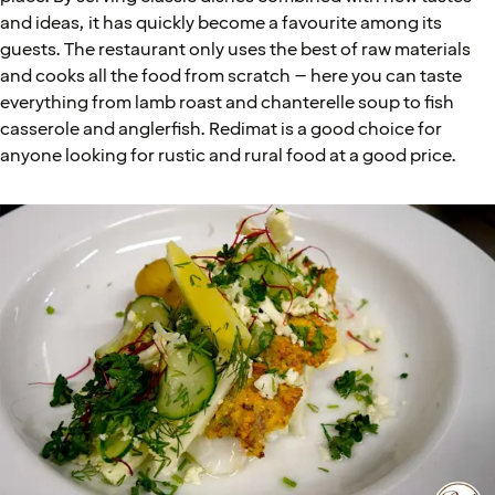
and ideas, it has quickly become a favourite among its
guests. The restaurant only uses the best of raw materials
and cooks all the food from scratch – here you can taste
everything from lamb roast and chanterelle soup to fish
casserole and anglerfish. Redimat is a good choice for
anyone looking for rustic and rural food at a good price.