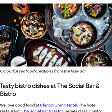
Colourful seafood creations from the Raw Bar.
Tasty bistro dishes at The Social Bar &
Bistro
We love good food at
Clarion Grand Hotel
. The hotel
restaurant,
The Social Bar & Bistro
, serves classic bistro