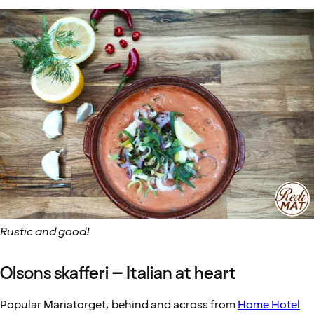
Rustic and good!
Olsons skafferi – Italian at heart
Popular Mariatorget, behind and across from
Home Hotel