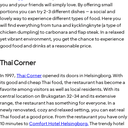
you and your friends will simply love. By offering small
portions you can try 2-3 different dishes – a social and
lovely way to experience different types of food. Here you
will find everything from tuna and kycklingknyte (a type of
chicken dumpling) to carbonara and flap steak. In a relaxed
yet vibrant environment, you get the chance to experience
good food and drinks at a reasonable price.
Thai Corner
In 1997,
Thai Corner
opened its doors in Helsingborg. With
its good and cheap Thai food, the restaurant has become a
favorite among visitors as well as local residents. With its
central location on Bruksgatan 32-34 and its extensive
range, the restaurant has something for everyone. In a
newly renovated, cozy and relaxed setting, you can eat real
Thai food at a good price. From the restaurant you have only
10 minutes to
Comfort Hotel Helsingborg.
The trendy hotel