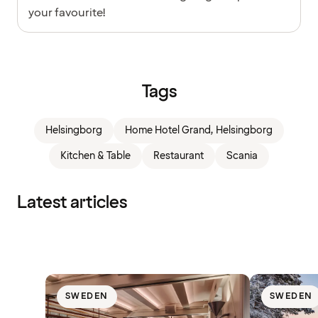
your favourite!
Tags
Helsingborg
Home Hotel Grand, Helsingborg
Kitchen & Table
Restaurant
Scania
Latest articles
SWEDEN
SWEDEN