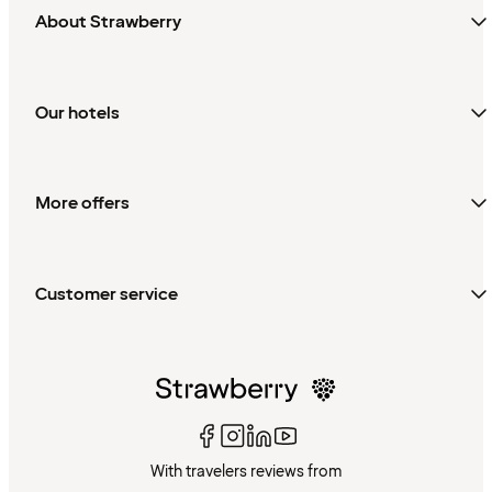
About Strawberry
Our hotels
More offers
Customer service
With travelers reviews from