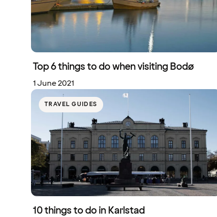
Top 6 things to do when visiting Bodø
1 June 2021
TRAVEL GUIDES
10 things to do in Karlstad