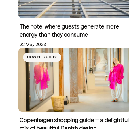
The hotel where guests generate more
energy than they consume
22 May 2023
TRAVEL GUIDES
Copenhagen shopping guide – a delightful
mix of beautiful Danish design