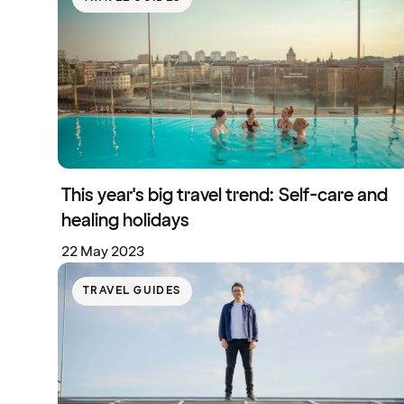
This year's big travel trend: Self-care and
healing holidays
22 May 2023
TRAVEL GUIDES