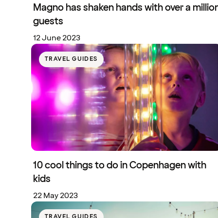
Magno has shaken hands with over a millio
guests
12 June 2023
TRAVEL GUIDES
10 cool things to do in Copenhagen with
kids
22 May 2023
TRAVEL GUIDES