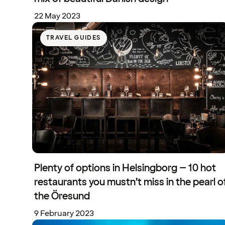
22 May 2023
TRAVEL GUIDES
Plenty of options in Helsingborg – 10 hot
restaurants you mustn’t miss in the pearl o
the Öresund
9 February 2023