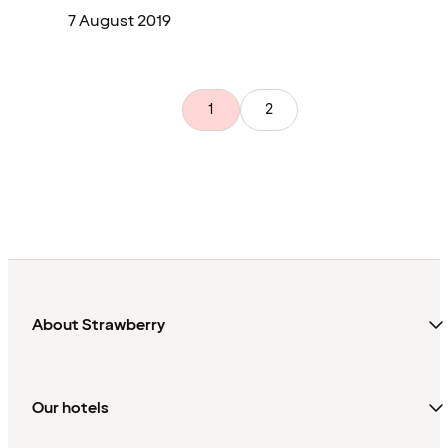
7 August 2019
1
2
About Strawberry
Our hotels