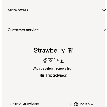
More offers
Customer service
With travelers reviews from
© 2026 Strawberry
English