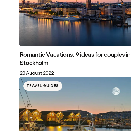
Romantic Vacations: 9 ideas for couples in
Stockholm
23 August 2022
TRAVEL GUIDES