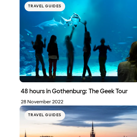
TRAVEL GUIDES
48 hours in Gothenburg: The Geek Tour
28 November 2022
TRAVEL GUIDES