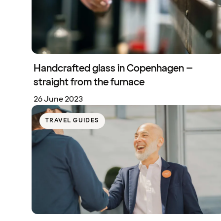
Handcrafted glass in Copenhagen –
straight from the furnace
26 June 2023
TRAVEL GUIDES