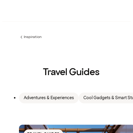
Inspiration
Previous
page:
Travel Guides
Adventures & Experiences
Cool Gadgets & Smart Stu