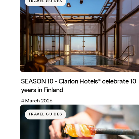
TRAVEL GUIDES
SEASON 10 - Clarion Hotels® celebrate 10
years in Finland
4 March 2026
TRAVEL GUIDES