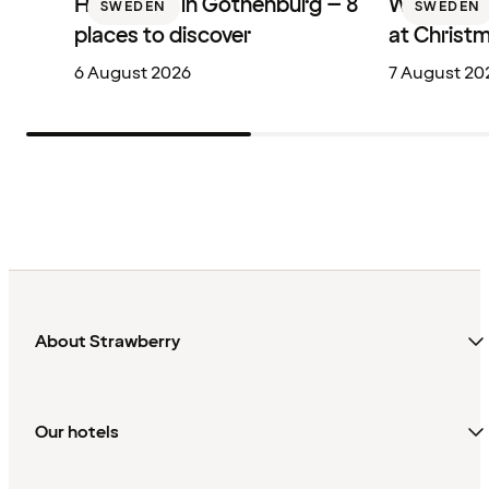
Hotel bars in Gothenburg – 8
Where to 
SWEDEN
SWEDEN
places to discover
at Christ
6 August 2026
7 August 20
About Strawberry
Our hotels