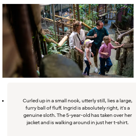
Curled up in a small nook, utterly still, lies a large,
furry ball of fluff. Ingrid is absolutely right, it's a
genuine sloth. The 5-year-old has taken over her
jacket and is walking around in just her t-shirt.