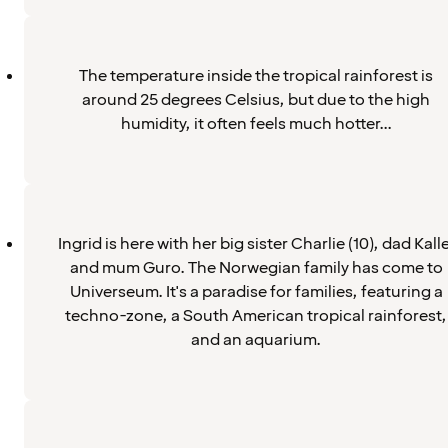
The temperature inside the tropical rainforest is
around 25 degrees Celsius, but due to the high
humidity, it often feels much hotter...
Ingrid is here with her big sister Charlie (10), dad Kalle
and mum Guro. The Norwegian family has come to
Universeum. It's a paradise for families, featuring a
techno-zone, a South American tropical rainforest,
and an aquarium.