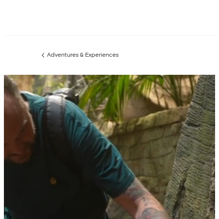
Adventures & Experiences
Previous
page: