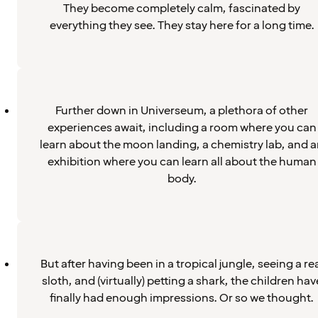
They become completely calm, fascinated by
everything they see. They stay here for a long time.
Further down in Universeum, a plethora of other
experiences await, including a room where you can
learn about the moon landing, a chemistry lab, and 
exhibition where you can learn all about the human
body.
But after having been in a tropical jungle, seeing a re
sloth, and (virtually) petting a shark, the children hav
finally had enough impressions. Or so we thought.