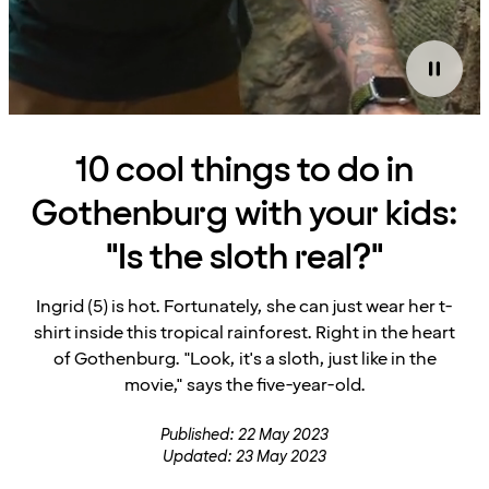
10 cool things to do in
Gothenburg with your kids:
"Is the sloth real?"
Ingrid (5) is hot. Fortunately, she can just wear her t-
shirt inside this tropical rainforest. Right in the heart
of Gothenburg. "Look, it's a sloth, just like in the
movie," says the five-year-old.
Published: 22 May 2023
Updated: 23 May 2023