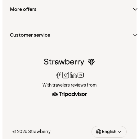
More offers
Customer service
With travelers reviews from
© 2026 Strawberry
English