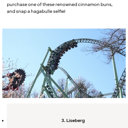
purchase one of these renowned cinnamon buns,
and snap a hagabulle selfie!
3. Liseberg