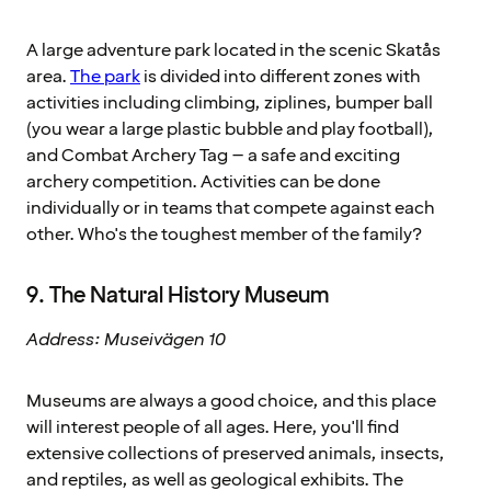
A large adventure park located in the scenic Skatås
area.
The park
is divided into different zones with
activities including climbing, ziplines, bumper ball
(you wear a large plastic bubble and play football),
and Combat Archery Tag – a safe and exciting
archery competition. Activities can be done
individually or in teams that compete against each
other. Who's the toughest member of the family?
9. The Natural History Museum
Address: Museivägen 10
Museums are always a good choice, and this place
will interest people of all ages. Here, you'll find
extensive collections of preserved animals, insects,
and reptiles, as well as geological exhibits. The