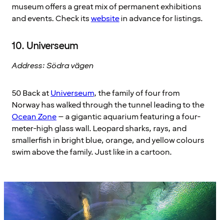
museum offers a great mix of permanent exhibitions
and events. Check its
website
in advance for listings.
10. Universeum
Address: Södra vägen
50 Back at
Universeum
, the family of four from
Norway has walked through the tunnel leading to the
Ocean Zone
– a gigantic aquarium featuring a four-
meter-high glass wall. Leopard sharks, rays, and
smallerfish in bright blue, orange, and yellow colours
swim above the family. Just like in a cartoon.