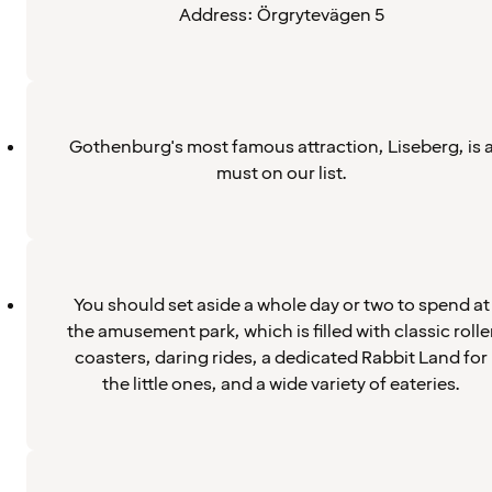
Address: Örgrytevägen 5
Gothenburg's most famous attraction, Liseberg, is 
must on our list.
You should set aside a whole day or two to spend at
the amusement park, which is filled with classic rolle
coasters, daring rides, a dedicated Rabbit Land for
the little ones, and a wide variety of eateries.