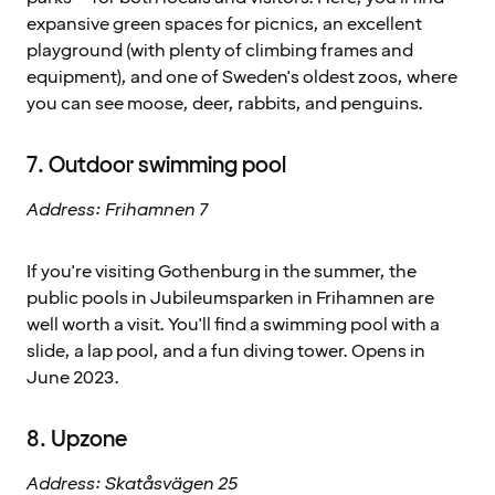
expansive green spaces for picnics, an excellent
playground (with plenty of climbing frames and
equipment), and one of Sweden's oldest zoos, where
you can see moose, deer, rabbits, and penguins.
7. Outdoor swimming pool
Address: Frihamnen 7
If you're visiting Gothenburg in the summer, the
public pools in Jubileumsparken in Frihamnen are
well worth a visit. You'll find a swimming pool with a
slide, a lap pool, and a fun diving tower. Opens in
June 2023.
8. Upzone
Address: Skatåsvägen 25