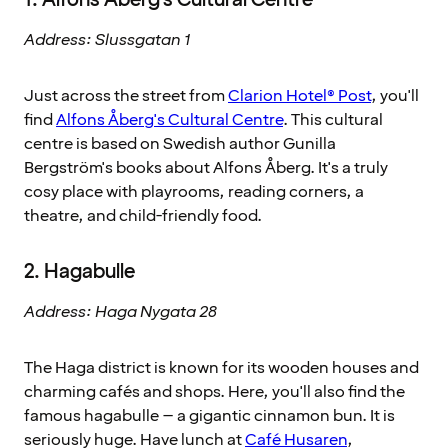
Address: Slussgatan 1
Just across the street from
Clarion Hotel® Post
, you'll
find
Alfons Åberg's Cultural Centre
. This cultural
centre is based on Swedish author Gunilla
Bergström's books about Alfons Åberg. It's a truly
cosy place with playrooms, reading corners, a
theatre, and child-friendly food.
2. Hagabulle
Address: Haga Nygata 28
The Haga district is known for its wooden houses and
charming cafés and shops. Here, you'll also find the
famous hagabulle – a gigantic cinnamon bun. It is
seriously huge. Have lunch at
Café Husaren
,