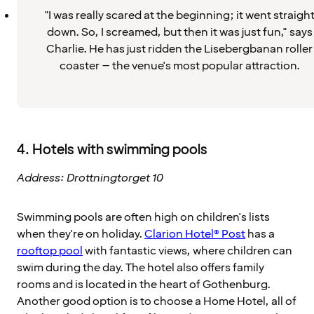
"I was really scared at the beginning; it went straigh
down. So, I screamed, but then it was just fun," says
Charlie. He has just ridden the Lisebergbanan roller
coaster – the venue's most popular attraction.
4. Hotels with swimming pools
Address: Drottningtorget 10
Swimming pools are often high on children's lists
when they're on holiday.
Clarion Hotel® Post
has a
rooftop pool
with fantastic views, where children can
swim during the day. The hotel also offers family
rooms and is located in the heart of Gothenburg.
Another good option is to choose a Home Hotel, all of