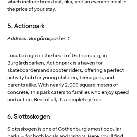
which include breakfast, fika, and an evening meal in
the price of your stay.
5. Actionpark
Address: Burgårdsparken 1
Located right in the heart of Gothenburg, in
Burgårdsparken, Actionpark is a haven for
skateboardersand scooter riders, offering a perfect
activity hub for young children, teenagers, and
parents alike. With nearly 2,000 square meters of
concrete, this park caters to families who enjoy speed
and action. Best of all, it's completely free...
6. Slottsskogen
Slottsskogen is one of Gothenburg's most popular
parks – for both locals and visitors. Here, you'll find