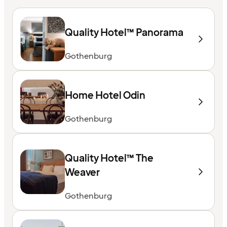
Quality Hotel™ Panorama
Gothenburg
Home Hotel Odin
Gothenburg
Quality Hotel™ The
Weaver
Gothenburg