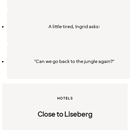
A little tired, Ingrid asks:
"Can we go back to the jungle again?"
HOTELS
Close to Liseberg