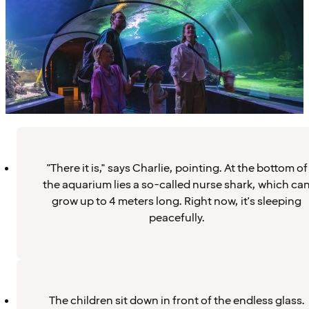
"There it is," says Charlie, pointing. At the bottom of
the aquarium lies a so-called nurse shark, which ca
grow up to 4 meters long. Right now, it's sleeping
peacefully.
The children sit down in front of the endless glass.