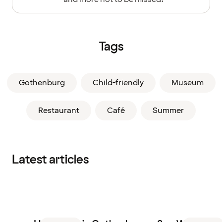
Tags
Gothenburg
Child-friendly
Museum
Restaurant
Café
Summer
Latest articles