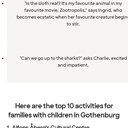
"Is the sloth real? It's my favourite animal in my
favourite movie, Zootropolis," says Ingrid, who
becomes ecstatic when her favourite creature begin
to stir.
"Can we go up to the sharks?" asks Charlie, excited
and impatient.
Here are the top 10 activities for
families with children in Gothenburg
1. Alfons Åberg's Cultural Centre