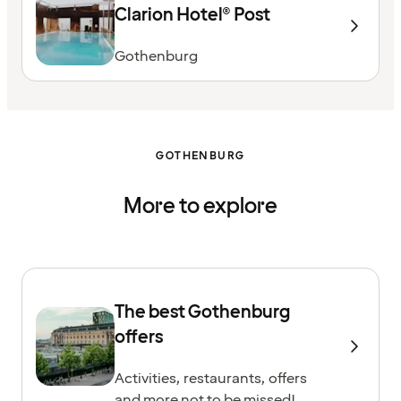
Clarion Hotel® Post
Gothenburg
GOTHENBURG
More to explore
The best Gothenburg
offers
Activities, restaurants, offers
and more not to be missed!