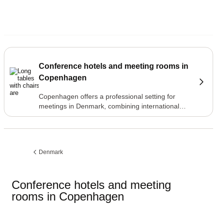
Conference hotels and meeting rooms in
Copenhagen
Copenhagen offers a professional setting for
meetings in Denmark, combining international
accessibility with a compact, walkable city centre
where hotels, meeting venues and restaurants
are all within easy reach.
Denmark
Previous
page:
Conference hotels and meeting
rooms in Copenhagen