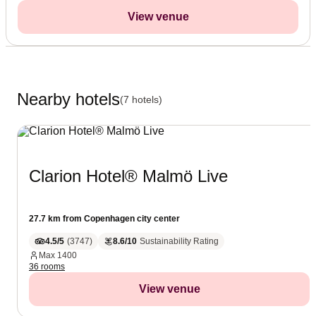
View venue
Nearby hotels
(7 hotels)
Clarion Hotel® Malmö Live
27.7 km from Copenhagen city center
4.5/5
(
3747
)
8.6/10
Sustainability Rating
Max
1400
36 rooms
View venue