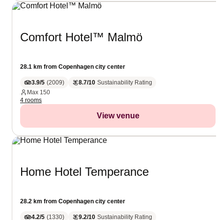
Comfort Hotel™ Malmö
28.1 km from Copenhagen city center
3.9/5
(
2009
)
8.7/10
Sustainability Rating
Max
150
4 rooms
View venue
Home Hotel Temperance
28.2 km from Copenhagen city center
4.2/5
(
1330
)
9.2/10
Sustainability Rating