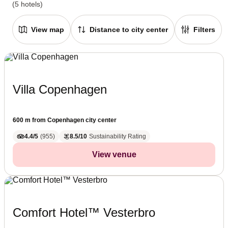
(5 hotels)
View map
Distance to city center
Filters
Villa Copenhagen
600 m from Copenhagen city center
4.4/5
(
955
)
8.5/10
Sustainability Rating
View venue
Comfort Hotel™ Vesterbro