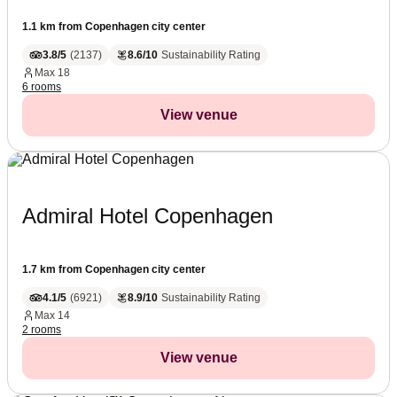
1.1 km from Copenhagen city center
3.8/5
(
2137
)
8.6/10
Sustainability Rating
Max
18
6 rooms
View venue
Admiral Hotel Copenhagen
1.7 km from Copenhagen city center
4.1/5
(
6921
)
8.9/10
Sustainability Rating
Max
14
2 rooms
View venue