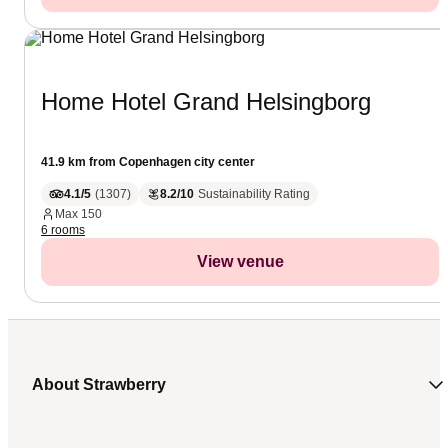
Home Hotel Grand Helsingborg
41.9 km from Copenhagen city center
4.1/5
(
1307
)
8.2/10
Sustainability Rating
Max
150
6 rooms
View venue
About Strawberry