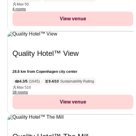
Max
50
4 rooms
View venue
Quality Hotel™ View
28.6 km from Copenhagen city center
4.3/5
(
1645
)
9.4/10
Sustainability Rating
Max
510
38 rooms
View venue