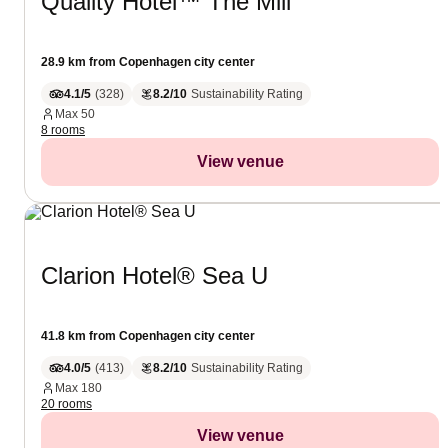
Quality Hotel™ The Mill
28.9 km from Copenhagen city center
4.1/5
(
328
)
8.2/10
Sustainability Rating
Max
50
8 rooms
View venue
Clarion Hotel® Sea U
41.8 km from Copenhagen city center
4.0/5
(
413
)
8.2/10
Sustainability Rating
Max
180
20 rooms
View venue