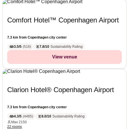
Comfort Hotel™ Copenhagen Airport
7.3 km from Copenhagen city center
3.5/5
(
516
)
7.8/10
Sustainability Rating
View venue
Clarion Hotel® Copenhagen Airport
7.3 km from Copenhagen city center
4.3/5
(
4485
)
8.0/10
Sustainability Rating
Max
2150
22 rooms