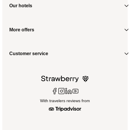
Our hotels
More offers
Customer service
With travelers reviews from