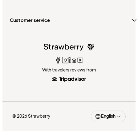
Customer service
With travelers reviews from
© 2026 Strawberry
English