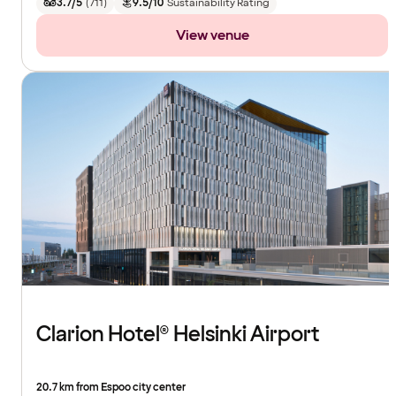
3.7/5
(
711
)
9.5/10
Sustainability Rating
View venue
Clarion Hotel® Helsinki Airport
20.7 km from Espoo city center