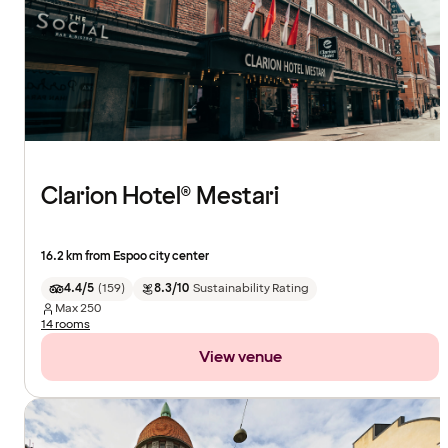
Clarion Hotel® Mestari
16.2 km from Espoo city center
4.4/5
(
159
)
8.3/10
Sustainability Rating
Max
250
14 rooms
View venue