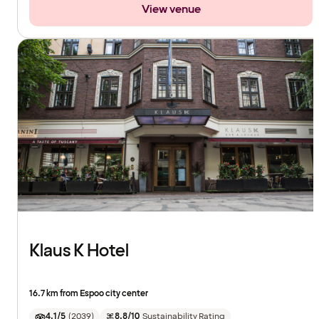
View venue
Klaus K Hotel
16.7 km from Espoo city center
4.1/5
(
2039
)
8.8/10
Sustainability Rating