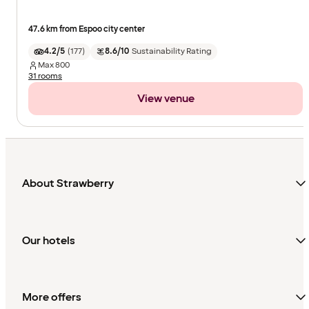
47.6 km from Espoo city center
4.2/5
(
177
)
8.6/10
Sustainability Rating
Max
800
31 rooms
View venue
About Strawberry
Our hotels
More offers