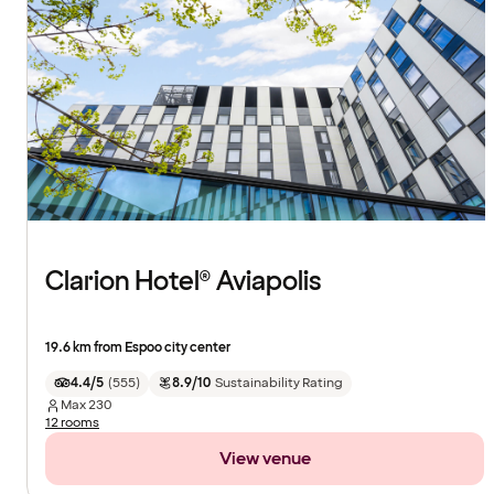
Clarion Hotel® Aviapolis
19.6 km from Espoo city center
4.4/5
(
555
)
8.9/10
Sustainability Rating
Max
230
12 rooms
View venue