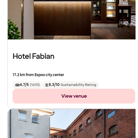
Hotel Fabian
17.2 km from Espoo city center
4.7/5
(
1610
)
8.3/10
Sustainability Rating
View venue