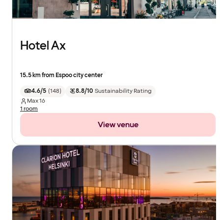
Hotel Ax
15.5 km from Espoo city center
4.6/5
(
148
)
8.8/10
Sustainability Rating
Max
16
1 room
View venue