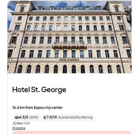
Hotel St. George
16.6 km from Espoo city center
4.5/5
(
654
)
7.8/10
Sustainability Rating
Max
120
3 rooms