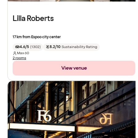
Lilla Roberts
17 km from Espoo city center
4.6/5
(
1302
)
8.2/10
Sustainability Rating
Max
60
2 rooms
View venue