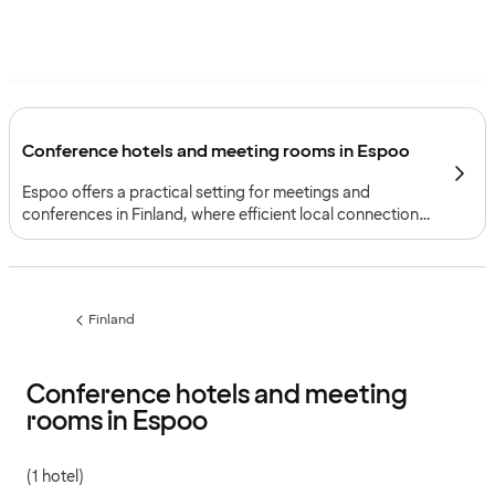
Conference hotels and meeting rooms in Espoo
Espoo offers a practical setting for meetings and
conferences in Finland, where efficient local connections,
easy access to both Helsinki city centre and Helsinki
Airport, and a city shaped by innovation and nature
support focused gatherings with accommodation.
Finland
Previous
page:
Conference hotels and meeting
rooms in Espoo
(1 hotel)