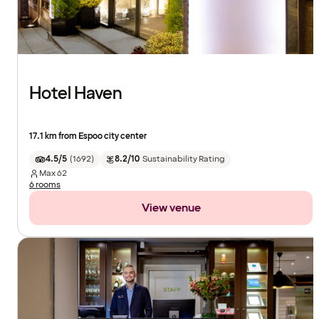
Hotel Haven
17.1 km from Espoo city center
4.5/5
(
1692
)
8.2/10
Sustainability Rating
Max
62
6 rooms
View venue