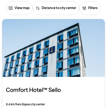
View map
Distance to city center
Filters
Comfort Hotel™ Sello
8.6 km from Espoo city center