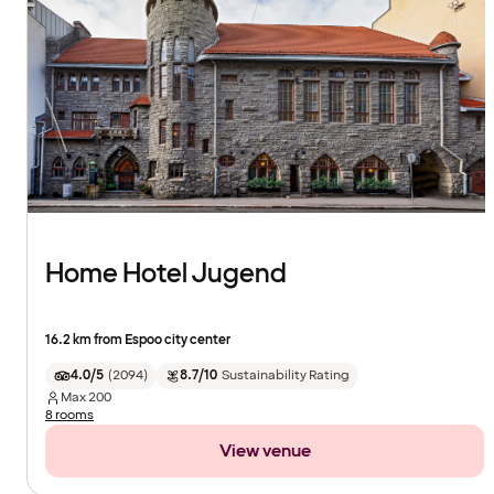
Home Hotel Jugend
16.2 km from Espoo city center
4.0/5
(
2094
)
8.7/10
Sustainability Rating
Max
200
8 rooms
View venue