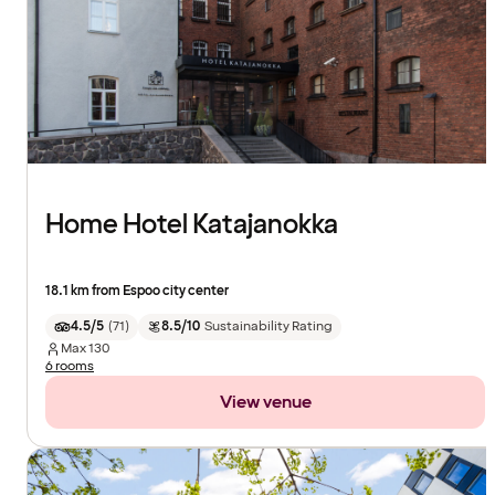
Home Hotel Katajanokka
18.1 km from Espoo city center
4.5/5
(
71
)
8.5/10
Sustainability Rating
Max
130
6 rooms
View venue