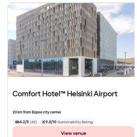
Comfort Hotel™ Helsinki Airport
20 km from Espoo city center
4.2/5
(
42
)
9.0/10
Sustainability Rating
View venue