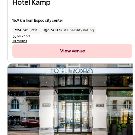
Hotel Kämp
16.9 km from Espoo city center
4.5/5
(
2111
)
8.6/10
Sustainability Rating
Max
160
18 rooms
View venue