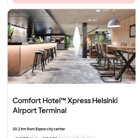
Comfort Hotel™ Xpress Helsinki
Airport Terminal
20.2 km from Espoo city center