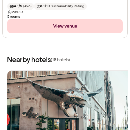
4.1/5
(
496
)
8.1/10
Sustainability Rating
Max
80
5 rooms
View venue
Nearby hotels
(18 hotels)