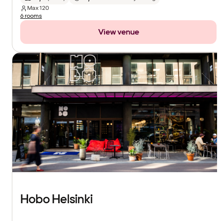
Max
120
6 rooms
View venue
Hobo Helsinki