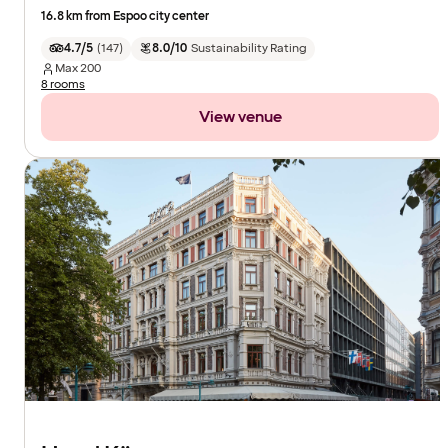
16.8 km from Espoo city center
4.7/5
(
147
)
8.0/10
Sustainability Rating
Max
200
8 rooms
View venue