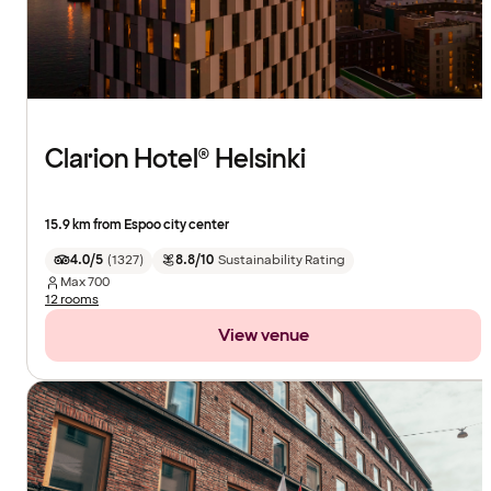
Clarion Hotel® Helsinki
15.9 km from Espoo city center
4.0/5
(
1327
)
8.8/10
Sustainability Rating
Max
700
12 rooms
View venue