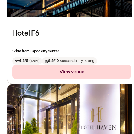
Hotel F6
17 km from Espoo city center
4.8/5
(
1259
)
8.5/10
Sustainability Rating
View venue