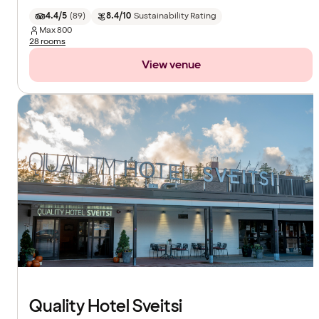
4.4/5
(
89
)
8.4/10
Sustainability Rating
Max
800
28 rooms
View venue
Quality Hotel Sveitsi