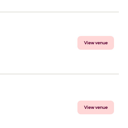
View venue
View venue