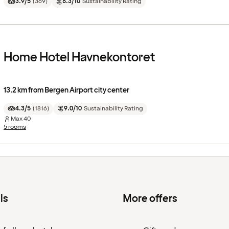
3.9/5
(
369
)
8.3/10
Sustainability Rating
Home Hotel Havnekontoret
13.2 km from Bergen Airport city center
4.3/5
(
1816
)
9.0/10
Sustainability Rating
Max
40
5 rooms
ls
More offers