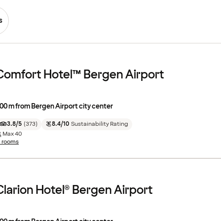
s
Comfort Hotel™ Bergen Airport
00 m from Bergen Airport city center
3.8/5
(
373
)
8.4/10
Sustainability Rating
Max
40
1 rooms
Clarion Hotel® Bergen Airport