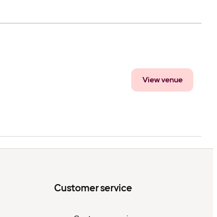
View venue
Customer service