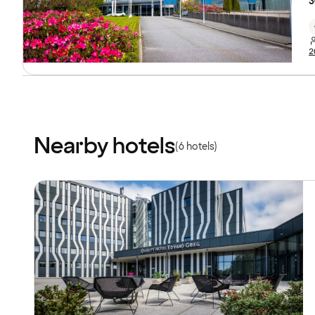
3
2
Nearby hotels
(6 hotels)