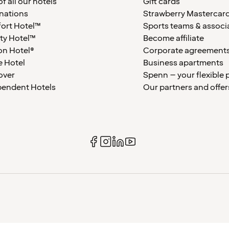
f all our hotels
Gift cards
nations
Strawberry Mastercar
ort Hotel™
Sports teams & associ
ty Hotel™
Become affiliate
on Hotel®
Corporate agreement
 Hotel
Business apartments
over
Spenn – your flexible 
pendent Hotels
Our partners and offer