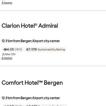
3 rooms
Clarion Hotel® Admiral
12.9 km from Bergen Airport city center
4.1/5
(
1971
)
7.7/10
Sustainability Rating
Max
150
6 rooms
Comfort Hotel™ Bergen
12.9 km from Bergen Airport city center