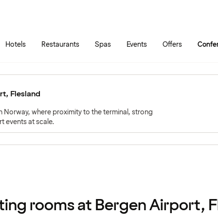
Skip to main content
Go to main menu
Hotels
Restaurants
Spas
Events
Offers
Confe
t, Flesland
rn Norway, where proximity to the terminal, strong
t events at scale.
ing rooms at Bergen Airport, F