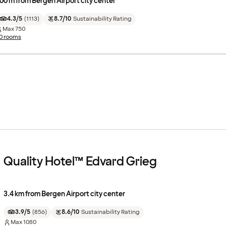
00 m from Bergen Airport city center
4.3/5
(
1113
)
8.7/10
Sustainability Rating
Max
750
0 rooms
Quality Hotel™ Edvard Grieg
3.4 km from Bergen Airport city center
3.9/5
(
856
)
8.6/10
Sustainability Rating
Max
1080