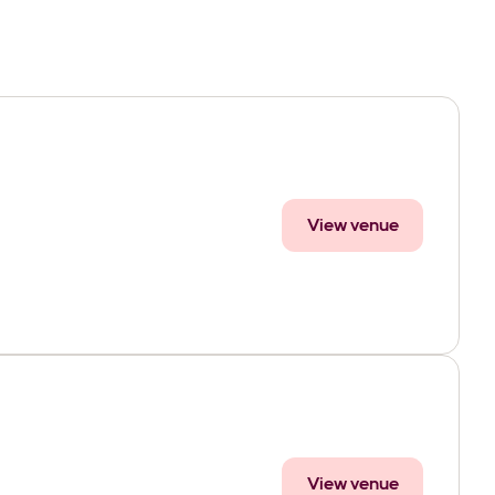
View venue
View venue