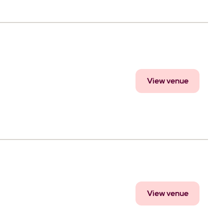
View venue
View venue