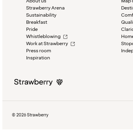
About us
Map o
Strawberry Arena
Desti
Sustainability
Comf
Breakfast
Quali
Pride
Clari
Whistleblowing
Home
Work at Strawberry
Stop
Press room
Inde
Inspiration
© 2026 Strawberry