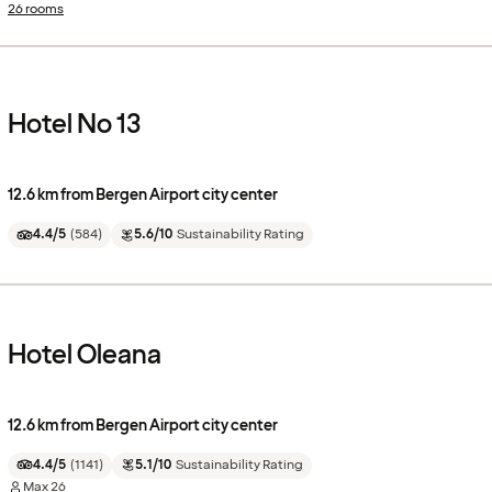
26 rooms
Hotel No 13
12.6 km from Bergen Airport city center
4.4/5
(
584
)
5.6/10
Sustainability Rating
Hotel Oleana
12.6 km from Bergen Airport city center
4.4/5
(
1141
)
5.1/10
Sustainability Rating
Max
26