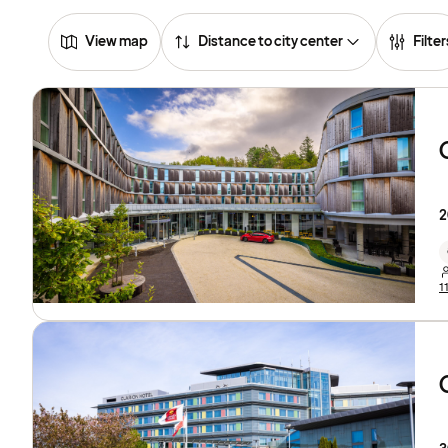
View map
Distance to city center
Filter
2
1