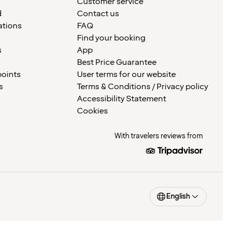
Customer service
d
Contact us
ations
FAQ
Find your booking
s
App
Best Price Guarantee
points
User terms for our website
s
Terms & Conditions / Privacy policy
Accessibility Statement
Cookies
With travelers reviews from
English