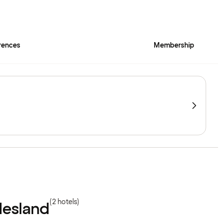
rences
Membership
(2 hotels)
lesland