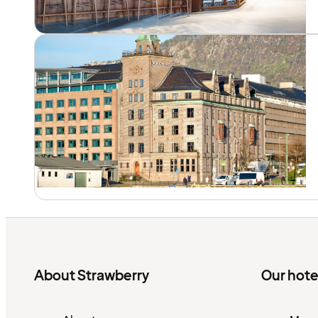
About Strawberry
Our hote