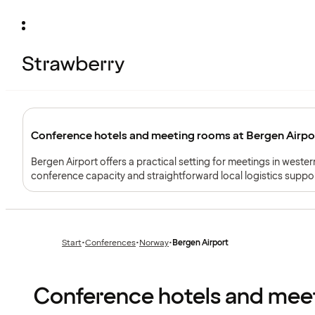
Conference hotels and meeting rooms at Bergen Airpor
Bergen Airport offers a practical setting for meetings in weste
conference capacity and straightforward local logistics suppor
Start
•
Conferences
•
Norway
•
Bergen Airport
Previous
Previous
page:
page:
Conference hotels and meet