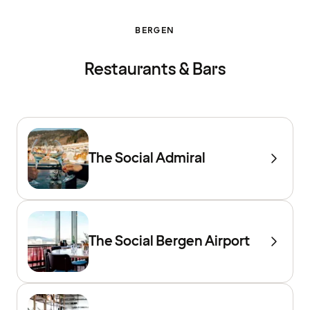
BERGEN
Restaurants & Bars
The Social Admiral
The Social Bergen Airport