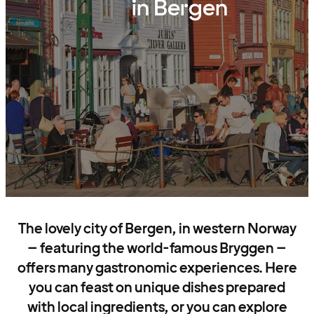
in Bergen
The lovely city of Bergen, in western Norway
– featuring the world-famous Bryggen –
offers many gastronomic experiences. Here
you can feast on unique dishes prepared
with local ingredients, or you can explore