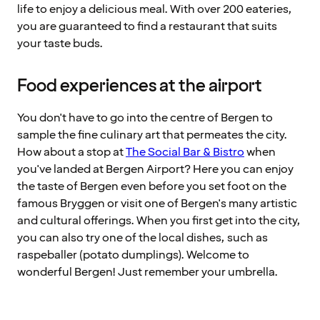
life to enjoy a delicious meal. With over 200 eateries,
you are guaranteed to find a restaurant that suits
your taste buds.
Food experiences at the airport
You don't have to go into the centre of Bergen to
sample the fine culinary art that permeates the city.
How about a stop at
The Social Bar & Bistro
when
you've landed at Bergen Airport? Here you can enjoy
the taste of Bergen even before you set foot on the
famous Bryggen or visit one of Bergen's many artistic
and cultural offerings. When you first get into the city,
you can also try one of the local dishes, such as
raspeballer (potato dumplings). Welcome to
wonderful Bergen! Just remember your umbrella.