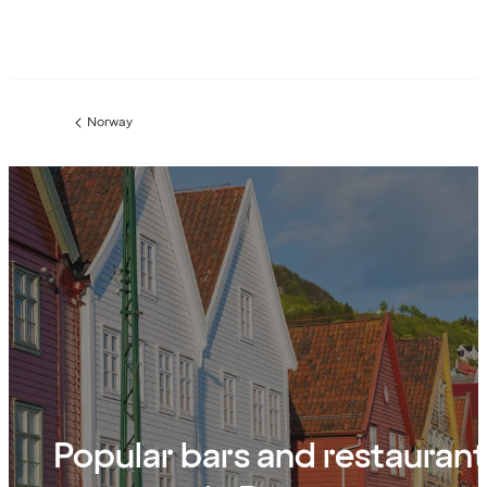
Norway
Previous
page:
Popular bars and restauran