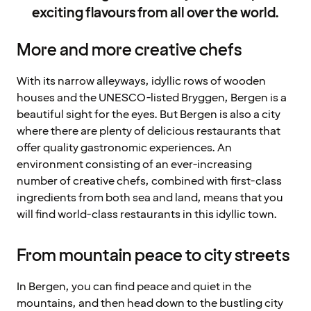
exciting flavours from all over the world.
More and more creative chefs
With its narrow alleyways, idyllic rows of wooden
houses and the UNESCO-listed Bryggen, Bergen is a
beautiful sight for the eyes. But Bergen is also a city
where there are plenty of delicious restaurants that
offer quality gastronomic experiences. An
environment consisting of an ever-increasing
number of creative chefs, combined with first-class
ingredients from both sea and land, means that you
will find world-class restaurants in this idyllic town.
From mountain peace to city streets
In Bergen, you can find peace and quiet in the
mountains, and then head down to the bustling city