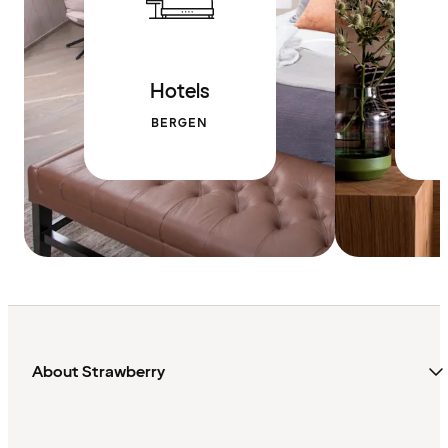
Hotels
BERGEN
About Strawberry