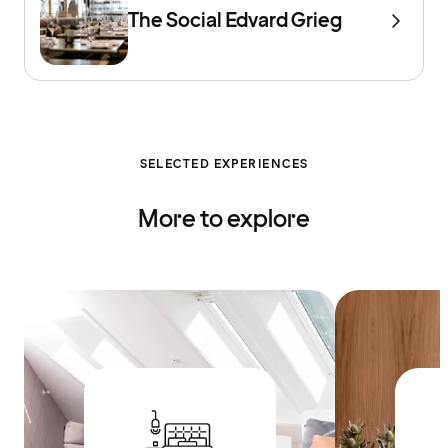
The Social Edvard Grieg
SELECTED EXPERIENCES
More to explore