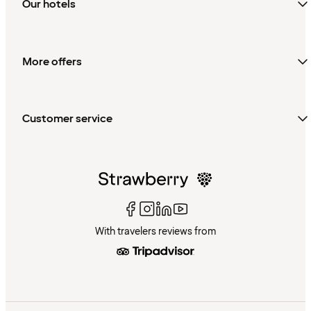
Our hotels
More offers
Customer service
With travelers reviews from