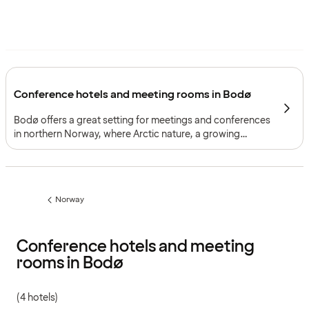
Conference hotels and meeting rooms in Bodø
Bodø offers a great setting for meetings and conferences
in northern Norway, where Arctic nature, a growing
business environment and a strong cultural identity
create a framework for events with both focus and
character.
Norway
Previous
page:
Conference hotels and meeting
rooms in Bodø
(4 hotels)