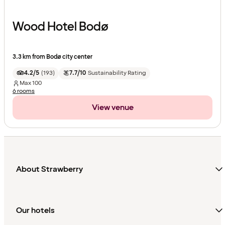
Wood Hotel Bodø
3.3 km from Bodø city center
4.2/5
(
193
)
7.7/10
Sustainability Rating
Max
100
6 rooms
View venue
About Strawberry
Our hotels