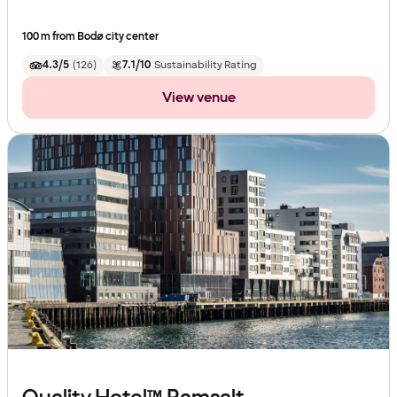
100 m from Bodø city center
4.3/5
(
126
)
7.1/10
Sustainability Rating
View venue