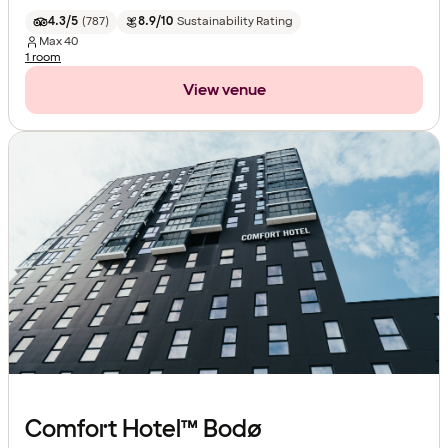
4.3/5
(
787
)
8.9/10
Sustainability Rating
Max
40
1 room
View venue
Comfort Hotel™ Bodø