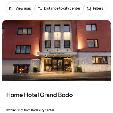
View map
Distance to city center
Filters
Home Hotel Grand Bodø
within 100 m from Bodø city center