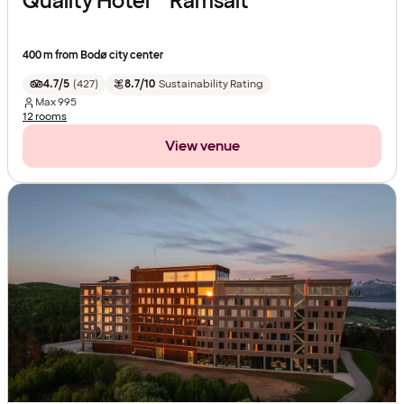
Quality Hotel™ Ramsalt
400 m from Bodø city center
4.7/5
(
427
)
8.7/10
Sustainability Rating
Max
995
12 rooms
View venue