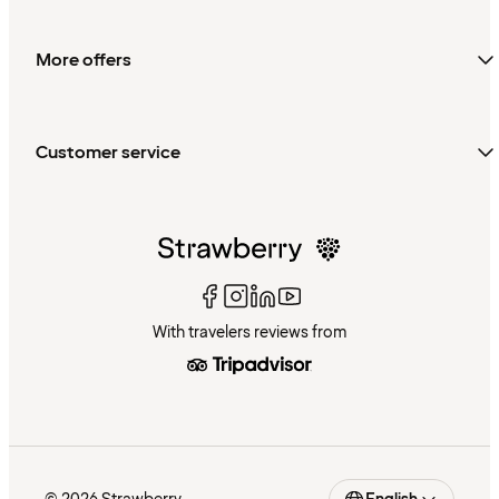
More offers
Customer service
With travelers reviews from