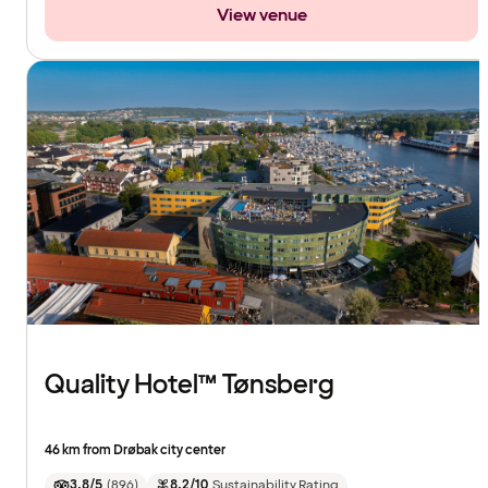
View venue
Quality Hotel™ Tønsberg
46 km from Drøbak city center
3.8/5
(
896
)
8.2/10
Sustainability Rating