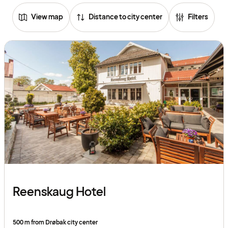
View map
Distance to city center
Filters
Reenskaug Hotel
500 m from Drøbak city center