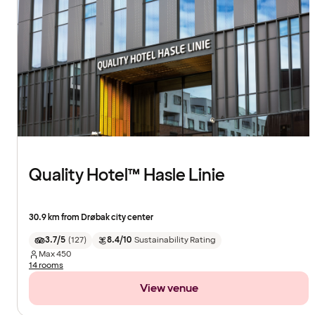
Quality Hotel™ Hasle Linie
30.9 km from Drøbak city center
3.7/5
(
127
)
8.4/10
Sustainability Rating
Max
450
14 rooms
View venue