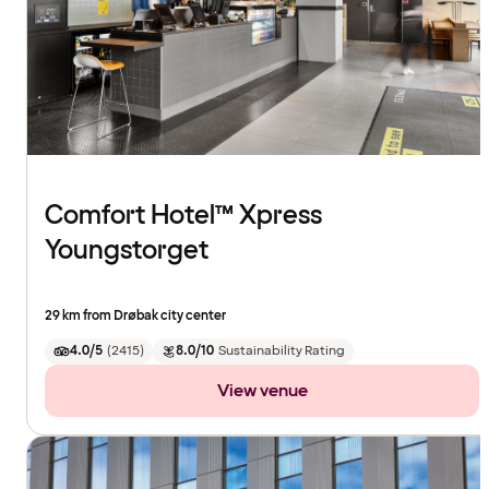
Comfort Hotel™ Xpress
Youngstorget
29 km from Drøbak city center
4.0/5
(
2415
)
8.0/10
Sustainability Rating
View venue