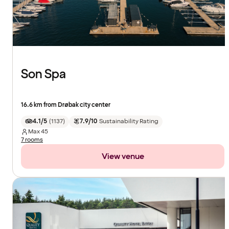
Son Spa
16.6 km from Drøbak city center
4.1/5
(
1137
)
7.9/10
Sustainability Rating
Max
45
7 rooms
View venue