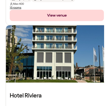
Max
400
15 rooms
View venue
Hotel Riviera