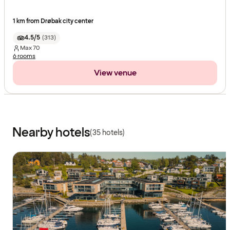
1 km from Drøbak city center
4.5/5
(
313
)
Max
70
6 rooms
View venue
Nearby hotels
(35 hotels)