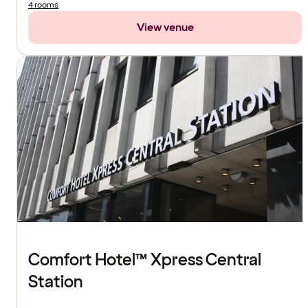
4 rooms
View venue
Comfort Hotel™ Xpress Central
Station