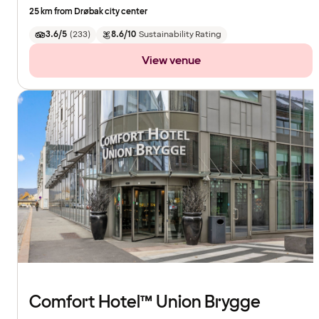
25 km from Drøbak city center
3.6/5
(
233
)
8.6/10
Sustainability Rating
View venue
Comfort Hotel™ Union Brygge