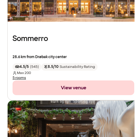
Sommerro
28.6 km from Drøbak city center
4.5/5
(
545
)
8.5/10
Sustainability Rating
Max
200
5 rooms
View venue