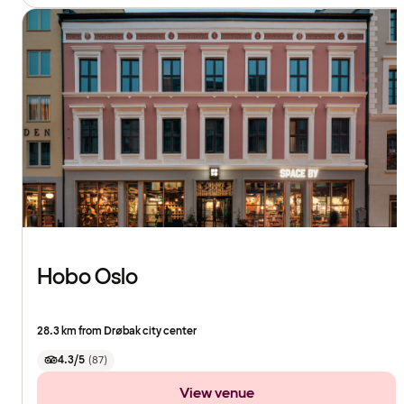
Hobo Oslo
28.3 km from Drøbak city center
4.3/5
(
87
)
View venue