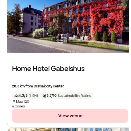
Home Hotel Gabelshus
28.3 km from Drøbak city center
4.3/5
(
1154
)
8.7/10
Sustainability Rating
Max
120
6 rooms
View venue