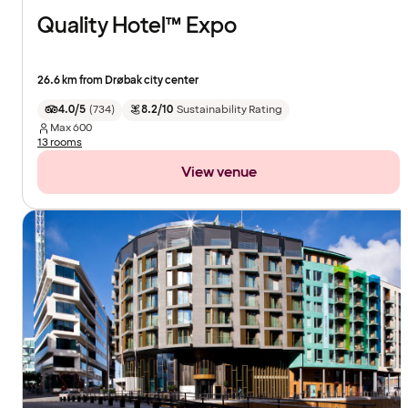
Quality Hotel™ Expo
26.6 km from Drøbak city center
4.0/5
(
734
)
8.2/10
Sustainability Rating
Max
600
13 rooms
View venue