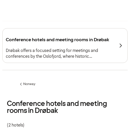
Conference hotels and meeting rooms in Drøbak
Drøbak offers a focused setting for meetings and
conferences by the Oslofjord, where historic
surroundings and distinctive venues support gatherings
with memorable character.
Norway
Previous
page:
Conference hotels and meeting
rooms in Drøbak
(2 hotels)