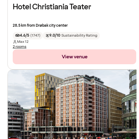
Hotel Christiania Teater
28.5 km from Drøbak city center
4.6/5
(
1747
)
9.0/10
Sustainability Rating
Max
12
2 rooms
View venue