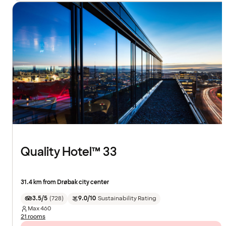
Quality Hotel™ 33
31.4 km from Drøbak city center
3.5/5
(
728
)
9.0/10
Sustainability Rating
Max
460
21 rooms