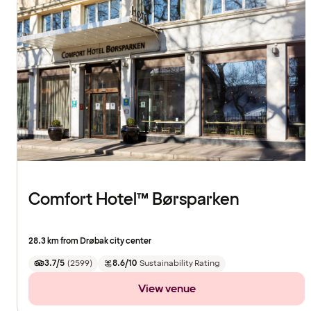
Comfort Hotel™ Børsparken
28.3 km from Drøbak city center
3.7/5
(
2599
)
8.6/10
Sustainability Rating
View venue