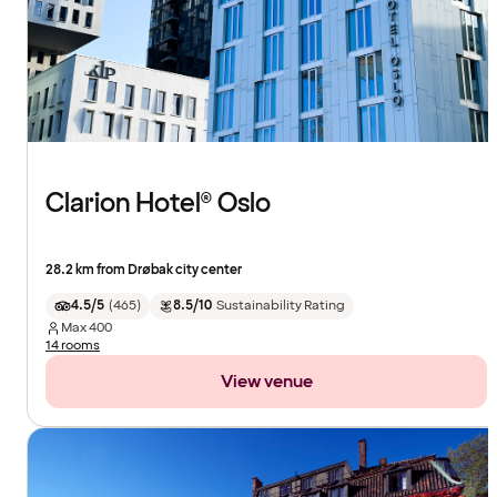
Clarion Hotel® Oslo
28.2 km from Drøbak city center
4.5/5
(
465
)
8.5/10
Sustainability Rating
Max
400
14 rooms
View venue