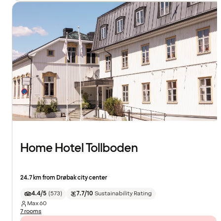
Home Hotel Tollboden
24.7 km from Drøbak city center
4.4/5
(
573
)
7.7/10
Sustainability Rating
Max
60
7 rooms