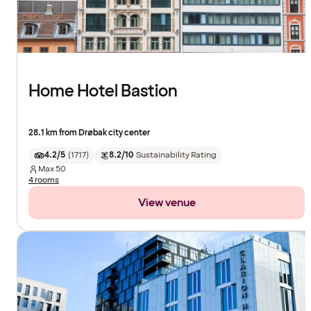
Home Hotel Bastion
28.1 km from Drøbak city center
4.2/5
(
1717
)
8.2/10
Sustainability Rating
Max
50
4 rooms
View venue