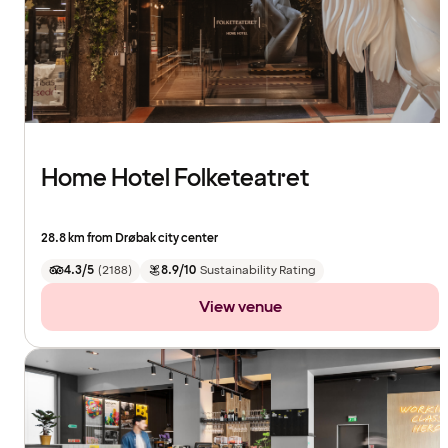
Home Hotel Folketeatret
28.8 km from Drøbak city center
4.3/5
(
2188
)
8.9/10
Sustainability Rating
View venue