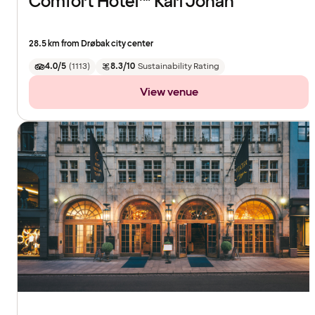
Comfort Hotel™ Karl Johan
28.5 km from Drøbak city center
4.0/5
(
1113
)
8.3/10
Sustainability Rating
View venue