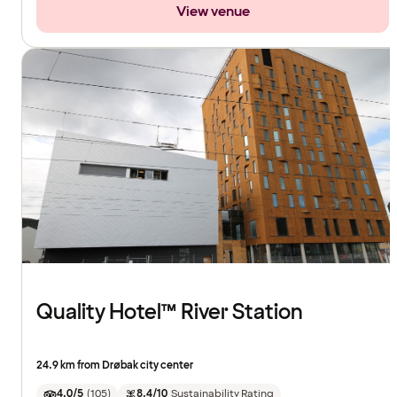
View venue
Quality Hotel™ River Station
24.9 km from Drøbak city center
4.0/5
(
105
)
8.4/10
Sustainability Rating