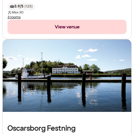
3.9/5
(
125
)
Max
30
3 rooms
View venue
Oscarsborg Festning