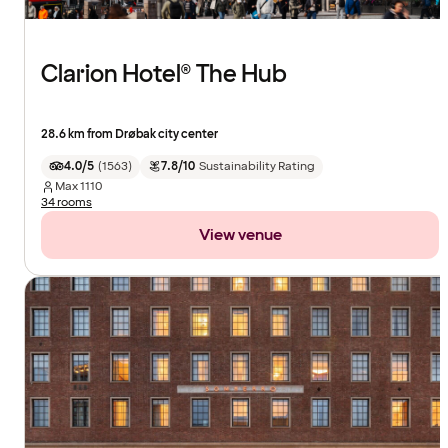
Clarion Hotel® The Hub
28.6 km from Drøbak city center
4.0/5
(
1563
)
7.8/10
Sustainability Rating
Max
1110
34 rooms
View venue