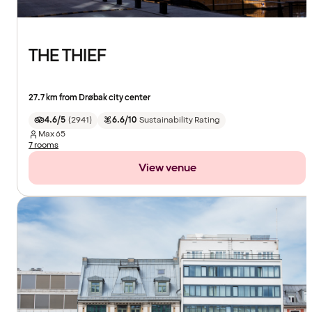
THE THIEF
27.7 km from Drøbak city center
4.6/5
(
2941
)
6.6/10
Sustainability Rating
Max
65
7 rooms
View venue