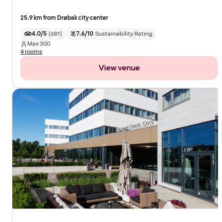
25.9 km from Drøbak city center
4.0/5
(
681
)
7.6/10
Sustainability Rating
Max
300
4 rooms
View venue