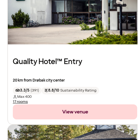
Quality Hotel™ Entry
20 km from Drøbak city center
3.3/5
(
391
)
8.8/10
Sustainability Rating
Max
400
17 rooms
View venue