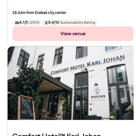
28.4 km from Drøbak city center
4.1/5
(
2515
)
8.4/10
Sustainability Rating
View venue