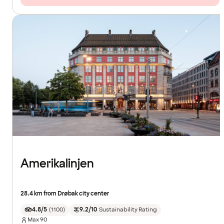
Amerikalinjen
28.4 km from Drøbak city center
4.8/5
(
1100
)
9.2/10
Sustainability Rating
Max
90