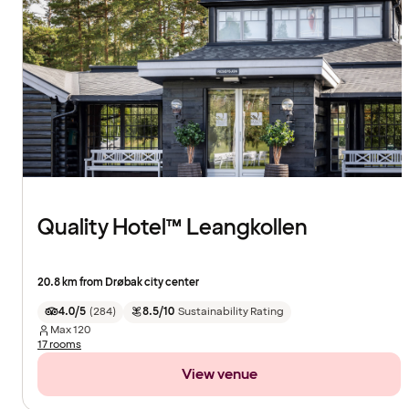
Quality Hotel™ Leangkollen
20.8 km from Drøbak city center
4.0/5
(
284
)
8.5/10
Sustainability Rating
Max
120
17 rooms
View venue