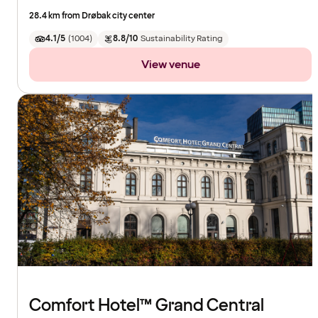
28.4 km from Drøbak city center
4.1/5
(
1004
)
8.8/10
Sustainability Rating
View venue
Comfort Hotel™ Grand Central