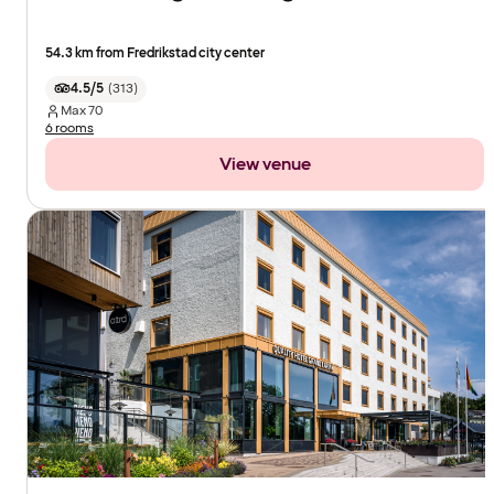
54.3 km from Fredrikstad city center
4.5/5
(
313
)
Max
70
6 rooms
View venue