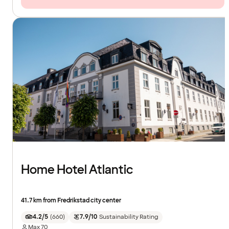
Home Hotel Atlantic
41.7 km from Fredrikstad city center
4.2/5
(
660
)
7.9/10
Sustainability Rating
Max
70