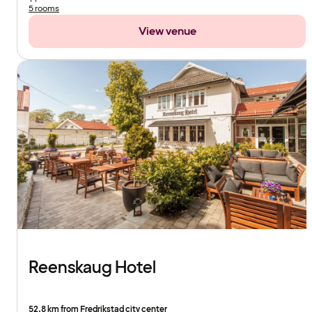
5 rooms
View venue
Reenskaug Hotel
52.8 km from Fredrikstad city center