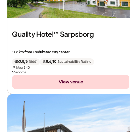
Quality Hotel™ Sarpsborg
11.8 km from Fredrikstad city center
3.8/5
(
866
)
8.6/10
Sustainability Rating
Max
840
16 rooms
View venue