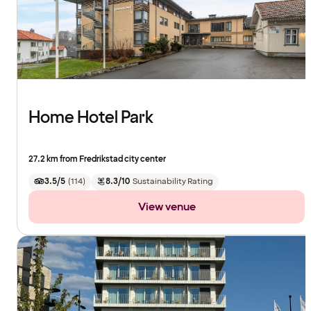
Home Hotel Park
27.2 km from Fredrikstad city center
3.5/5
(
114
)
8.3/10
Sustainability Rating
View venue