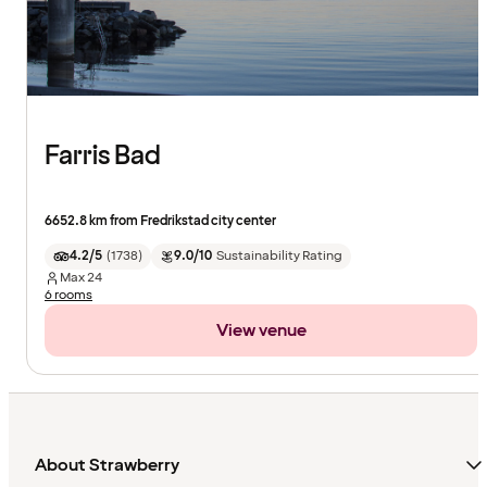
Farris Bad
6652.8 km from Fredrikstad city center
4.2/5
(
1738
)
9.0/10
Sustainability Rating
Max
24
6 rooms
View venue
About Strawberry