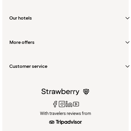
Our hotels
More offers
Customer service
With travelers reviews from