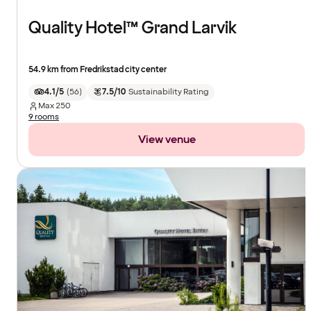
Quality Hotel™ Grand Larvik
54.9 km from Fredrikstad city center
4.1/5
(
56
)
7.5/10
Sustainability Rating
Max
250
9 rooms
View venue