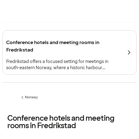
Conference hotels and meeting rooms in
Fredrikstad
Fredrikstad offers a focused setting for meetings in
south-eastern Norway, where a historic harbour
environment and modern infrastructure support
straightforward planning. The city is ideal for seminars
and workshops that benefit from a professional
atmosphere on a manageable scale.
Norway
Previous
page:
Conference hotels and meeting
rooms in Fredrikstad