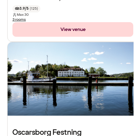
3.9/5
(
125
)
Max
30
3 rooms
View venue
Oscarsborg Festning