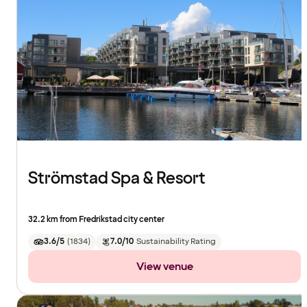
Strömstad Spa & Resort
32.2 km from Fredrikstad city center
3.6/5
(
1834
)
7.0/10
Sustainability Rating
View venue