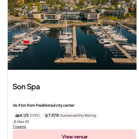
Son Spa
36.9 km from Fredrikstad city center
4.1/5
(
1137
)
7.9/10
Sustainability Rating
Max
45
7 rooms
View venue