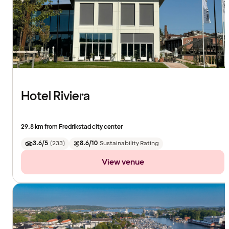
Hotel Riviera
29.8 km from Fredrikstad city center
3.6/5
(
233
)
8.6/10
Sustainability Rating
View venue