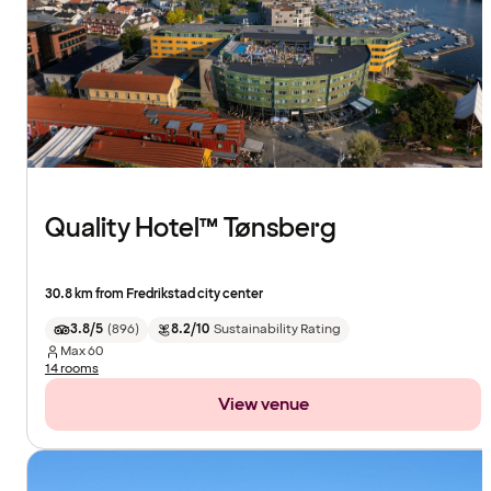
Quality Hotel™ Tønsberg
30.8 km from Fredrikstad city center
3.8/5
(
896
)
8.2/10
Sustainability Rating
Max
60
14 rooms
View venue