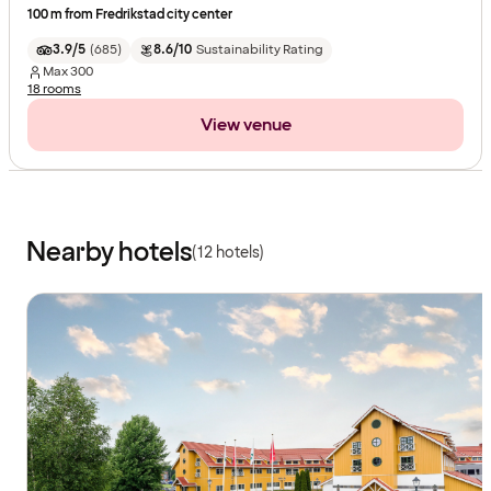
100 m from Fredrikstad city center
3.9/5
(
685
)
8.6/10
Sustainability Rating
Max
300
18 rooms
View venue
Nearby hotels
(12 hotels)