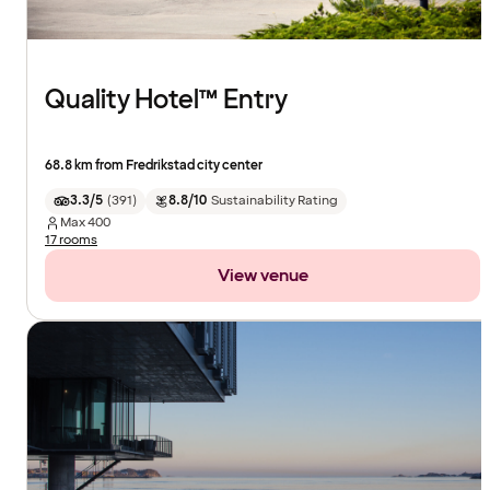
Quality Hotel™ Entry
68.8 km from Fredrikstad city center
3.3/5
(
391
)
8.8/10
Sustainability Rating
Max
400
17 rooms
View venue