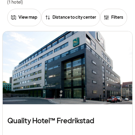
(1 hotel)
View map
Distance to city center
Filters
Quality Hotel™ Fredrikstad