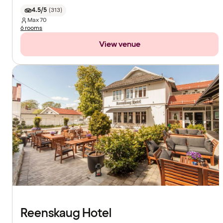
4.5/5
(
313
)
Max
70
6 rooms
View venue
Reenskaug Hotel