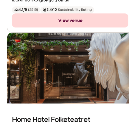
67.3 km from Kongsberg city center
4.1/5
(
2515
)
8.4/10
Sustainability Rating
View venue
Home Hotel Folketeatret