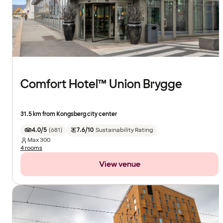
Comfort Hotel™ Union Brygge
31.5 km from Kongsberg city center
4.0/5
(
681
)
7.6/10
Sustainability Rating
Max
300
4 rooms
View venue