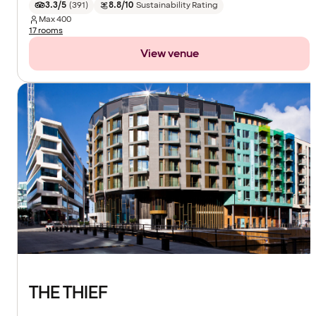
3.3/5
(
391
)
8.8/10
Sustainability Rating
Max
400
17 rooms
View venue
THE THIEF