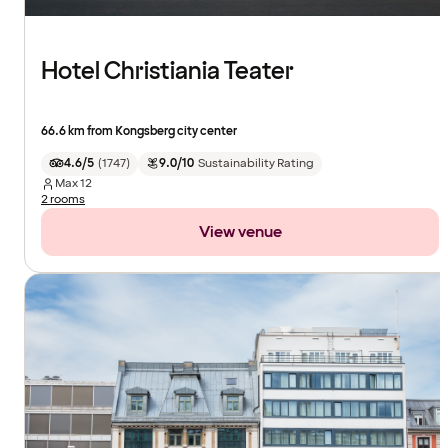
Hotel Christiania Teater
66.6 km from Kongsberg city center
4.6/5
(
1747
)
9.0/10
Sustainability Rating
Max
12
2 rooms
View venue