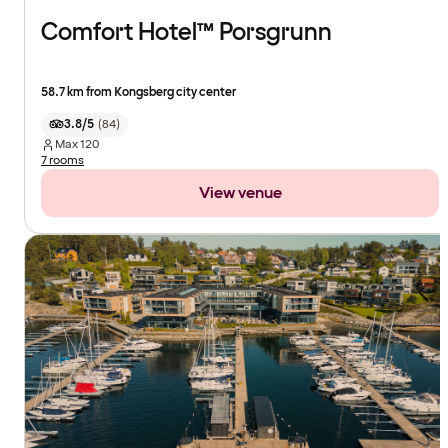
Comfort Hotel™ Porsgrunn
58.7 km from Kongsberg city center
3.8/5
(
84
)
Max
120
7 rooms
View venue