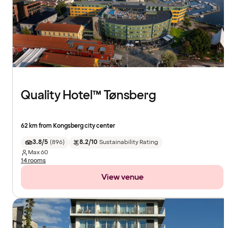
Quality Hotel™ Tønsberg
62 km from Kongsberg city center
3.8/5
(
896
)
8.2/10
Sustainability Rating
Max
60
14 rooms
View venue