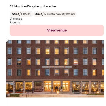
65.6 km from Kongsberg city center
4.6/5
(
2941
)
6.6/10
Sustainability Rating
Max
65
7 rooms
View venue