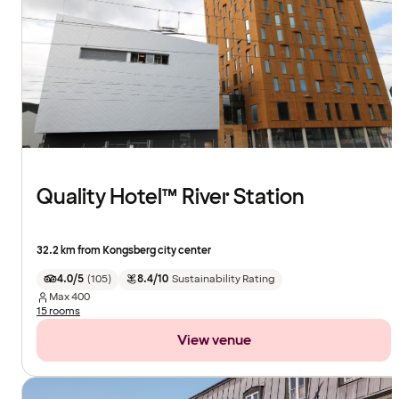
Quality Hotel™ River Station
32.2 km from Kongsberg city center
4.0/5
(
105
)
8.4/10
Sustainability Rating
Max
400
15 rooms
View venue