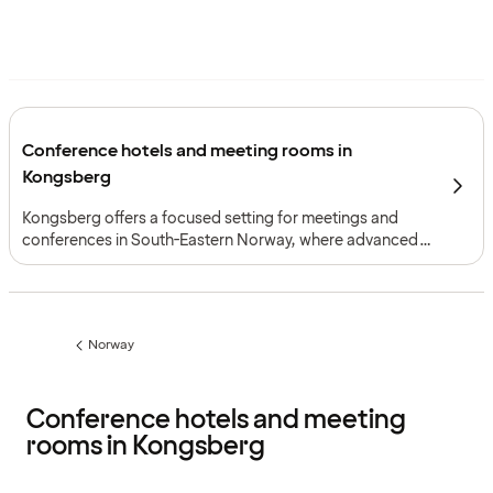
Conference hotels and meeting rooms in
Kongsberg
Kongsberg offers a focused setting for meetings and
conferences in South-Eastern Norway, where advanced
technology industries, rail and road access and
complementary meeting formats create a strong
professional framework.
Norway
Previous
page:
Conference hotels and meeting
rooms in Kongsberg