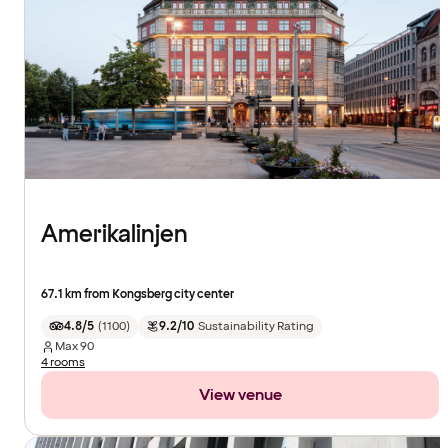
Amerikalinjen
67.1 km from Kongsberg city center
4.8/5
(
1100
)
9.2/10
Sustainability Rating
Max
90
4 rooms
View venue