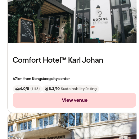
Comfort Hotel™ Karl Johan
67 km from Kongsberg city center
4.0/5
(
1113
)
8.3/10
Sustainability Rating
View venue