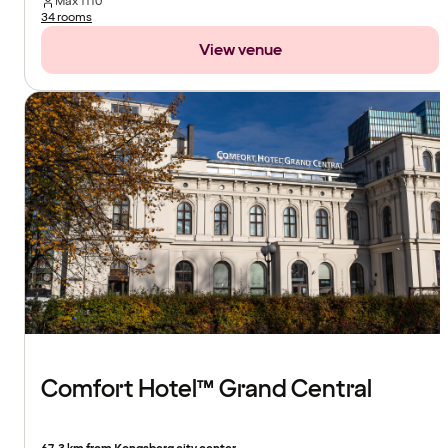
Max
1110
34 rooms
View venue
Comfort Hotel™ Grand Central