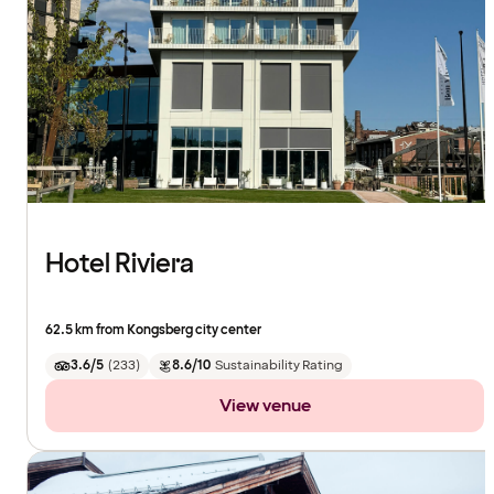
Hotel Riviera
62.5 km from Kongsberg city center
3.6/5
(
233
)
8.6/10
Sustainability Rating
View venue