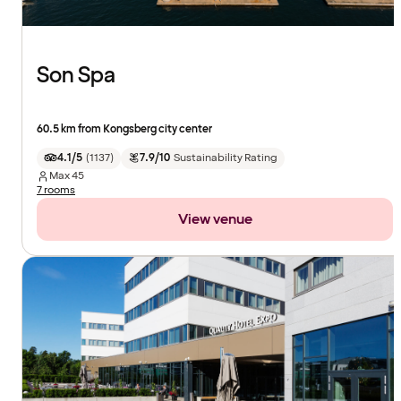
Son Spa
60.5 km from Kongsberg city center
4.1/5
(
1137
)
7.9/10
Sustainability Rating
Max
45
7 rooms
View venue