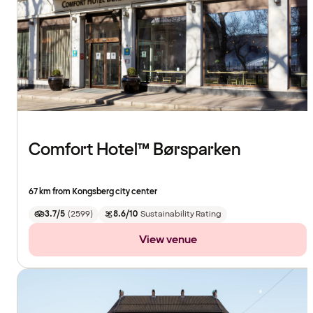
Comfort Hotel™ Børsparken
67 km from Kongsberg city center
3.7/5
(
2599
)
8.6/10
Sustainability Rating
View venue