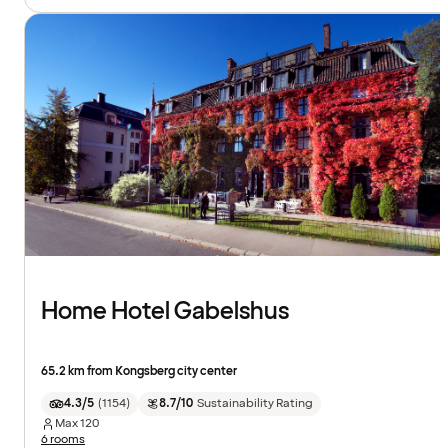
Home Hotel Gabelshus
65.2 km from Kongsberg city center
4.3/5
(
1154
)
8.7/10
Sustainability Rating
Max
120
6 rooms