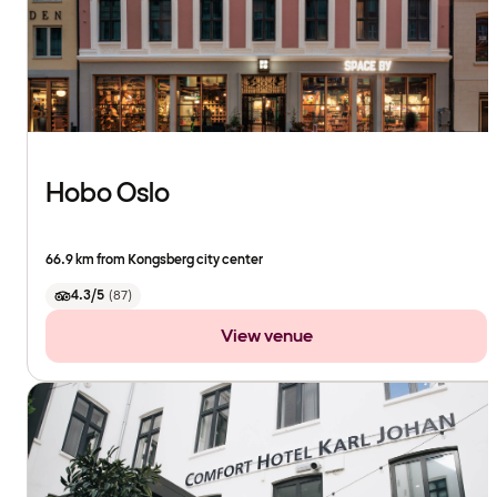
Hobo Oslo
66.9 km from Kongsberg city center
4.3/5
(
87
)
View venue