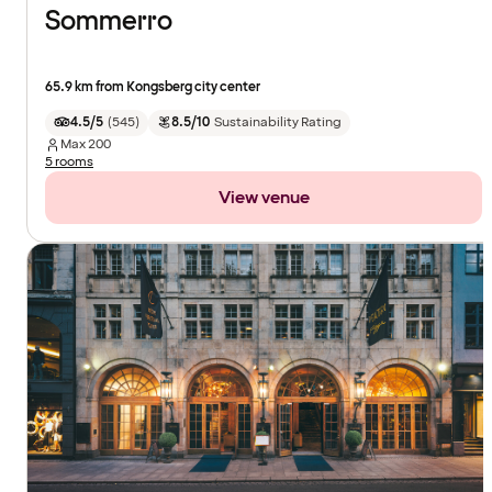
Sommerro
65.9 km from Kongsberg city center
4.5/5
(
545
)
8.5/10
Sustainability Rating
Max
200
5 rooms
View venue