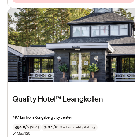
Quality Hotel™ Leangkollen
49.1 km from Kongsberg city center
4.0/5
(
284
)
8.5/10
Sustainability Rating
Max
120