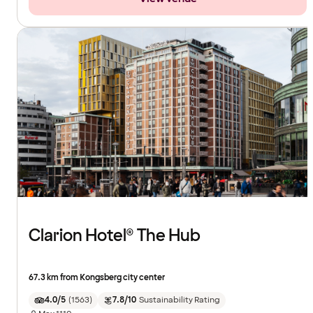
Clarion Hotel® The Hub
67.3 km from Kongsberg city center
4.0/5
(
1563
)
7.8/10
Sustainability Rating