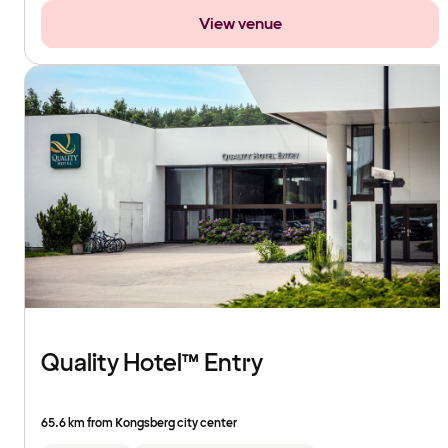
View venue
Quality Hotel™ Entry
65.6 km from Kongsberg city center