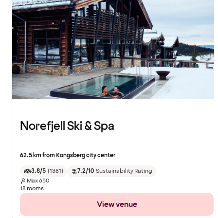
Norefjell Ski & Spa
62.5 km from Kongsberg city center
3.8/5
(
1381
)
7.2/10
Sustainability Rating
Max
650
18 rooms
View venue