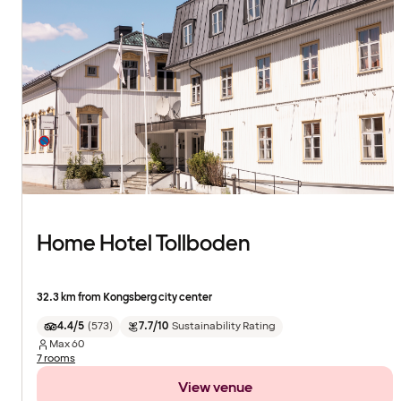
Home Hotel Tollboden
32.3 km from Kongsberg city center
4.4/5
(
573
)
7.7/10
Sustainability Rating
Max
60
7 rooms
View venue