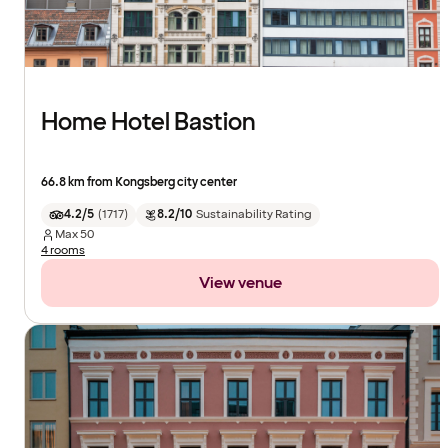
Home Hotel Bastion
66.8 km from Kongsberg city center
4.2/5
(
1717
)
8.2/10
Sustainability Rating
Max
50
4 rooms
View venue