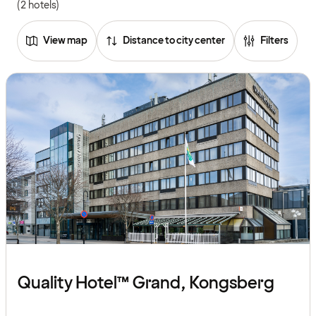
(2 hotels)
View map
Distance to city center
Filters
Quality Hotel™ Grand, Kongsberg