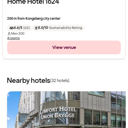
Home Hotel 1624
200 m from Kongsberg city center
4.6/5
(
62
)
8.0/10
Sustainability Rating
Max
200
4 rooms
View venue
Nearby hotels
(32 hotels)