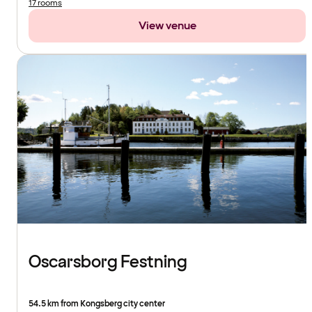
17 rooms
View venue
Oscarsborg Festning
54.5 km from Kongsberg city center