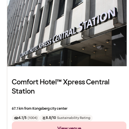
Comfort Hotel™ Xpress Central
Station
67.1 km from Kongsberg city center
4.1/5
(
1004
)
8.8/10
Sustainability Rating
View venue