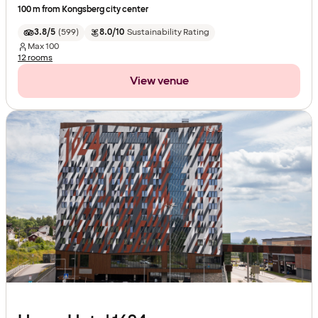
100 m from Kongsberg city center
3.8/5
(
599
)
8.0/10
Sustainability Rating
Max
100
12 rooms
View venue