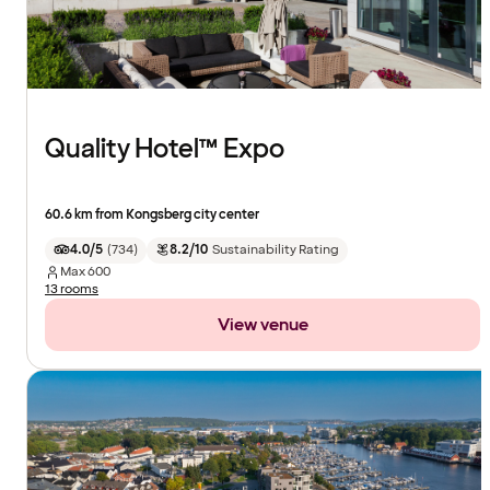
Quality Hotel™ Expo
60.6 km from Kongsberg city center
4.0/5
(
734
)
8.2/10
Sustainability Rating
Max
600
13 rooms
View venue