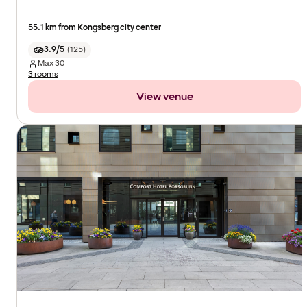
55.1 km from Kongsberg city center
3.9/5
(
125
)
Max
30
3 rooms
View venue