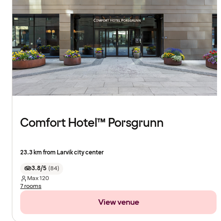
Comfort Hotel™ Porsgrunn
23.3 km from Larvik city center
3.8/5
(
84
)
Max
120
7 rooms
View venue