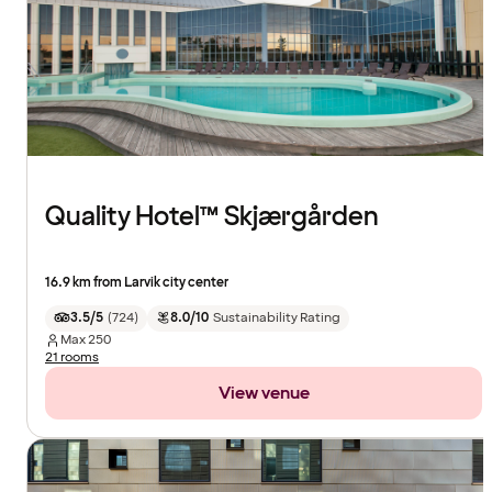
Quality Hotel™ Skjærgården
16.9 km from Larvik city center
3.5/5
(
724
)
8.0/10
Sustainability Rating
Max
250
21 rooms
View venue