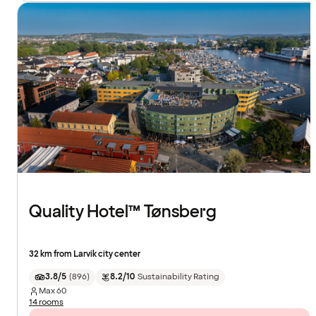
Quality Hotel™ Tønsberg
32 km from Larvik city center
3.8/5
(
896
)
8.2/10
Sustainability Rating
Max
60
14 rooms