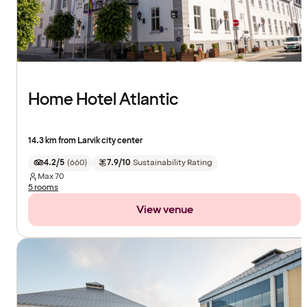
Home Hotel Atlantic
14.3 km from Larvik city center
4.2/5
(
660
)
7.9/10
Sustainability Rating
Max
70
5 rooms
View venue