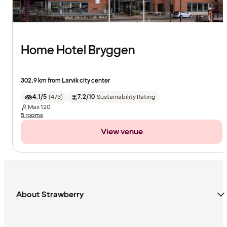
Home Hotel Bryggen
302.9 km from Larvik city center
4.1/5
(
473
)
7.2/10
Sustainability Rating
Max
120
5 rooms
View venue
About Strawberry