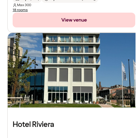
Max
300
18 rooms
View venue
Hotel Riviera