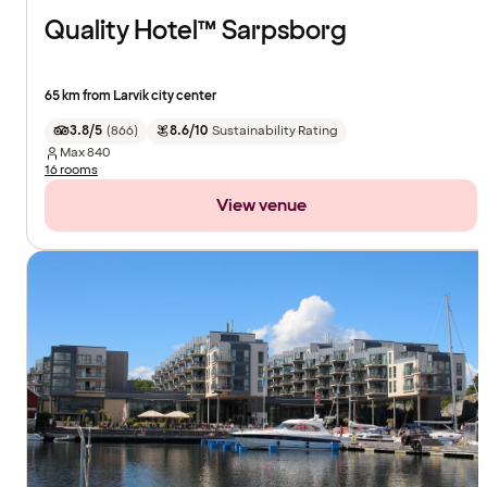
Quality Hotel™ Sarpsborg
65 km from Larvik city center
3.8/5
(
866
)
8.6/10
Sustainability Rating
Max
840
16 rooms
View venue