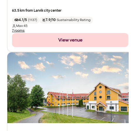
63.5 km from Larvik city center
4.1/5
(
1137
)
7.9/10
Sustainability Rating
Max
45
7 rooms
View venue