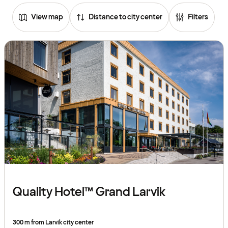
View map
Distance to city center
Filters
Quality Hotel™ Grand Larvik
300 m from Larvik city center