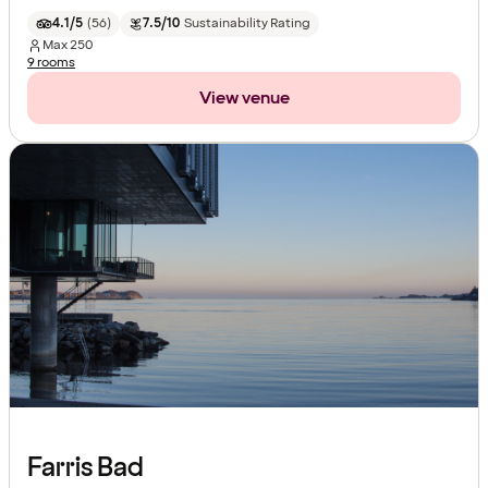
4.1/5
(
56
)
7.5/10
Sustainability Rating
Max
250
9 rooms
View venue
Farris Bad