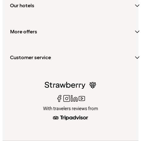
Our hotels
More offers
Customer service
With travelers reviews from