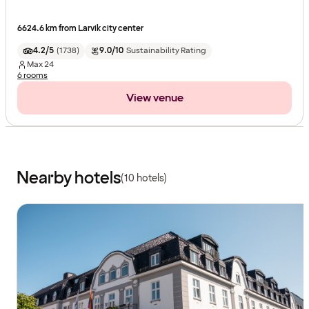
6624.6 km from Larvik city center
4.2/5
(
1738
)
9.0/10
Sustainability Rating
Max
24
6 rooms
View venue
Nearby hotels
(10 hotels)