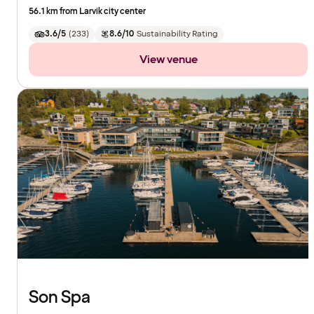
56.1 km from Larvik city center
3.6/5
(
233
)
8.6/10
Sustainability Rating
View venue
Son Spa