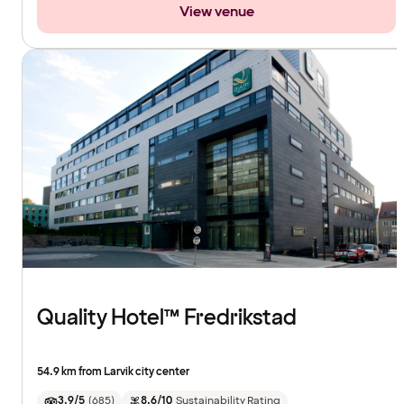
View venue
Quality Hotel™ Fredrikstad
54.9 km from Larvik city center
3.9/5
(
685
)
8.6/10
Sustainability Rating