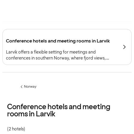
Conference hotels and meeting rooms in Larvik
Larvik offers a flexible setting for meetings and
conferences in southern Norway, where fjord views,
practical access and two strong meeting environments
create a framework for both professional events and
more tailored programmes.
Norway
Previous
page:
Conference hotels and meeting
rooms in Larvik
(2 hotels)