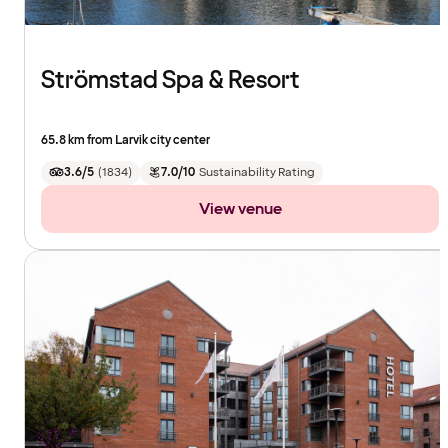
Strömstad Spa & Resort
65.8 km from Larvik city center
3.6/5
(
1834
)
7.0/10
Sustainability Rating
View venue