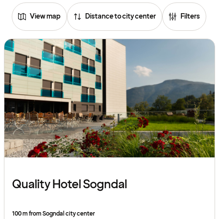
View map
Distance to city center
Filters
Quality Hotel Sogndal
100 m from Sogndal city center