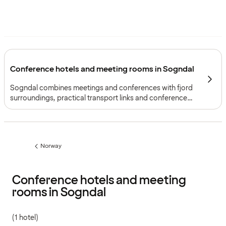
Conference hotels and meeting rooms in Sogndal
Sogndal combines meetings and conferences with fjord
surroundings, practical transport links and conference
facilities suited to both large gatherings and focused
workshops.
Norway
Previous
page:
Conference hotels and meeting
rooms in Sogndal
(1 hotel)