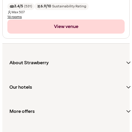
3.4/5
(
531
)
6.9/10
Sustainability Rating
Max
507
16 rooms
View venue
About Strawberry
Our hotels
More offers