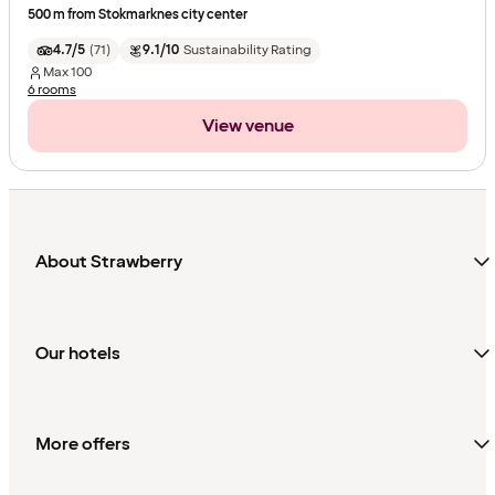
500 m from Stokmarknes city center
4.7/5
(
71
)
9.1/10
Sustainability Rating
Max
100
6 rooms
View venue
About Strawberry
Our hotels
More offers