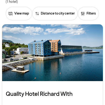
(1 hotel)
View map
Distance to city center
Filters
Quality Hotel Richard With