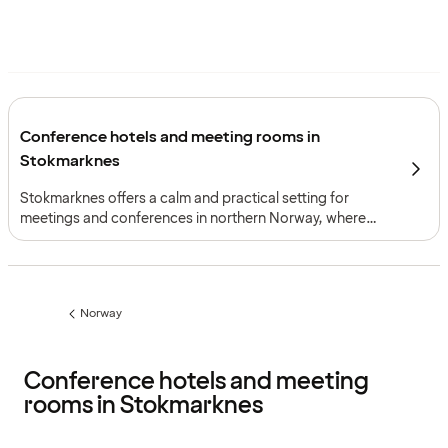
Conference hotels and meeting rooms in
Stokmarknes
Stokmarknes offers a calm and practical setting for
meetings and conferences in northern Norway, where
short distances and coastal surroundings support
focused gatherings with a clear sense of place.
Norway
Previous
page:
Conference hotels and meeting
rooms in Stokmarknes