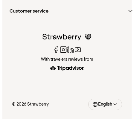
Customer service
With travelers reviews from
© 2026 Strawberry
English