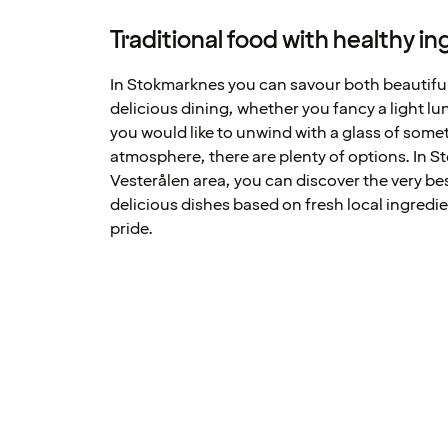
Traditional food with healthy i
In Stokmarknes you can savour both beautifu
delicious dining, whether you fancy a light lun
you would like to unwind with a glass of some
atmosphere, there are plenty of options. In 
Vesterålen area, you can discover the very be
delicious dishes based on fresh local ingredie
pride.