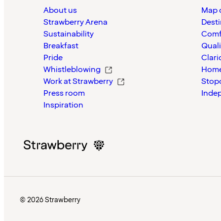
About us
Map o
Strawberry Arena
Desti
Sustainability
Comf
Breakfast
Quali
Pride
Clari
Whistleblowing
Home
Work at Strawberry
Stop
Press room
Inde
Inspiration
© 2026 Strawberry