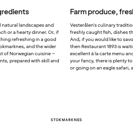
ngredients
Farm produce, fresh
l natural landscapes and
Vesterålen's culinary traditi
ch or a hearty dinner. Or, if
freshly caught fish, dishes th
thing refreshing in a good
And, if you would like to sav
Stokmarknes, and the wider
then Restaurant 1893 is waiti
st of Norwegian cuisine –
excellent à la carte menu an
nts, prepared with skill and
your fancy, there is plenty t
or going on an eagle safari, a
STOKMARKNES