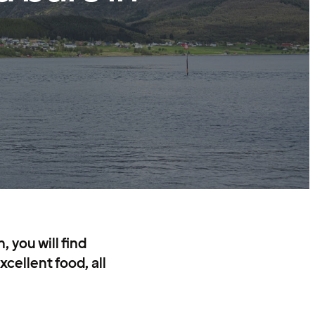
 you will find
cellent food, all