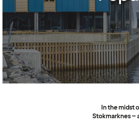
In the midst 
Stokmarknes – a 