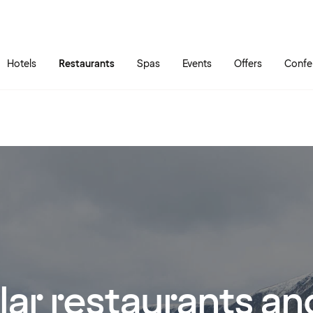
Skip to main content
Go to main menu
Hotels
Restaurants
Spas
Events
Offers
Confe
ar restaurants and