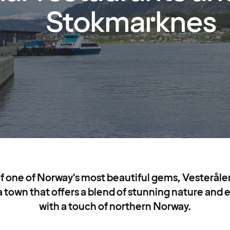
Stokmarknes
of one of Norway's most beautiful gems, Vesterålen,
town that offers a blend of stunning nature and ex
with a touch of northern Norway.