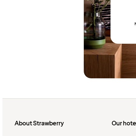
About Strawberry
Our hote