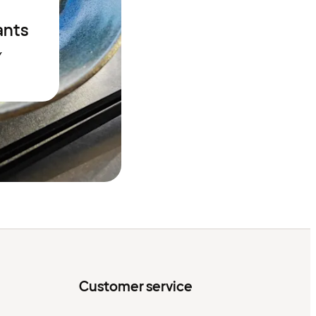
ants
Y
Customer service