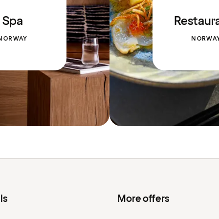
Spa
Restaur
NORWAY
NORWA
ls
More offers