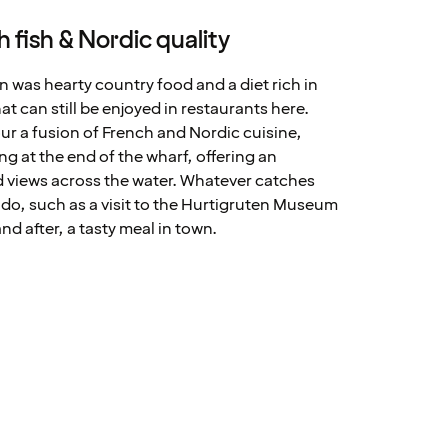
 fish & Nordic quality
on was hearty country food and a diet rich in
at can still be enjoyed in restaurants here.
our a fusion of French and Nordic cuisine,
ng at the end of the wharf, offering an
d views across the water. Whatever catches
o do, such as a visit to the Hurtigruten Museum
nd after, a tasty meal in town.