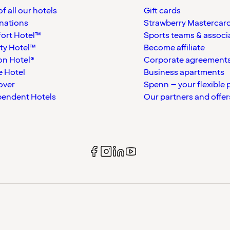
f all our hotels
Gift cards
nations
Strawberry Mastercar
ort Hotel™
Sports teams & associ
ty Hotel™
Become affiliate
on Hotel®
Corporate agreement
 Hotel
Business apartments
over
Spenn – your flexible 
pendent Hotels
Our partners and offer