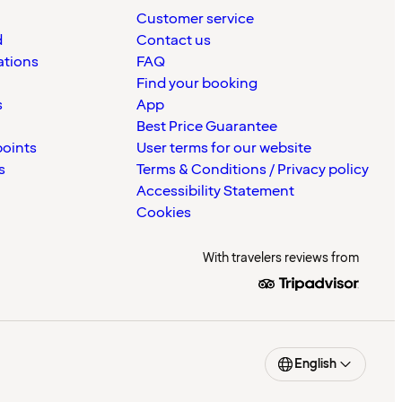
Customer service
d
Contact us
ations
FAQ
Find your booking
s
App
Best Price Guarantee
points
User terms for our website
s
Terms & Conditions / Privacy policy
Accessibility Statement
Cookies
With travelers reviews from
English