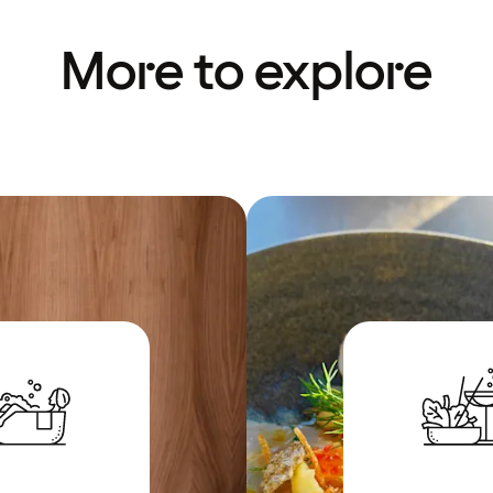
More to explore