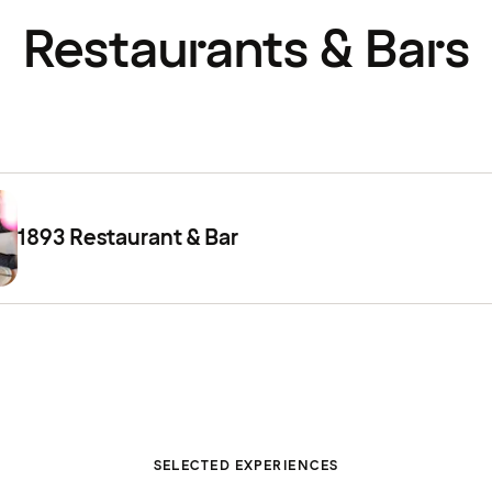
Restaurants & Bars
1893 Restaurant & Bar
SELECTED EXPERIENCES