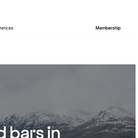
rences
Membership
 bars in