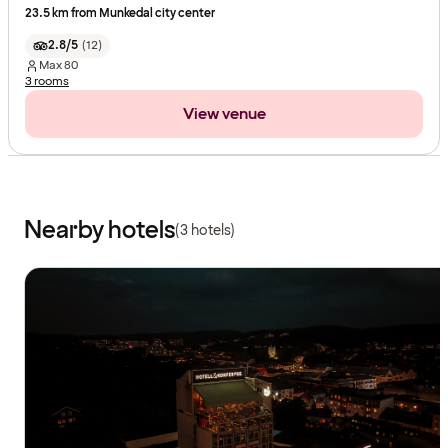
23.5 km from Munkedal city center
2.8/5
(
12
)
Max
80
3 rooms
View venue
Nearby hotels
(3 hotels)