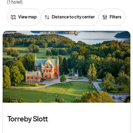
(1 hotel)
View map
Distance to city center
Filters
Torreby Slott