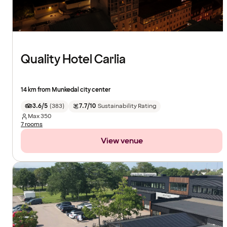
Quality Hotel Carlia
14 km from Munkedal city center
3.6/5
(
383
)
7.7/10
Sustainability Rating
Max
350
7 rooms
View venue