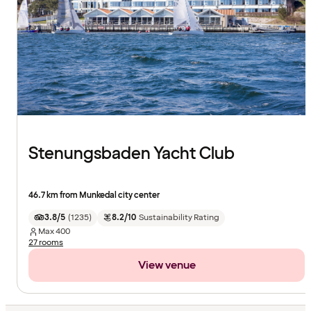
Stenungsbaden Yacht Club
46.7 km from Munkedal city center
3.8/5
(
1235
)
8.2/10
Sustainability Rating
Max
400
27 rooms
View venue