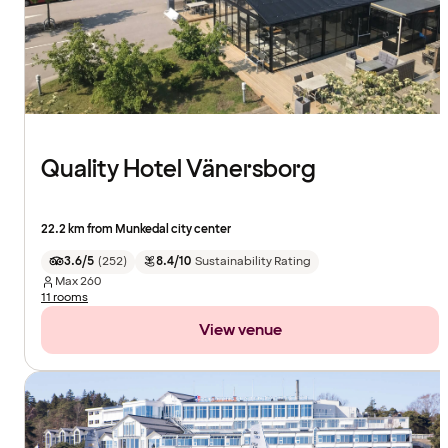
Quality Hotel Vänersborg
22.2 km from Munkedal city center
3.6/5
(
252
)
8.4/10
Sustainability Rating
Max
260
11 rooms
View venue