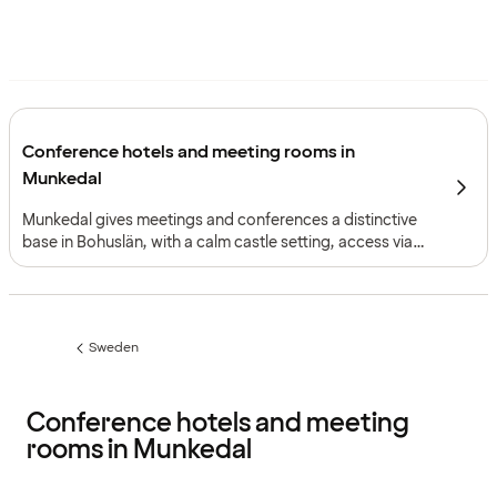
Conference hotels and meeting rooms in
Munkedal
Munkedal gives meetings and conferences a distinctive
base in Bohuslän, with a calm castle setting, access via
the E6 and an intimate meeting environment suited to
focused corporate gatherings.
Sweden
Previous
page:
Conference hotels and meeting
rooms in Munkedal