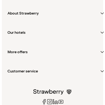
About Strawberry
Our hotels
More offers
Customer service