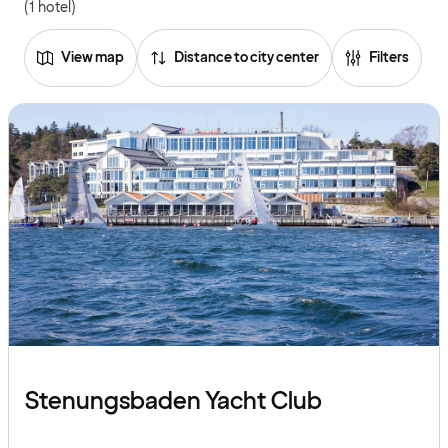
(1 hotel)
View map
Distance to city center
Filters
Stenungsbaden Yacht Club