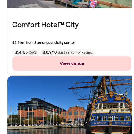
Comfort Hotel™ City
42.9 km from Stenungsund city center
4.1/5
(
563
)
8.9/10
Sustainability Rating
View venue