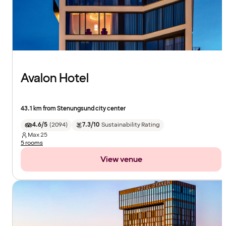
Avalon Hotel
43.1 km from Stenungsund city center
4.6/5
(
2094
)
7.3/10
Sustainability Rating
Max
25
5 rooms
View venue