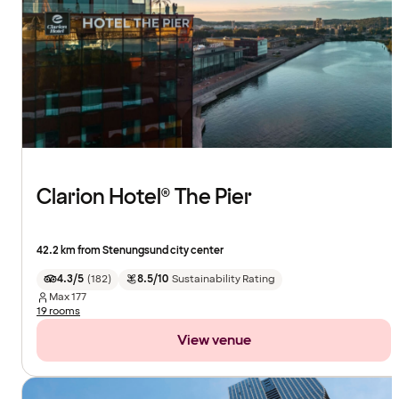
Clarion Hotel® The Pier
42.2 km from Stenungsund city center
4.3/5
(
182
)
8.5/10
Sustainability Rating
Max
177
19 rooms
View venue