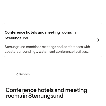
Conference hotels and meeting rooms in
Stenungsund
Stenungsund combines meetings and conferences with
coastal surroundings, waterfront conference facilities
and practical access north of Gothenburg.
Sweden
Previous
page:
Conference hotels and meeting
rooms in Stenungsund