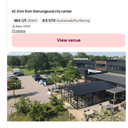
42.8 km from Stenungsund city center
4.1/5
(
5001
)
8.9/10
Sustainability Rating
Max
1050
17 rooms
View venue