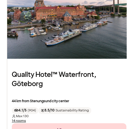
Quality Hotel™ Waterfront,
Göteborg
44 km from Stenungsund city center
4.1/5
(
904
)
8.5/10
Sustainability Rating
Max
130
14 rooms