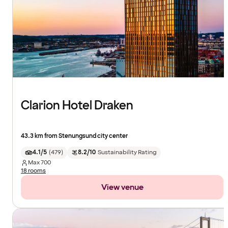
Clarion Hotel Draken
43.3 km from Stenungsund city center
4.1/5
(
479
)
8.2/10
Sustainability Rating
Max
700
18 rooms
View venue