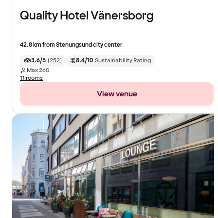
Quality Hotel Vänersborg
42.8 km from Stenungsund city center
3.6/5
(
252
)
8.4/10
Sustainability Rating
Max
260
11 rooms
View venue