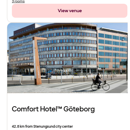
3 rooms
View venue
Comfort Hotel™ Göteborg
42.8 km from Stenungsund city center