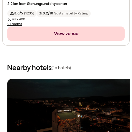
2.2 km from Stenungsund city center
3.8/5
(
1235
)
8.2/10
Sustainability Rating
Max
400
27 rooms
View venue
Nearby hotels
(16 hotels)