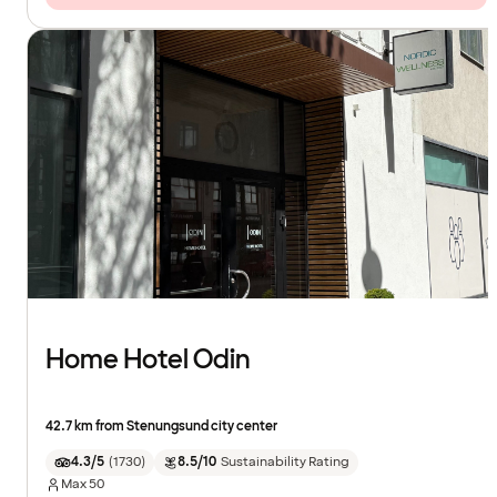
Home Hotel Odin
42.7 km from Stenungsund city center
4.3/5
(
1730
)
8.5/10
Sustainability Rating
Max
50