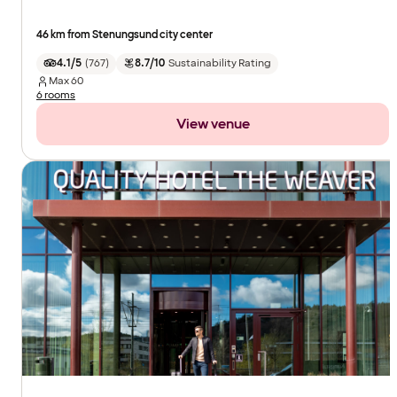
46 km from Stenungsund city center
4.1/5
(
767
)
8.7/10
Sustainability Rating
Max
60
6 rooms
View venue