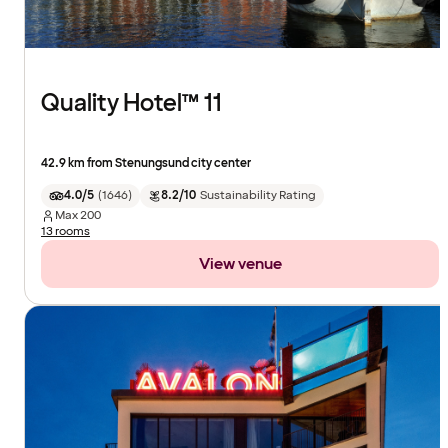
Quality Hotel™ 11
42.9 km from Stenungsund city center
4.0/5
(
1646
)
8.2/10
Sustainability Rating
Max
200
13 rooms
View venue