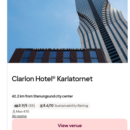
Clarion Hotel® Karlatornet
42.2 km from Stenungsund city center
3.9/5
(
55
)
8.6/10
Sustainability Rating
Max
470
36 rooms
View venue