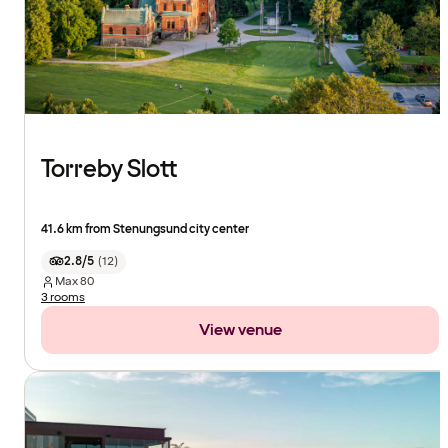
Torreby Slott
41.6 km from Stenungsund city center
2.8/5
(
12
)
Max
80
3 rooms
View venue