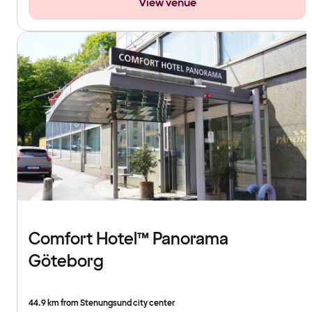
View venue
Comfort Hotel™ Panorama
Göteborg
44.9 km from Stenungsund city center