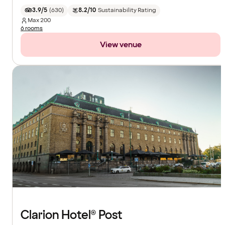
3.9/5
(
630
)
8.2/10
Sustainability Rating
Max
200
6 rooms
View venue
Clarion Hotel® Post