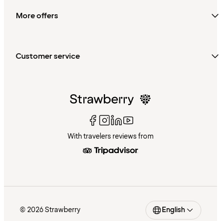
More offers
Customer service
With travelers reviews from
© 2026 Strawberry
English