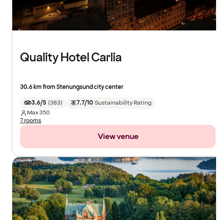
Quality Hotel Carlia
30.6 km from Stenungsund city center
3.6/5
(
383
)
7.7/10
Sustainability Rating
Max
350
7 rooms
View venue