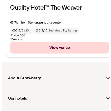
Quality Hotel™ The Weaver
47.7 km from Stenungsund city center
3.6/5
(
254
)
8.3/10
Sustainability Rating
Max
500
20 rooms
View venue
About Strawberry
Our hotels