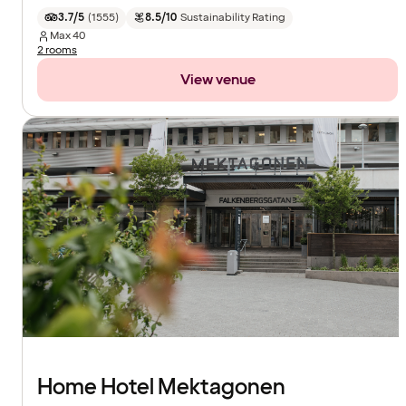
3.7/5
(
1555
)
8.5/10
Sustainability Rating
Max
40
2 rooms
View venue
Home Hotel Mektagonen