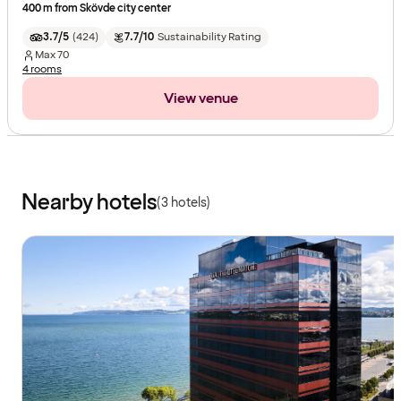
400 m from Skövde city center
3.7/5
(
424
)
7.7/10
Sustainability Rating
Max
70
4 rooms
View venue
Nearby hotels
(3 hotels)