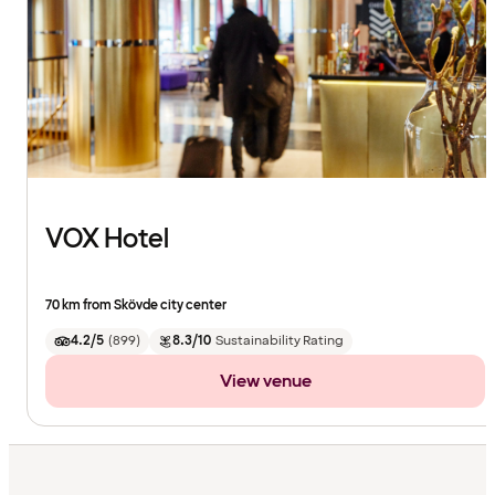
VOX Hotel
70 km from Skövde city center
4.2/5
(
899
)
8.3/10
Sustainability Rating
View venue