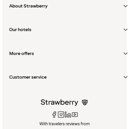
About Strawberry
Our hotels
More offers
Customer service
With travelers reviews from