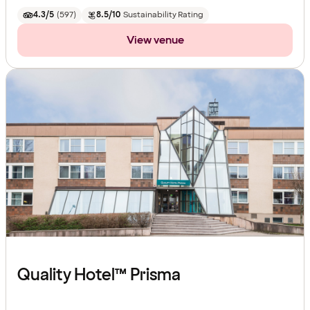
4.3/5
(
597
)
8.5/10
Sustainability Rating
View venue
Quality Hotel™ Prisma