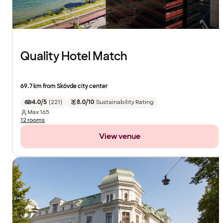
Quality Hotel Match
69.7 km from Skövde city center
4.0/5
(
221
)
8.0/10
Sustainability Rating
Max
165
12 rooms
View venue