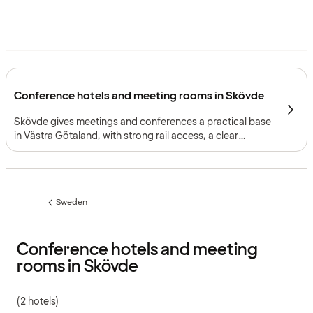
Conference hotels and meeting rooms in Skövde
Skövde gives meetings and conferences a practical base
in Västra Götaland, with strong rail access, a clear
business context and facilities suited to focused
corporate gatherings.
Sweden
Previous
page:
Conference hotels and meeting
rooms in Skövde
(2 hotels)