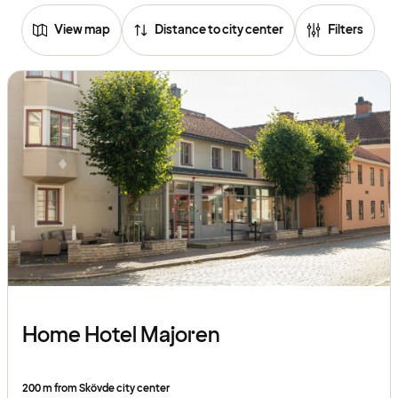
View map
Distance to city center
Filters
Home Hotel Majoren
200 m from Skövde city center