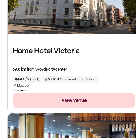
Home Hotel Victoria
69.8 km from Skövde city center
4.5/5
(
553
)
9.0/10
Sustainability Rating
Max
55
3 rooms
View venue