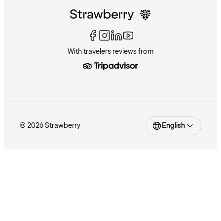
With travelers reviews from
© 2026 Strawberry
English