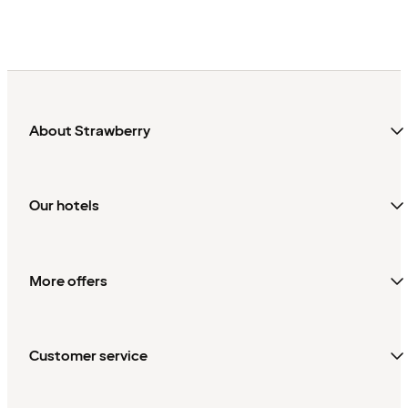
About Strawberry
Our hotels
More offers
Customer service