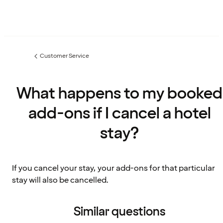
Customer Service
Previous
page:
What happens to my booked
add-ons if I cancel a hotel
stay?
If you cancel your stay, your add-ons for that particular
stay will also be cancelled.
Similar questions