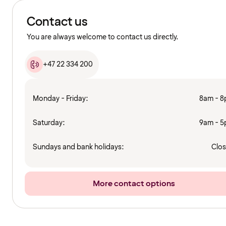
Contact us
You are always welcome to contact us directly.
+47 22 334 200
Monday - Friday:
8am - 
Saturday:
9am - 
Sundays and bank holidays:
Clo
More contact options