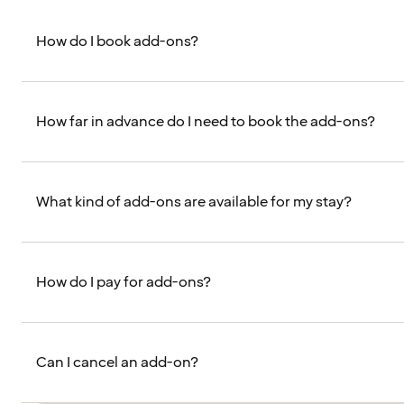
How do I book add-ons?
How far in advance do I need to book the add-ons?
What kind of add-ons are available for my stay?
How do I pay for add-ons?
Can I cancel an add-on?