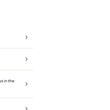
s in the