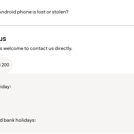
Android phone is lost or stolen?
us
s welcome to contact us directly.
4 200
iday:
d bank holidays: