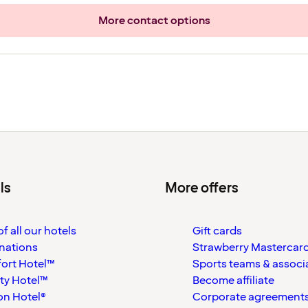
More contact options
ls
More offers
f all our hotels
Gift cards
nations
Strawberry Mastercar
ort Hotel™
Sports teams & associ
ty Hotel™
Become affiliate
on Hotel®
Corporate agreement