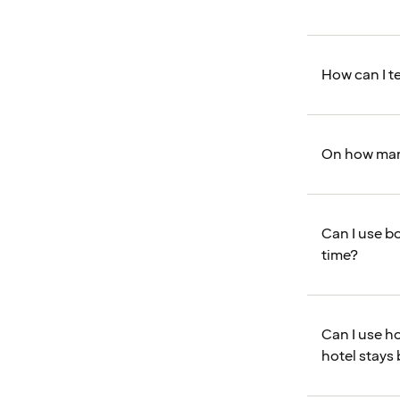
How can I te
On how many
Can I use bo
time?
Can I use ho
hotel stays