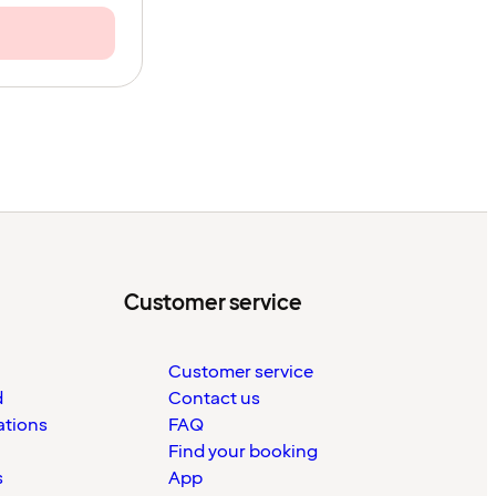
Customer service
Customer service
d
Contact us
ations
FAQ
Find your booking
s
App