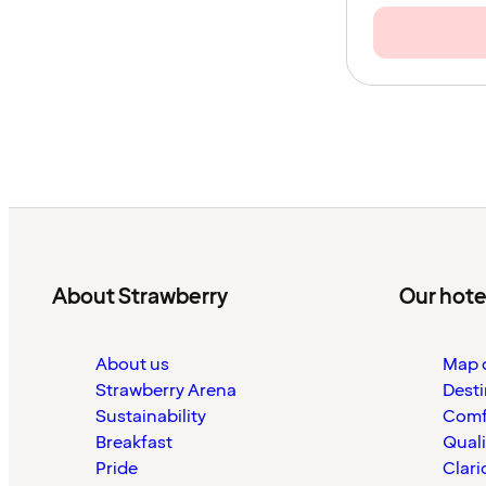
About Strawberry
Our hote
About us
Map o
Strawberry Arena
Desti
Sustainability
Comf
Breakfast
Quali
Pride
Clari