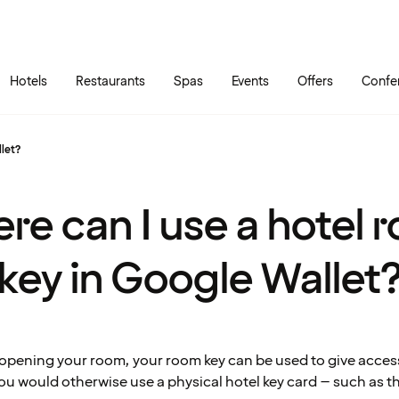
Skip to main content
Go to main menu
Hotels
Restaurants
Spas
Events
Offers
Confe
llet?
re can I use a hotel 
key in Google Wallet
o opening your room, your room key can be used to give acces
ou would otherwise use a physical hotel key card – such as t