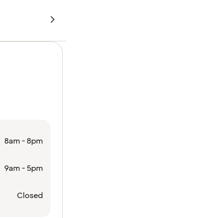
8am - 8pm
9am - 5pm
Closed