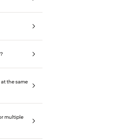
t?
d at the same
or multiple