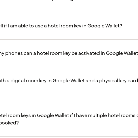
ll if I am able to use a hotel room key in Google Wallet?
 phones can a hotel room key be activated in Google Walle
th a digital room key in Google Wallet and a physical key car
tel room keys in Google Wallet if I have multiple hotel rooms 
 booked?