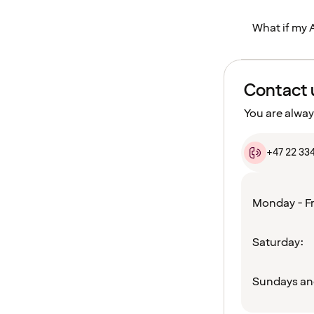
What if my 
Contact 
You are alway
+47 22 33
Monday - Fr
Saturday:
Sundays an