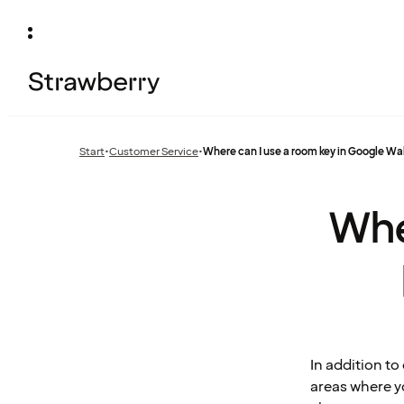
Start
•
Customer Service
•
Where can I use a room key in Google Wa
Previous
page:
Whe
In addition t
areas where y