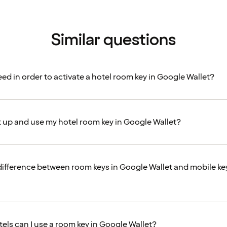
Similar questions
ed in order to activate a hotel room key in Google Wallet?
t up and use my hotel room key in Google Wallet?
difference between room keys in Google Wallet and mobile key
tels can I use a room key in Google Wallet?