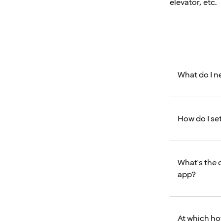
elevator, etc.
What do I ne
How do I se
What's the 
app?
At which ho