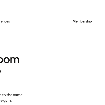
rences
Membership
room
?
s to the same
he gym,