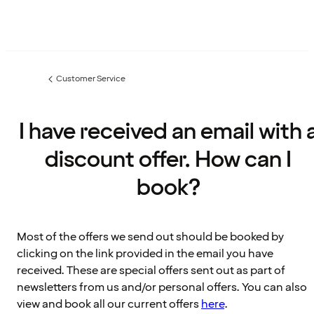
Customer Service
Previous
page:
I have received an email with 
discount offer. How can I
book?
Most of the offers we send out should be booked by
clicking on the link provided in the email you have
received. These are special offers sent out as part of
newsletters from us and/or personal offers. You can also
view and book all our current offers
here
.