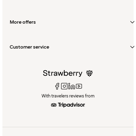
More offers
Customer service
With travelers reviews from