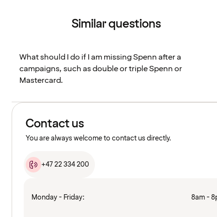
Similar questions
What should I do if I am missing Spenn after a
campaigns, such as double or triple Spenn or
Mastercard.
Contact us
You are always welcome to contact us directly.
+47 22 334 200
Monday - Friday:
8am - 