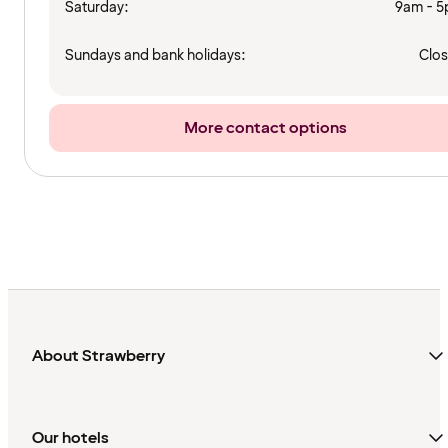
Saturday:
9am - 
Sundays and bank holidays:
Clo
More contact options
About Strawberry
Our hotels