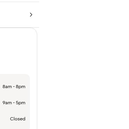
8am - 8pm
9am - 5pm
Closed