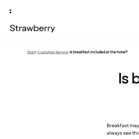
Start
•
Customer Service
•
Is breakfast included at the hotel?
Previous
page:
Is 
Breakfast may
always see thi