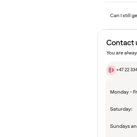
Can I still 
Contact 
You are alway
+47 22 33
Monday - Fr
Saturday:
Sundays an