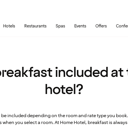
Skip to main content
Go to main menu
Hotels
Restaurants
Spas
Events
Offers
Confe
breakfast included at
hotel?
 be included depending on the room and rate type you book.
s when you select a room. At Home Hotel, breakfast is always