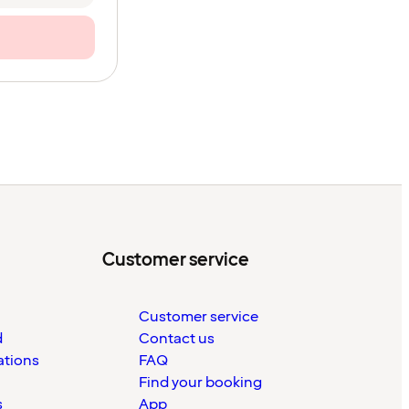
Customer service
Customer service
d
Contact us
ations
FAQ
Find your booking
s
App