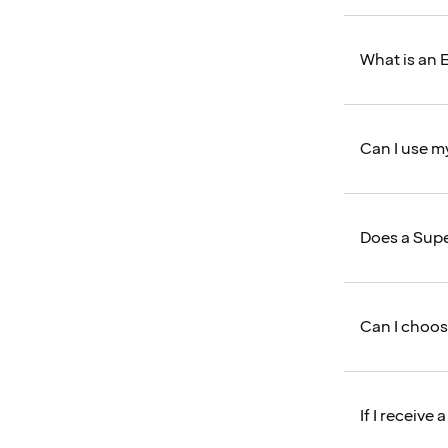
What is an E
Can I use m
Does a Supe
Can I choos
If I receive