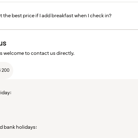
get the best price if I add breakfast when I check in?
us
s welcome to contact us directly.
4 200
iday:
d bank holidays: