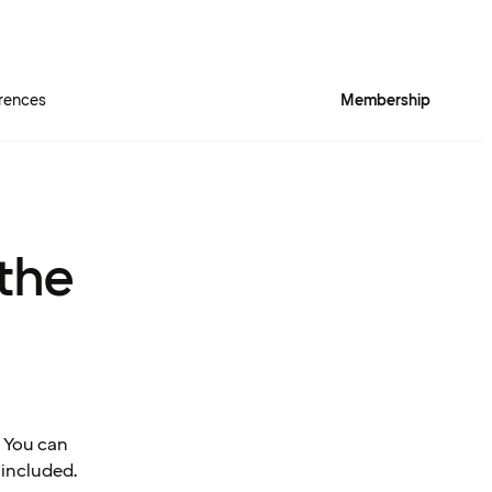
rences
Membership
 the
 You can
 included.