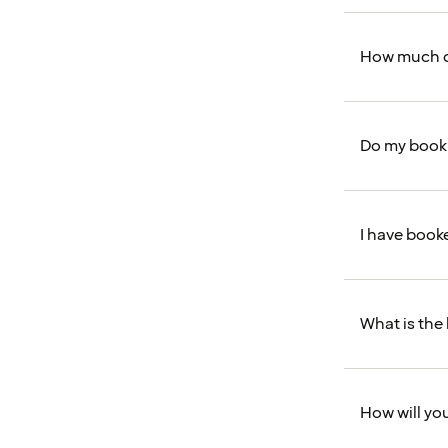
How much ca
Do my booki
I have booke
What is the 
How will you