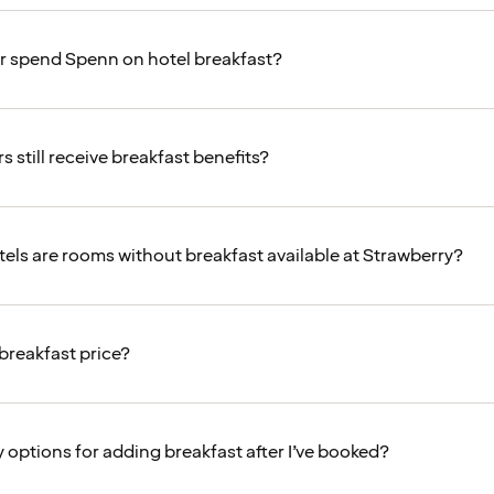
or spend Spenn on hotel breakfast?
 still receive breakfast benefits?
tels are rooms without breakfast available at Strawberry?
 breakfast price?
 options for adding breakfast after I’ve booked?