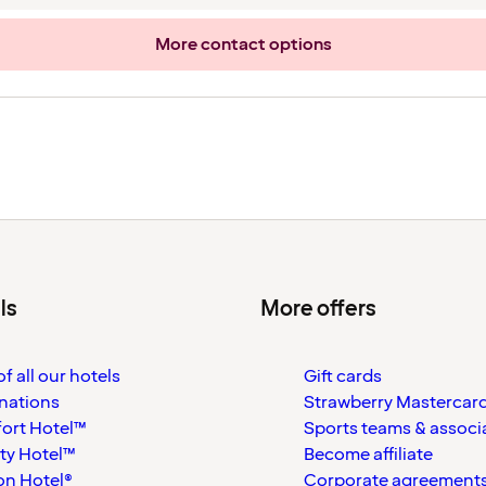
More contact options
ls
More offers
f all our hotels
Gift cards
nations
Strawberry Mastercar
ort Hotel™
Sports teams & associ
ty Hotel™
Become affiliate
on Hotel®
Corporate agreement