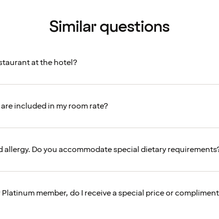
Similar questions
estaurant at the hotel?
are included in my room rate?
od allergy. Do you accommodate special dietary requirements
r Platinum member, do I receive a special price or complimen