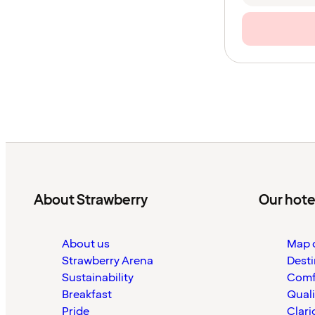
About Strawberry
Our hote
About us
Map o
Strawberry Arena
Desti
Sustainability
Comf
Breakfast
Quali
Pride
Clari