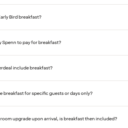
arly Bird breakfast?
y Spenn to pay for breakfast?
rdeal include breakfast?
e breakfast for specific guests or days only?
 a room upgrade upon arrival, is breakfast then included?