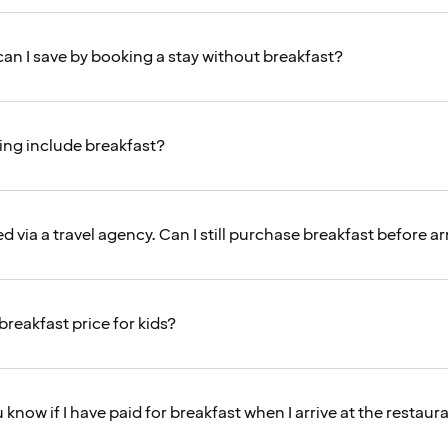
n I save by booking a stay without breakfast?
ng include breakfast?
d via a travel agency. Can I still purchase breakfast before ar
breakfast price for kids?
 know if I have paid for breakfast when I arrive at the restaur