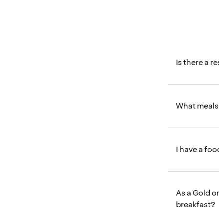
Is there a r
What meals 
I have a fo
As a Gold o
breakfast?