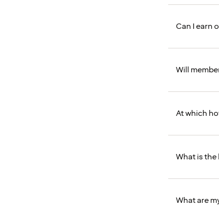
Can I earn 
Will members
At which ho
What is the
What are my