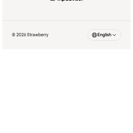
© 2026 Strawberry
English