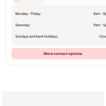
Monday - Friday:
8am - 
Saturday:
9am - 
Sundays and bank holidays:
Clo
More contact options