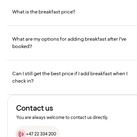
What is the breakfast price?
What are my options for adding breakfast after I’ve
booked?
Can I still get the best price if I add breakfast when I
check in?
Contact us
You are always welcome to contact us directly.
+47 22 334 200