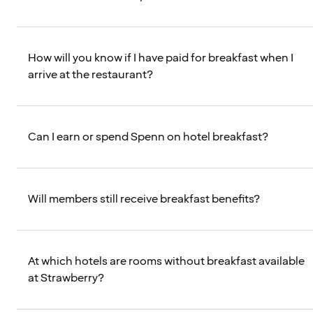
How will you know if I have paid for breakfast when I
arrive at the restaurant?
Can I earn or spend Spenn on hotel breakfast?
Will members still receive breakfast benefits?
At which hotels are rooms without breakfast available
at Strawberry?