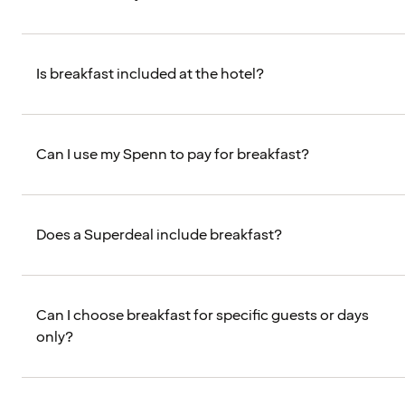
Is breakfast included at the hotel?
Can I use my Spenn to pay for breakfast?
Does a Superdeal include breakfast?
Can I choose breakfast for specific guests or days
only?