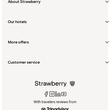
About Strawberry
Our hotels
More offers
Customer service
With travelers reviews from