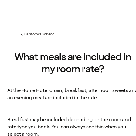
Customer Service
Previous
page:
What meals are included in
my room rate?
At the Home Hotel chain, breakfast, afternoon sweets an
an evening meal are included in the rate.
Breakfast may be included depending on the room and
rate type you book. You can always see this when you
select a room.