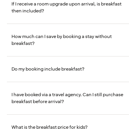
If I receive a room upgrade upon arrival, is breakfast
then included?
How much can I save by booking a stay without
breakfast?
Do my booking include breakfast?
I have booked via a travel agency. Can I still purchase
breakfast before arrival?
What is the breakfast price for kids?