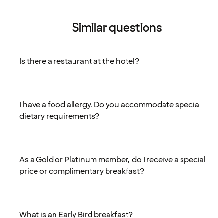
Similar questions
Is there a restaurant at the hotel?
I have a food allergy. Do you accommodate special
dietary requirements?
As a Gold or Platinum member, do I receive a special
price or complimentary breakfast?
What is an Early Bird breakfast?