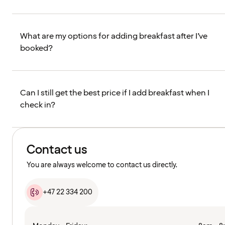
What are my options for adding breakfast after I’ve
booked?
Can I still get the best price if I add breakfast when I
check in?
Contact us
You are always welcome to contact us directly.
+47 22 334 200