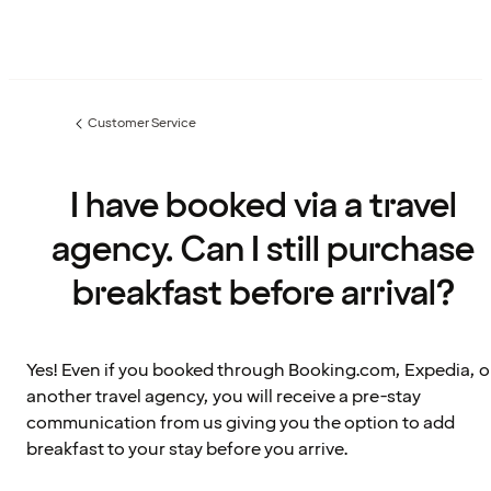
Customer Service
Previous
page:
I have booked via a travel
agency. Can I still purchase
breakfast before arrival?
Yes! Even if you booked through Booking.com, Expedia, o
another travel agency, you will receive a pre-stay
communication from us giving you the option to add
breakfast to your stay before you arrive.