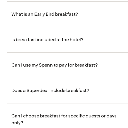
What is an Early Bird breakfast?
Is breakfast included at the hotel?
Can I use my Spenn to pay for breakfast?
Does a Superdeal include breakfast?
Can I choose breakfast for specific guests or days
only?