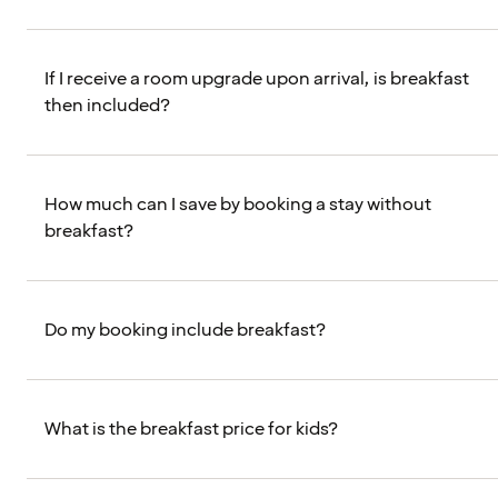
If I receive a room upgrade upon arrival, is breakfast
then included?
How much can I save by booking a stay without
breakfast?
Do my booking include breakfast?
What is the breakfast price for kids?