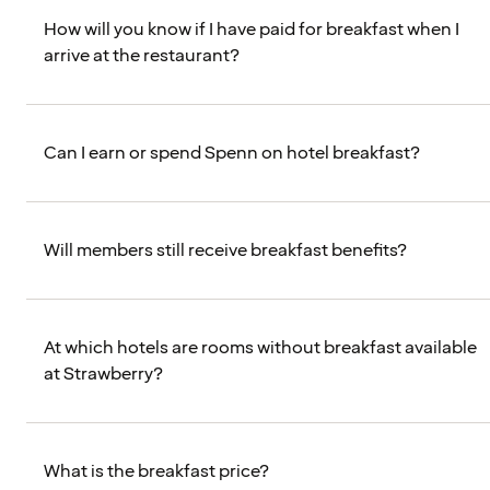
How will you know if I have paid for breakfast when I
arrive at the restaurant?
Can I earn or spend Spenn on hotel breakfast?
Will members still receive breakfast benefits?
At which hotels are rooms without breakfast available
at Strawberry?
What is the breakfast price?