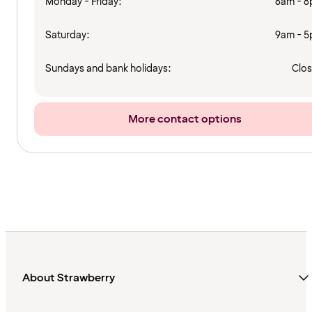
Monday - Friday:
8am - 
Saturday:
9am - 
Sundays and bank holidays:
Clo
More contact options
About Strawberry