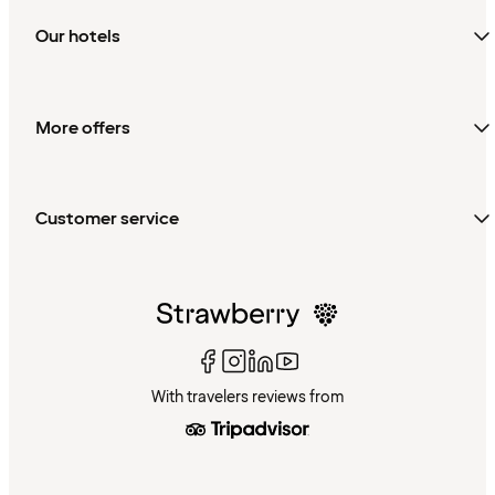
Our hotels
More offers
Customer service
With travelers reviews from