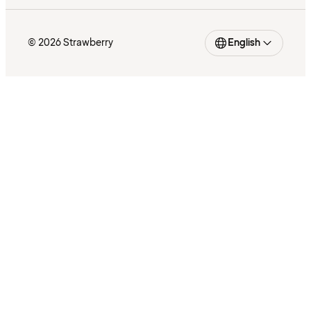
© 2026 Strawberry
English