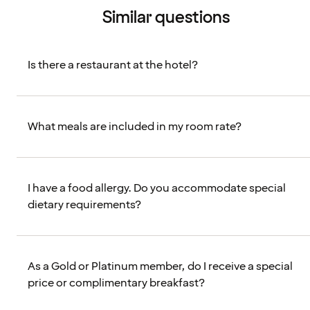
Similar questions
Is there a restaurant at the hotel?
What meals are included in my room rate?
I have a food allergy. Do you accommodate special
dietary requirements?
As a Gold or Platinum member, do I receive a special
price or complimentary breakfast?