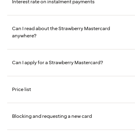
Interest rate on instalment payments
Can I read about the Strawberry Mastercard
anywhere?
Can I apply for a Strawberry Mastercard?
Price list
Blocking and requesting a new card