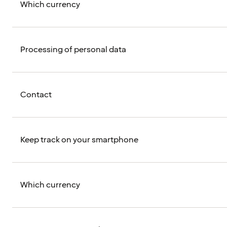
Which currency
Processing of personal data
Contact
Keep track on your smartphone
Which currency