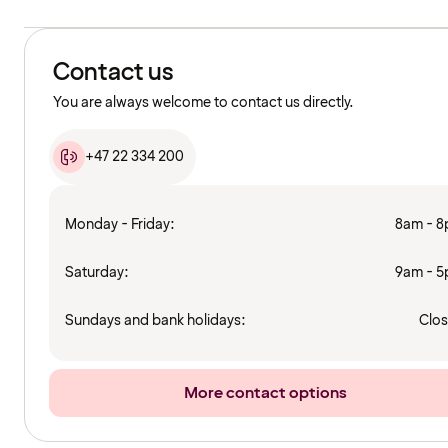
Contact us
You are always welcome to contact us directly.
+47 22 334 200
Monday - Friday:
8am - 
Saturday:
9am - 
Sundays and bank holidays:
Clo
More contact options