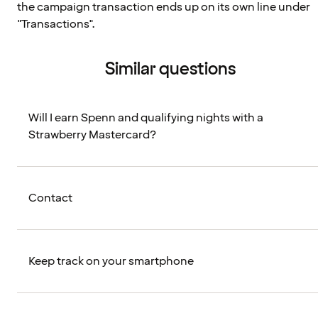
the campaign transaction ends up on its own line under
"Transactions".
Similar questions
Will I earn Spenn and qualifying nights with a
Strawberry Mastercard?
Contact
Keep track on your smartphone