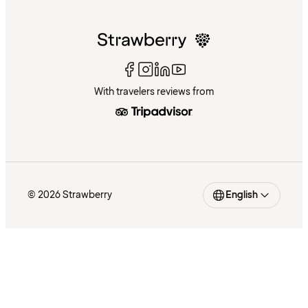
With travelers reviews from
© 2026 Strawberry
English