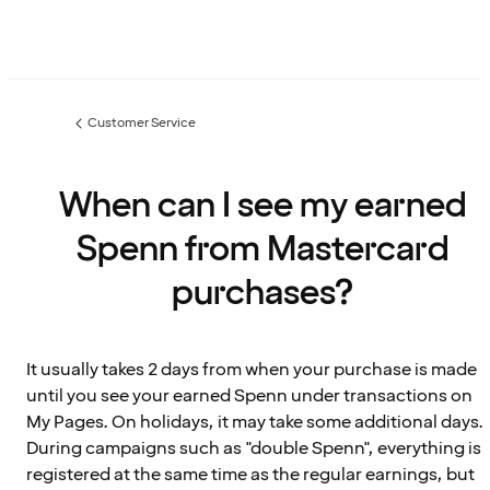
Customer Service
Previous
page:
When can I see my earned
Spenn from Mastercard
purchases?
It usually takes 2 days from when your purchase is made
until you see your earned Spenn under transactions on
My Pages. On holidays, it may take some additional days.
During campaigns such as "double Spenn", everything is
registered at the same time as the regular earnings, but