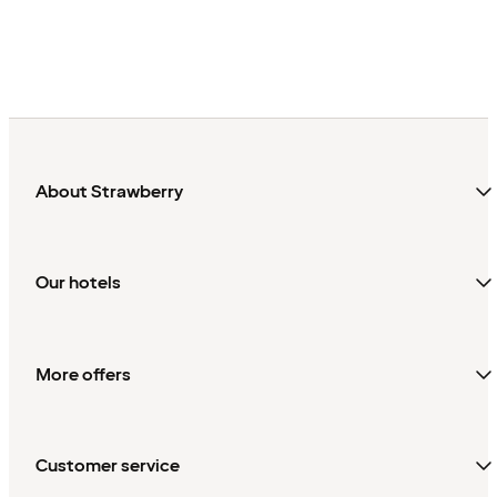
About Strawberry
Our hotels
More offers
Customer service