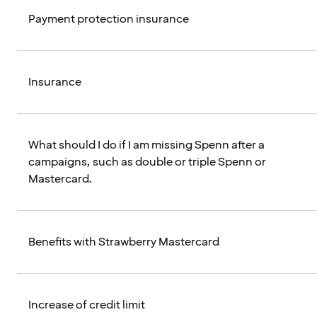
Payment protection insurance
Insurance
What should I do if I am missing Spenn after a
campaigns, such as double or triple Spenn or
Mastercard.
Benefits with Strawberry Mastercard
Increase of credit limit