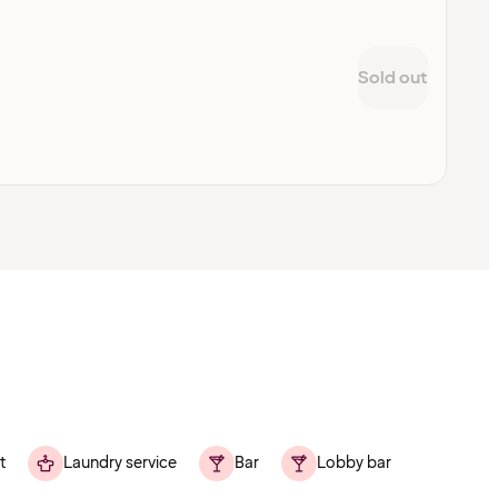
Sold out
t
Laundry service
Bar
Lobby bar