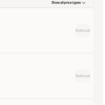
Show all price types
Sold out
Sold out