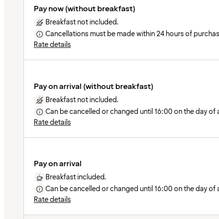
Pay now (without breakfast)
Breakfast not included.
Cancellations must be made within 24 hours of purchas
Rate details
Pay on arrival (without breakfast)
Breakfast not included.
Can be cancelled or changed until 16:00 on the day of ar
Rate details
Pay on arrival
Breakfast included.
Can be cancelled or changed until 16:00 on the day of ar
Rate details