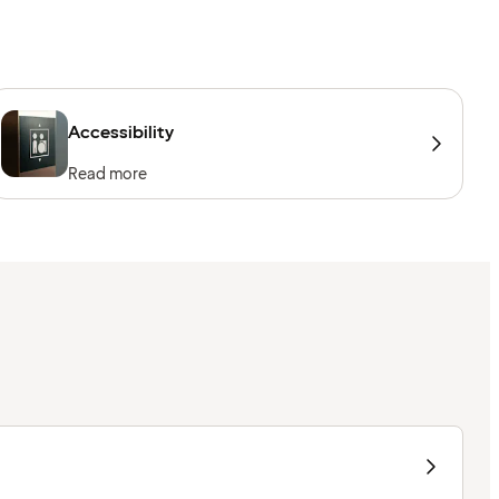
Accessibility
Read more