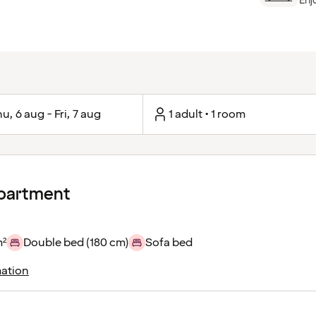
Enj
u, 6 aug - Fri, 7 aug
1 adult • 1 room
apartment
m²
Double bed (180 cm)
Sofa bed
ation