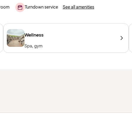
room
Turndown service
See all amenities
Wellness
Spa, gym