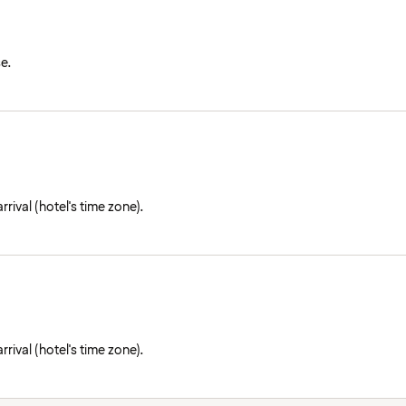
e.
rival (hotel's time zone).
rival (hotel's time zone).