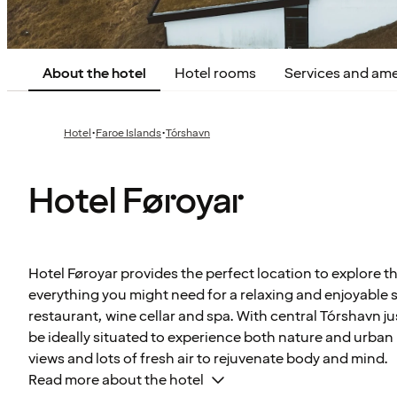
About the hotel
Hotel rooms
Services and ame
·
·
Hotel
Faroe Islands
Tórshavn
Hotel Føroyar
Hotel Føroyar provides the perfect location to explore th
everything you might need for a relaxing and enjoyable s
restaurant, wine cellar and spa. With central Tórshavn jus
be ideally situated to experience both nature and urban 
views and lots of fresh air to rejuvenate body and mind.
Read more about the hotel