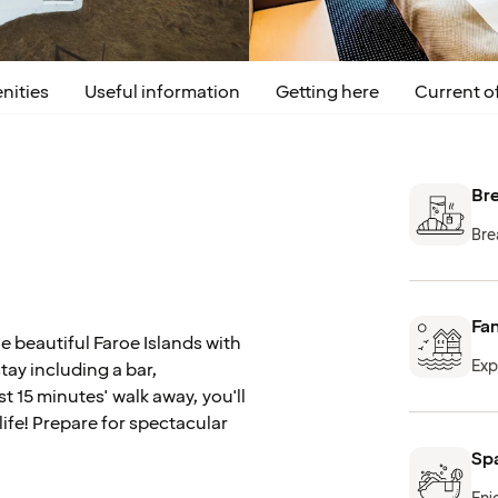
nities
Useful information
Getting here
Current of
Bre
Bre
Fan
e beautiful Faroe Islands with
Exp
tay including a bar,
t 15 minutes' walk away, you'll
life! Prepare for spectacular
Spa