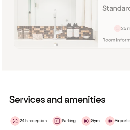
Standar
25 
Room inform
Content
has
finished
loading
Services and amenities
24 h reception
Parking
Gym
Airport 