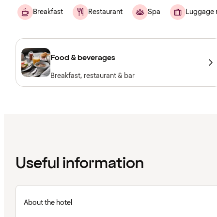
Breakfast
Restaurant
Spa
Luggage 
Food & beverages
Breakfast, restaurant & bar
Useful information
About the hotel