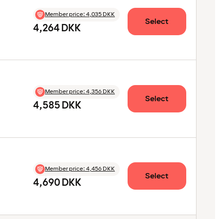
Member price
:
4,035 DKK
Select
4,264 DKK
Member price
:
4,356 DKK
Select
4,585 DKK
Member price
:
4,456 DKK
Select
4,690 DKK