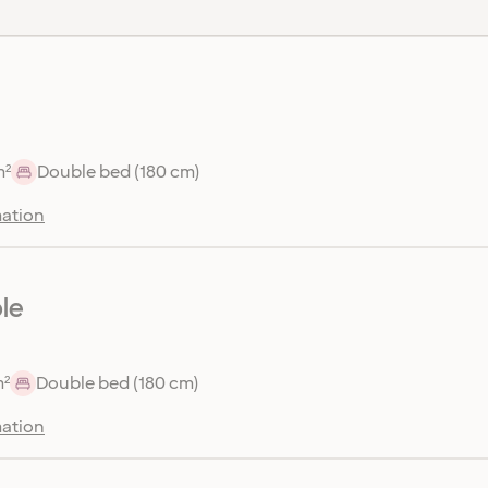
m²
Double bed (180 cm)
ation
le
m²
Double bed (180 cm)
ation