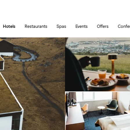
Skip to main content
Go to main menu
Hotels
Restaurants
Spas
Events
Offers
Confe