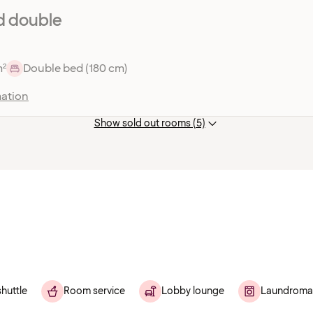
d double
m²
Double bed (180 cm)
ation
Show sold out rooms (5)
shuttle
Room service
Lobby lounge
Laundroma