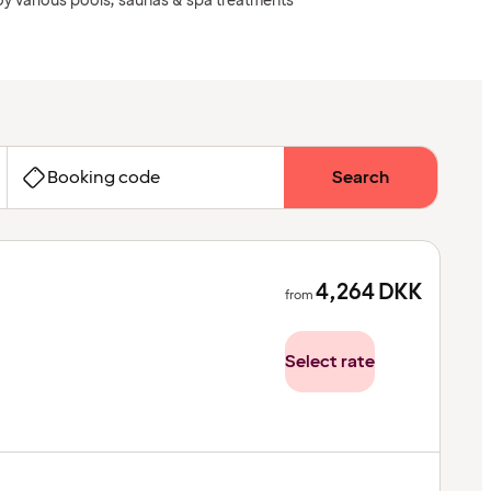
oy various pools, saunas & spa treatments
Booking code
Search
4,264
DKK
from
Select rate