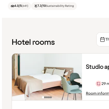
4.0
/5
(
641
)
7.3
/10
Sustainability Rating
Th
Hotel rooms
Studio 
29 
Room inform