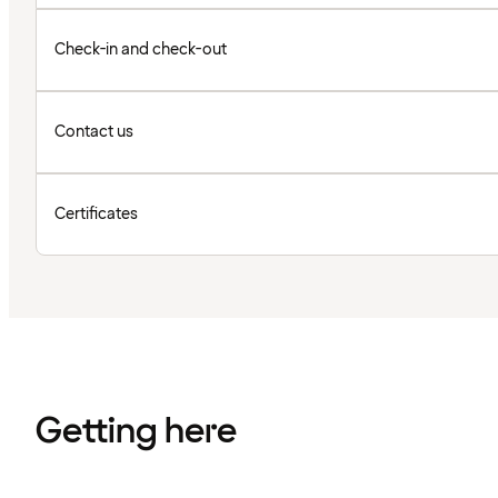
Check-in and check-out
Contact us
Certificates
Getting here