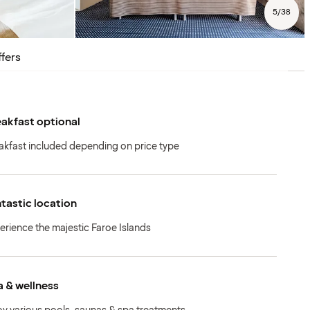
5
/
38
fers
akfast optional
akfast included depending on price type
tastic location
erience the majestic Faroe Islands
 & wellness