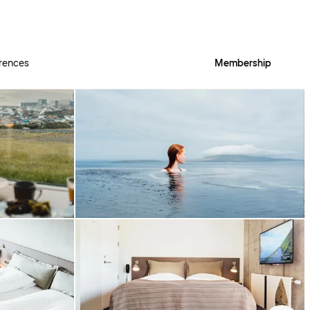
rences
Membership