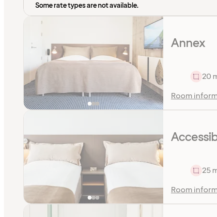
Some rate types are not available.
Annex
20 
Room inform
Accessib
25 
Room inform