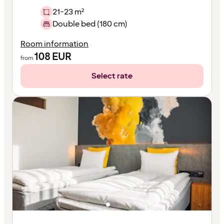
21-23 m²
Double bed (180 cm)
Room information
108
EUR
from
Select rate