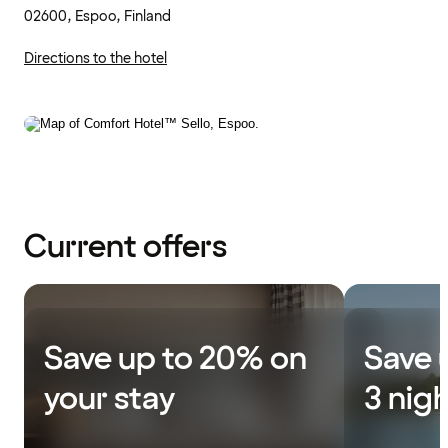
02600, Espoo, Finland
Directions to the hotel
Current offers
Save up to 20% on
Save 
your stay
3 nig