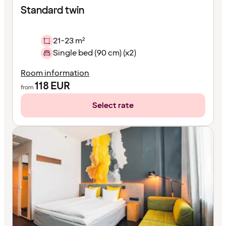
Standard twin
21-23 m²
Single bed (90 cm) (x2)
Room information
118
EUR
from
Select rate