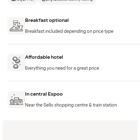
Breakfast optional
Breakfast included depending on price type
Affordable hotel
Everything you need for a great price
In central Espoo
Near the Sello shopping centre & train station