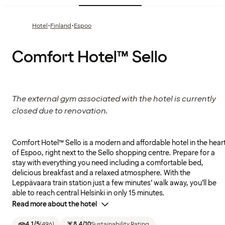
·
·
Hotel
Finland
Espoo
Comfort Hotel™ Sello
The external gym associated with the hotel is currently
closed due to renovation.
Comfort Hotel™ Sello is a modern and affordable hotel in the hear
of Espoo, right next to the Sello shopping centre. Prepare for a
stay with everything you need including a comfortable bed,
delicious breakfast and a relaxed atmosphere. With the
Leppävaara train station just a few minutes’ walk away, you’ll be
able to reach central Helsinki in only 15 minutes.
Read more about the hotel
4.1
/5
(
496
)
8.4
/10
Sustainability Rating