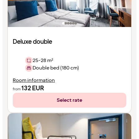
Deluxe double
25-28 m²
Double bed (180 cm)
Room information
132
EUR
from
Select rate