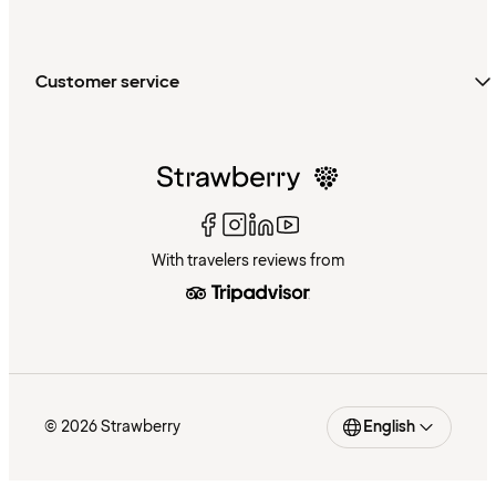
Customer service
With travelers reviews from
© 2026 Strawberry
English