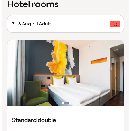
Hotel rooms
7 - 8 Aug • 1 Adult
Standard double