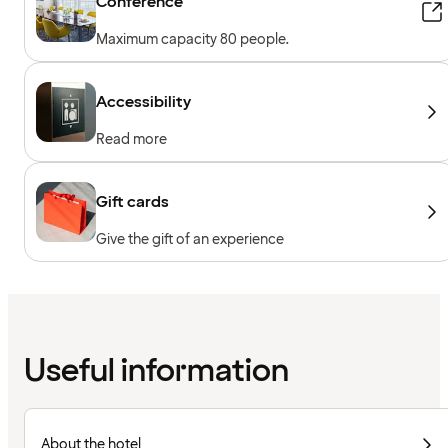
Conference
Maximum capacity 80 people.
Accessibility
Read more
Gift cards
Give the gift of an experience
Useful information
About the hotel