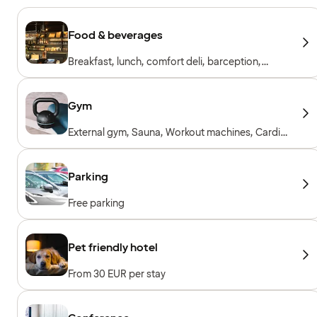
Food & beverages
Breakfast, lunch, comfort deli, barception,
restaurant & bar
Gym
External gym, Sauna, Workout machines, Cardio
machines, Free weights, Included for hotel
guests
Parking
Free parking
Pet friendly hotel
From 30 EUR per stay