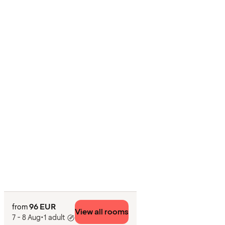
96 EUR
from
View all rooms
7 - 8 Aug
•
1 adult