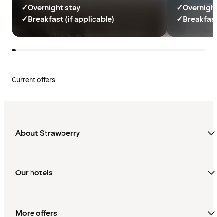
✓
Overnight stay
✓
Overnight
✓
Breakfast (if applicable)
✓
Breakfast
Current offers
About Strawberry
Our hotels
More offers