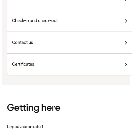
Check-in and check-out
Contact us
Certificates
Getting here
Leppävaarankatu 1