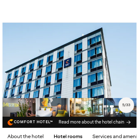
5
/
33
Read more about the hotel chain
COMFORT HOTEL™
About the hotel
Hotel rooms
Services and amenit