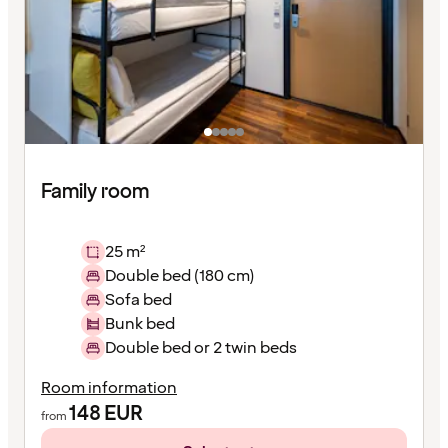
Family room
25 m²
Double bed (180 cm)
Sofa bed
Bunk bed
Double bed or 2 twin beds
Room information
148
EUR
from