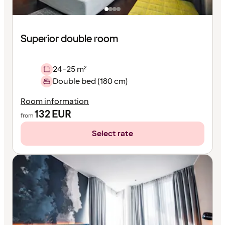
Superior double room
24-25 m²
Double bed (180 cm)
Room information
132
EUR
from
Select rate