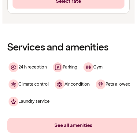
Select rate
Content
has
finished
loading
Services and amenities
24 h reception
Parking
Gym
Climate control
Air condition
Pets allowed
Laundry service
See all amenities