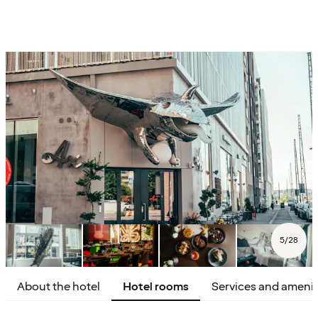
5
/
28
About the hotel
Hotel rooms
Services and amenit