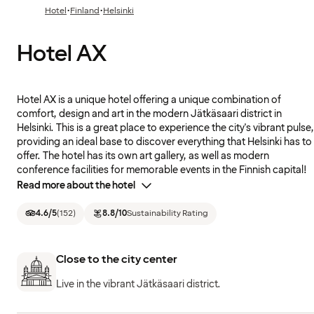
·
·
Hotel
Finland
Helsinki
Hotel AX
Hotel AX is a unique hotel offering a unique combination of
comfort, design and art in the modern Jätkäsaari district in
Helsinki. This is a great place to experience the city's vibrant pulse,
providing an ideal base to discover everything that Helsinki has to
offer. The hotel has its own art gallery, as well as modern
conference facilities for memorable events in the Finnish capital!
Read more about the hotel
4.6
/5
(
152
)
8.8
/10
Sustainability Rating
Close to the city center
Live in the vibrant Jätkäsaari district.