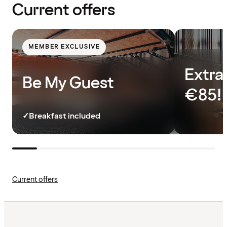
Current offers
MEMBER EXCLUSIVE
Extra
Be My Guest
€85!
✓
Breakfast included
Current offers