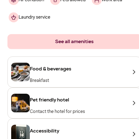
Laundry service
See all amenities
Food & beverages
Breakfast
Pet friendly hotel
Contact the hotel for prices
Accessibility