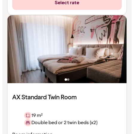
Select rate
AX Standard Twin Room
19 m²
Double bed or 2 twin beds (x2)