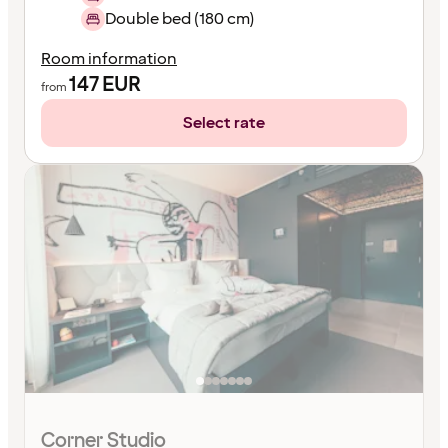
Double bed (180 cm)
Room information
147
EUR
from
Select rate
Corner Studio