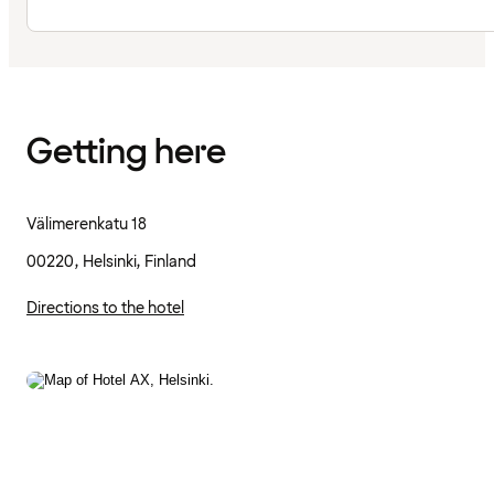
Getting here
Välimerenkatu 18
00220, Helsinki, Finland
Directions to the hotel