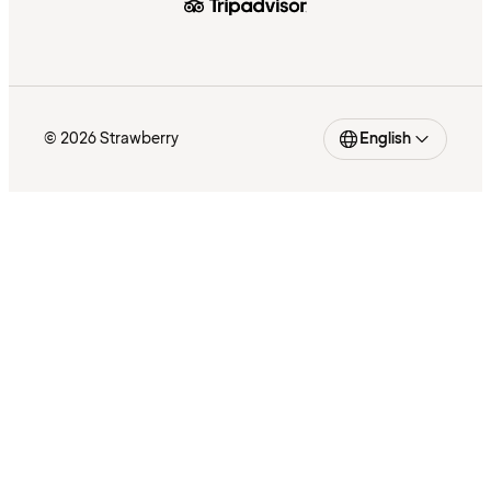
© 2026 Strawberry
English