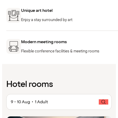
Unique art hotel
Enjoy a stay surrounded by art
Modern meeting rooms
Flexible conference facilities & meeting rooms
Hotel rooms
9 - 10 Aug • 1 Adult