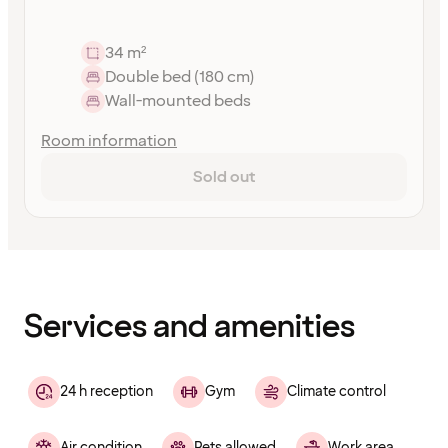
34 m²
Double bed (180 cm)
Wall-mounted beds
Room information
Sold out
Content
has
finished
loading
Services and amenities
24 h reception
Gym
Climate control
Air condition
Pets allowed
Work area