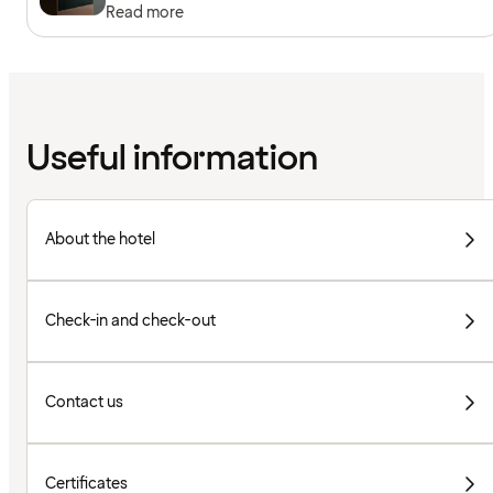
Read more
Useful information
About the hotel
Check-in and check-out
Contact us
Certificates