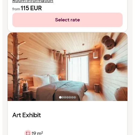
Room information
115
EUR
from
Select rate
Art Exhibit
19 m²