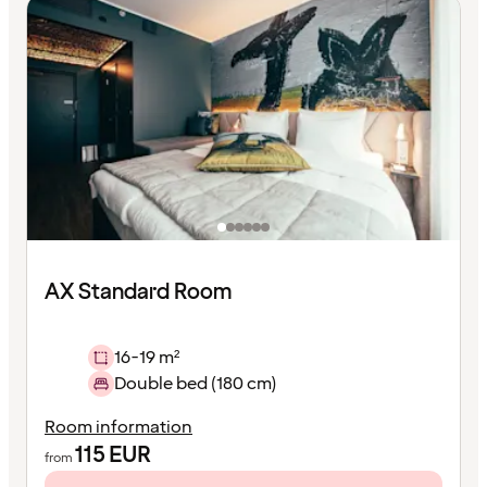
AX Standard Room
16-19 m²
Double bed (180 cm)
Room information
115
EUR
from