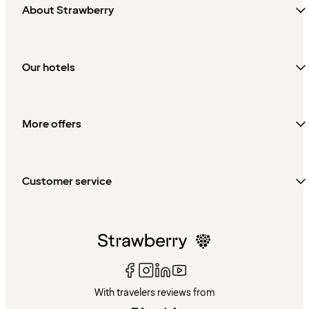
About Strawberry
Our hotels
More offers
Customer service
With travelers reviews from