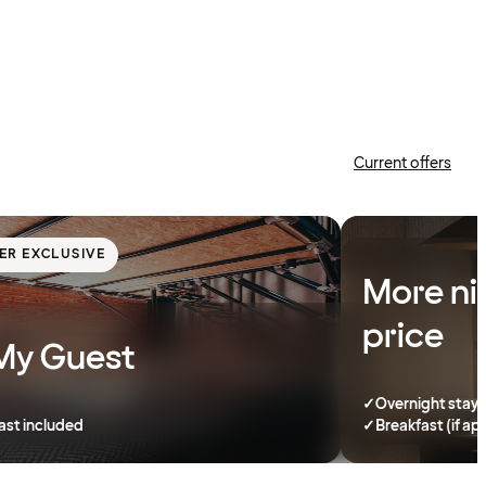
Current offers
ER EXCLUSIVE
More ni
price
My Guest
✓
Overnight stay
ast included
✓
Breakfast (if ap