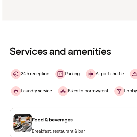
Content
has
finished
loading
Services and amenities
24 h reception
Parking
Airport shuttle
Laundry service
Bikes to borrow/rent
Lobby
Food & beverages
Breakfast, restaurant & bar