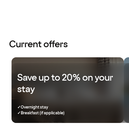
Current offers
Save up to 20% on your
stay
✓
Overnight stay
✓
Breakfast (if applicable)