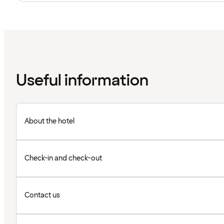
Useful information
About the hotel
Check-in and check-out
Contact us