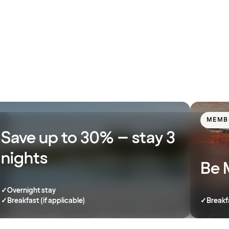
MEMB
Save up to 30% – stay 3
nights
Be 
✓
Overnight stay
✓
Breakfast (if applicable)
✓
Breakf