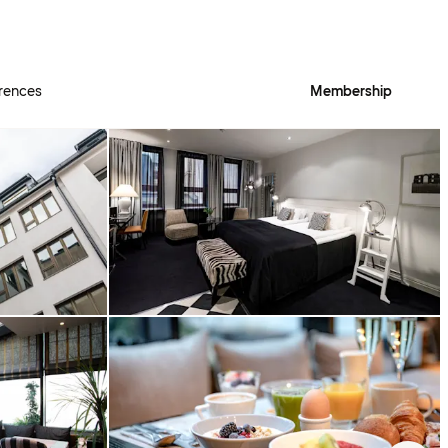
rences
Membership