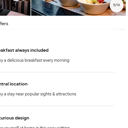
5
/
16
fers
akfast always included
oy a delicious breakfast every morning
tral location
oy a stay near popular sights & attractions
urious design