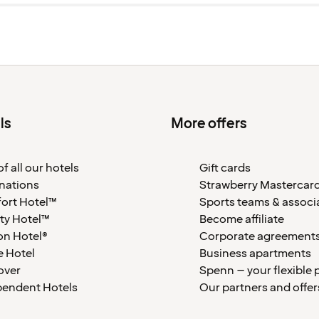
ls
More offers
f all our hotels
Gift cards
nations
Strawberry Mastercar
ort Hotel™
Sports teams & associ
ty Hotel™
Become affiliate
on Hotel®
Corporate agreement
 Hotel
Business apartments
over
Spenn – your flexible 
pendent Hotels
Our partners and offer