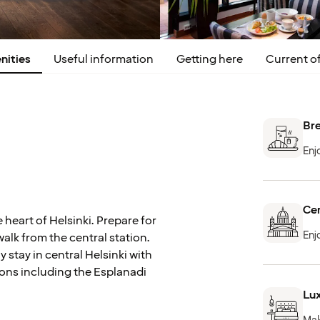
nities
Useful information
Getting here
Current of
Bre
Enj
Cen
 heart of Helsinki. Prepare for
Enj
walk from the central station.
y stay in central Helsinki with
ions including the Esplanadi
Lux