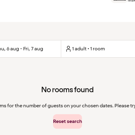
Mak
u, 6 aug - Fri, 7 aug
1 adult • 1 room
No rooms found
ms for the number of guests on your chosen dates. Please try 
Reset search