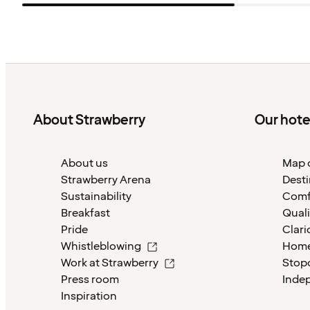
About Strawberry
Our hote
About us
Map o
Strawberry Arena
Desti
Sustainability
Comf
Breakfast
Quali
Pride
Clari
Whistleblowing
Home
Work at Strawberry
Stop
Press room
Inde
Inspiration