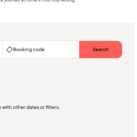
e yourself at home in this cosy setting
Booking code
Search
with other dates or filters.