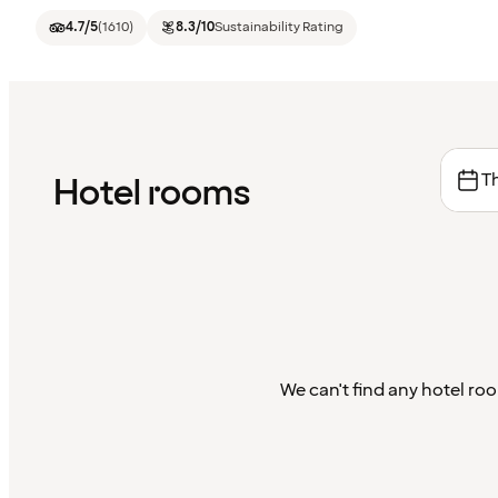
4.7
/5
(
1610
)
8.3
/10
Sustainability Rating
Th
Hotel rooms
We can't find any hotel roo