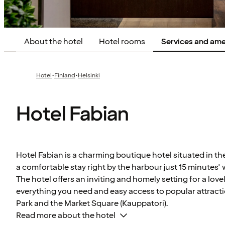
About the hotel
Hotel rooms
Services and ame
·
·
Hotel
Finland
Helsinki
Hotel Fabian
Hotel Fabian is a charming boutique hotel situated in the
a comfortable stay right by the harbour just 15 minutes' 
The hotel offers an inviting and homely setting for a lovel
everything you need and easy access to popular attract
Park and the Market Square (Kauppatori).
Read more about the hotel