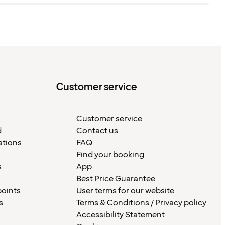
Customer service
Customer service
d
Contact us
ations
FAQ
Find your booking
s
App
Best Price Guarantee
points
User terms for our website
s
Terms & Conditions / Privacy policy
Accessibility Statement