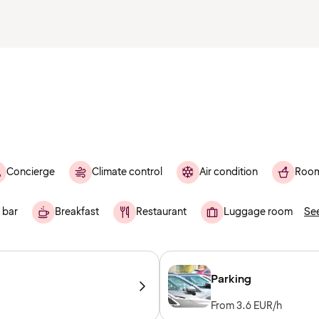
Concierge
Climate control
Air condition
Room
 bar
Breakfast
Restaurant
Luggage room
See
Parking
From 3.6 EUR/h