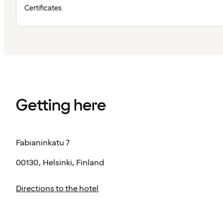
Certificates
Getting here
Fabianinkatu 7
00130, Helsinki, Finland
Directions to the hotel