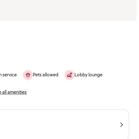
 service
Pets allowed
Lobby lounge
 all amenities