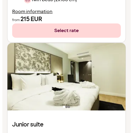
Room information
215
EUR
from
Select rate
Junior suite