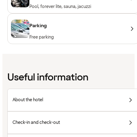
Pool, forever lite, sauna, jacuzzi
Parking
Free parking
Useful information
About the hotel
Check-in and check-out