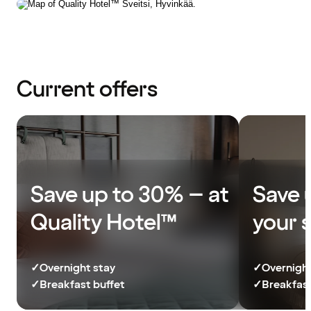
Current offers
Save up to 30% – at
Save 
Quality Hotel™
your 
✓
Overnight stay
✓
Overnight
✓
Breakfast buffet
✓
Breakfast