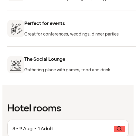
Perfect for events
Great for conferences, weddings, dinner parties
The Social Lounge
Gathering place with games, food and drink
Hotel rooms
8 - 9 Aug • 1 Adult