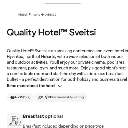
·
·
Hotel
Finland
Hyvinkää
Quality Hotel™ Sveitsi
Quality Hotel™ Sveitsi is an amazing conference and event hotel in
Hyvinkää, north of Helsinki, with a wide selection of both indoor
and outdoor activities. You'll enjoy our private cinema, pool area,
restaurant, patio, gym, and much more. Enjoy a good night's rest i
a comfortable room and start the day with a delicious breakfast
buffet - a perfect destination for both holiday and business travel
Read more about the hotel
4.2
/5
(
177
)
8.7
/10
Sustainability Rating
Breakfast optional
Breakfast included depending on price type