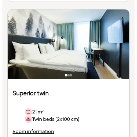
Superior twin
21 m²
Twin beds (2x100 cm)
Room information