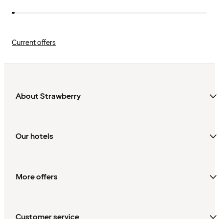
Current offers
About Strawberry
Our hotels
More offers
Customer service