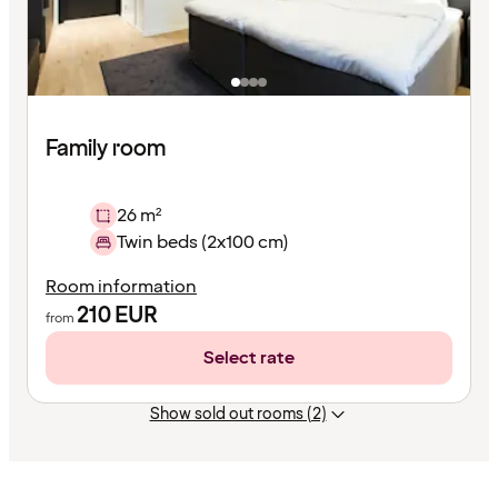
Family room
26 m²
Twin beds (2x100 cm)
Room information
210
EUR
from
Select rate
Show sold out rooms (2)
Content
has