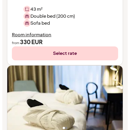
43 m²
Double bed (200 cm)
Sofa bed
Room information
330
EUR
from
Select rate