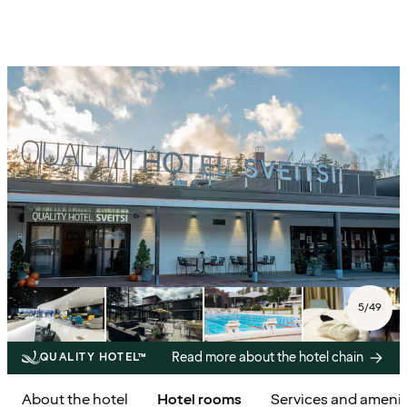
5
/
49
Read more about the hotel chain
QUALITY HOTEL™
About the hotel
Hotel rooms
Services and amenit