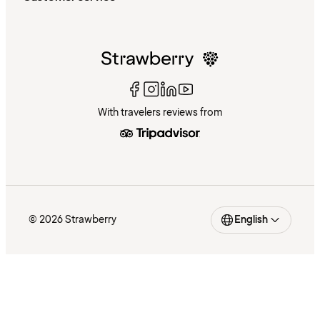
With travelers reviews from
© 2026 Strawberry
English