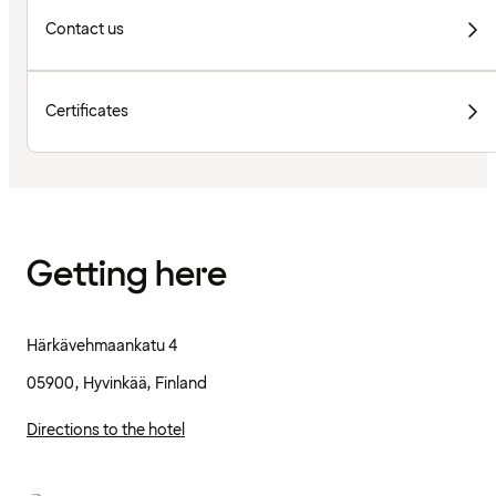
Contact us
Certificates
Getting here
Härkävehmaankatu 4
05900, Hyvinkää, Finland
Directions to the hotel