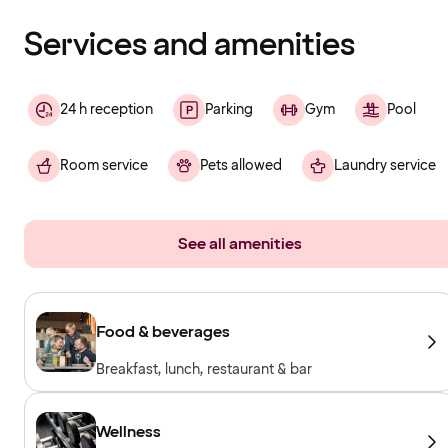
finished
loading
Services and amenities
24 h reception
Parking
Gym
Pool
Room service
Pets allowed
Laundry service
See all amenities
Food & beverages
Breakfast, lunch, restaurant & bar
Wellness