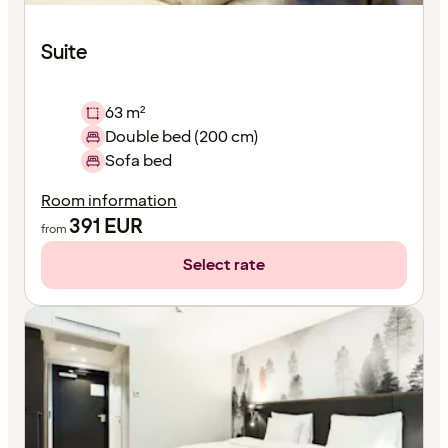
Suite
63 m²
Double bed (200 cm)
Sofa bed
Room information
391
EUR
from
Select rate