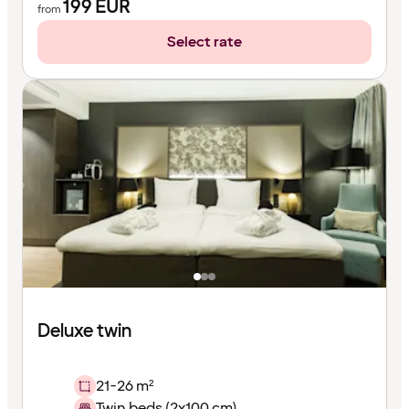
199
EUR
from
Select rate
Deluxe twin
21-26 m²
Twin beds (2x100 cm)