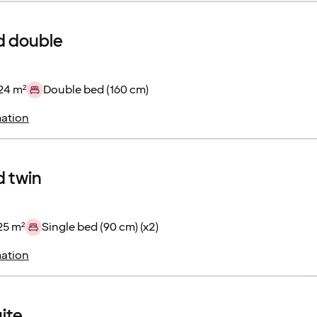
d double
24 m²
Double bed (160 cm)
ation
 twin
25 m²
Single bed (90 cm) (x2)
ation
uite