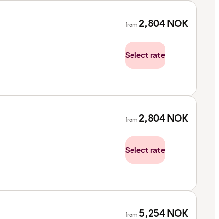
2,804
NOK
from
Select rate
2,804
NOK
from
Select rate
5,254
NOK
from