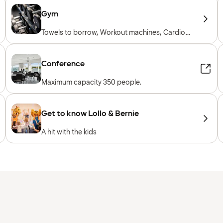
Gym
Towels to borrow, Workout machines, Cardio
machines, Free weights, Included for hotel
guests
Conference
Maximum capacity 350 people.
Get to know Lollo & Bernie
A hit with the kids