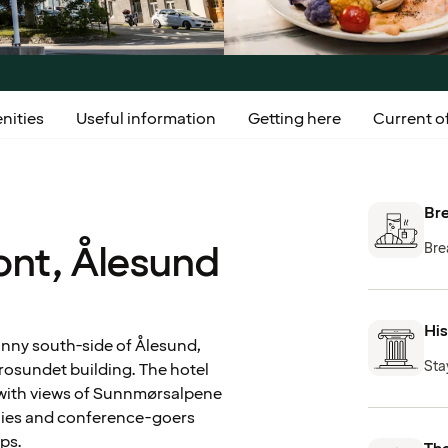
nities
Useful information
Getting here
Current of
Bre
ont, Ålesund
Bre
His
unny south-side of Ålesund,
Sta
Brosundet building. The hotel
, with views of Sunnmørsalpene
milies and conference-goers
ops.