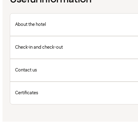
About the hotel
Check-in and check-out
Contact us
Certificates