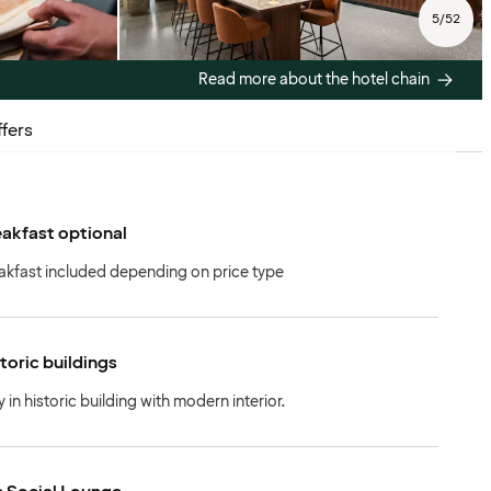
5
/
52
Read more about the hotel chain
fers
akfast optional
akfast included depending on price type
toric buildings
y in historic building with modern interior.