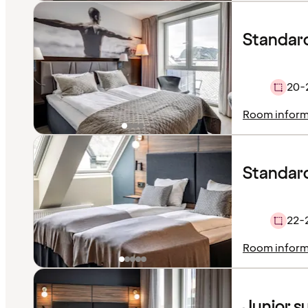
Standar
20-
Room inform
Standard
22-
Room inform
Junior s