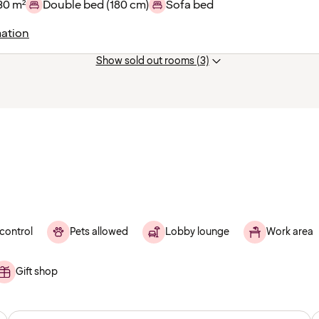
30 m²
Double bed (180 cm)
Sofa bed
ation
Show sold out rooms (3)
control
Pets allowed
Lobby lounge
Work area
Gift shop