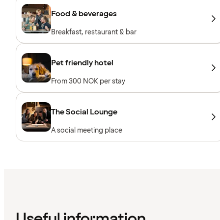
Food & beverages
Breakfast, restaurant & bar
Pet friendly hotel
From 300 NOK per stay
The Social Lounge
A social meeting place
Useful information