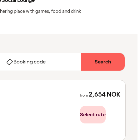
 Social Lounge
hering place with games, food and drink
Booking code
Search
2,654
NOK
from
Select rate