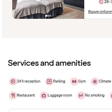
28-
Room inform
Content
has
finished
loading
Services and amenities
24 h reception
Parking
Gym
Climate 
Restaurant
Luggage room
No smoking