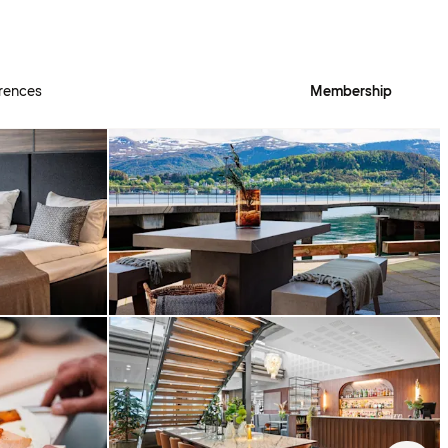
rences
Membership