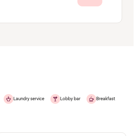
Laundry service
Lobby bar
Breakfast