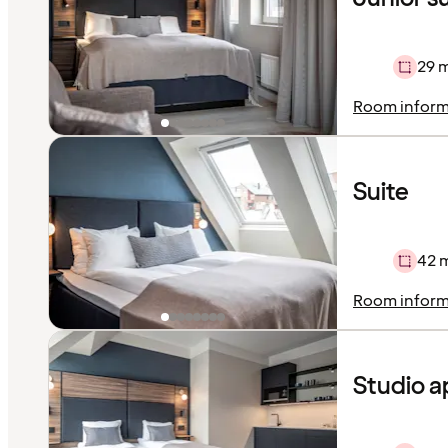
29 
Room inform
Suite
42 
Room inform
Studio 