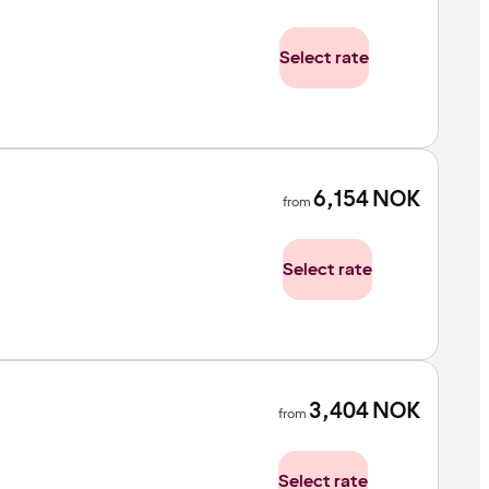
Select rate
6,154
NOK
from
Select rate
3,404
NOK
from
Select rate