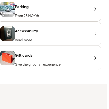
Parking
From 25 NOK/h
Accessibility
Read more
Gift cards
Give the gift of an experience