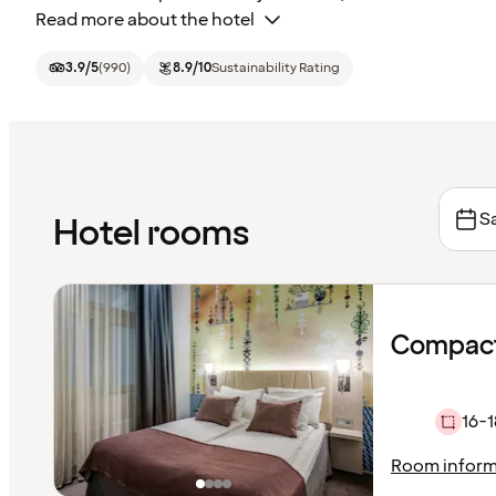
Read more about the hotel
3.9
/5
(
990
)
8.9
/10
Sustainability Rating
Sa
Hotel rooms
Compact
16-1
Room inform