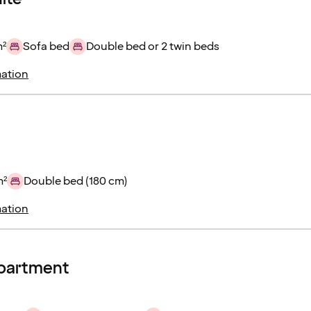
m²
Sofa bed
Double bed or 2 twin beds
ation
m²
Double bed (180 cm)
ation
apartment