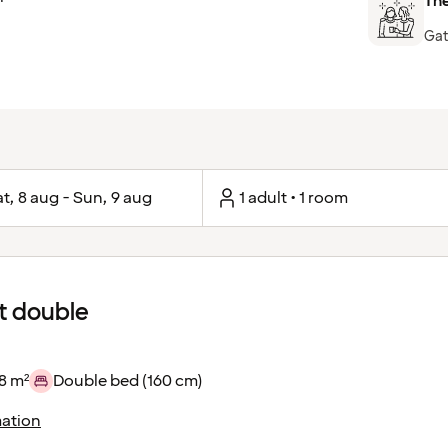
The
Gat
t, 8 aug - Sun, 9 aug
1 adult • 1 room
 double
8 m²
Double bed (160 cm)
ation