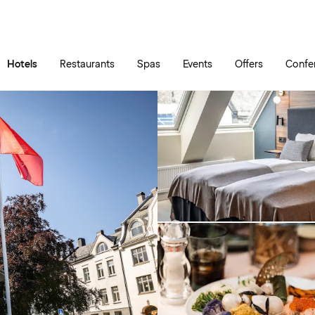
Skip to main content
Go to main menu
Hotels
Restaurants
Spas
Events
Offers
Confe