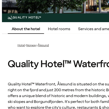
QUALITY HOTEL™
About the hotel
Hotel rooms
Services and ame
·
·
Hotel
Norway
Ålesund
Quality Hotel™ Waterfr
Quality Hotel™ Waterfront, Ålesund is situated on the s
right on the fjord and just 200 metres from the historic 
offers a unique blend of historic and modern buildings
ski slopes and Borgundfjorden. It's perfect for both fa
who want to explore the city's culture, restaurants & sh