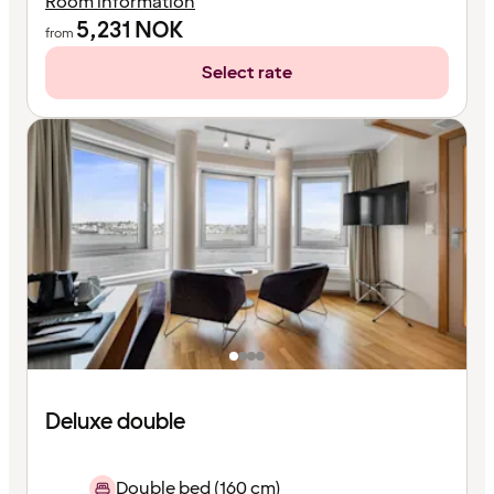
Room information
5,231
NOK
from
Select rate
Deluxe double
Double bed (160 cm)