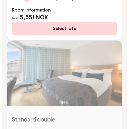
Room information
5,551
NOK
from
Select rate
Standard double