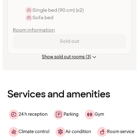
Single bed (90 cm) (x2)
Sofa bed
Room information
Sold out
Show sold out rooms (3)
Content
has
finished
loading
Services and amenities
24 h reception
Parking
Gym
Climate control
Air condition
Room service