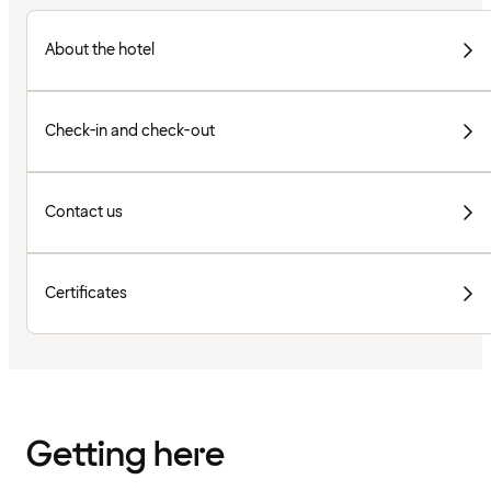
About the hotel
Check-in and check-out
Contact us
Certificates
Getting here