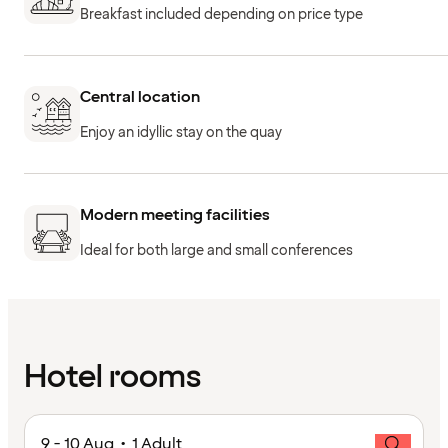
Breakfast included depending on price type
Central location
Enjoy an idyllic stay on the quay
Modern meeting facilities
Ideal for both large and small conferences
Hotel rooms
9 - 10 Aug • 1 Adult