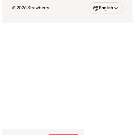
© 2026 Strawberry
English