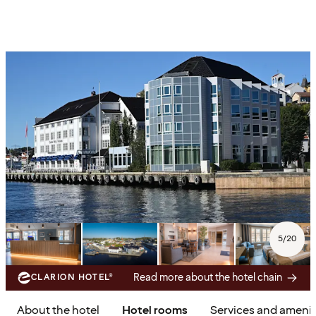
5
/
20
Read more about the hotel chain
CLARION HOTEL®
About the hotel
Hotel rooms
Services and amenit