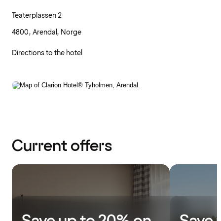
Teaterplassen 2
4800, Arendal, Norge
Directions to the hotel
Current offers