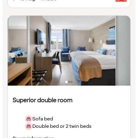
Superior double room
Sofa bed
Double bed or 2 twin beds