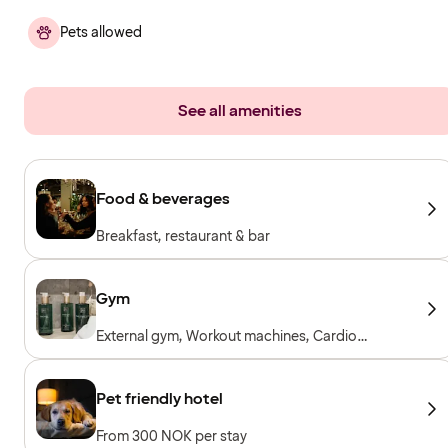
Pets allowed
See all amenities
Food & beverages
Breakfast, restaurant & bar
Gym
External gym, Workout machines, Cardio
machines, Free weights, Included for hotel
guests
Pet friendly hotel
From 300 NOK per stay