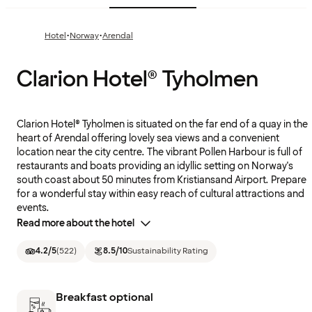
·
·
Hotel
Norway
Arendal
Clarion Hotel® Tyholmen
Clarion Hotel® Tyholmen is situated on the far end of a quay in the
heart of Arendal offering lovely sea views and a convenient
location near the city centre. The vibrant Pollen Harbour is full of
restaurants and boats providing an idyllic setting on Norway's
south coast about 50 minutes from Kristiansand Airport. Prepare
for a wonderful stay within easy reach of cultural attractions and
events.
Read more about the hotel
4.2
/5
(
522
)
8.5
/10
Sustainability Rating
Breakfast optional