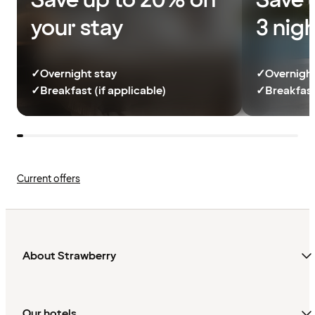
Save up to 20% on
Save 
your stay
3 nig
✓
Overnight stay
✓
Overnight
✓
Breakfast (if applicable)
✓
Breakfast
Current offers
About Strawberry
Our hotels