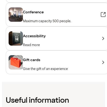
Conference
Maximum capacity 500 people.
Accessibility
Read more
Gift cards
Give the gift of an experience
Useful information