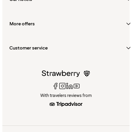
More offers
Customer service
With travelers reviews from