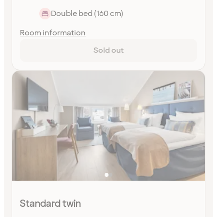
Double bed (160 cm)
Room information
Sold out
Standard twin