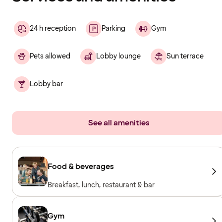
24 h reception
Parking
Gym
Pets allowed
Lobby lounge
Sun terrace
Lobby bar
See all amenities
Food & beverages
Breakfast, lunch, restaurant & bar
Gym