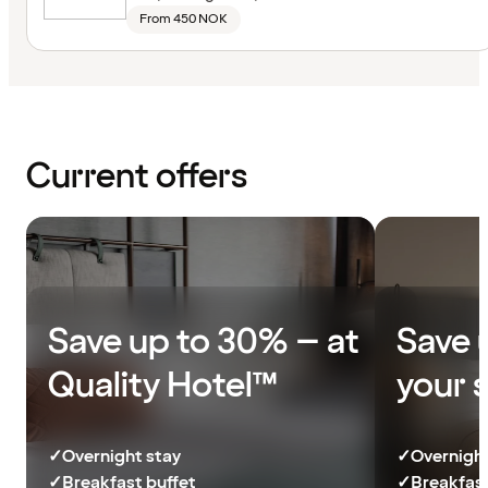
From 450 NOK
Current offers
Save up to 30% – at
Save 
Quality Hotel™
your 
✓
Overnight stay
✓
Overnight
✓
Breakfast buffet
✓
Breakfast