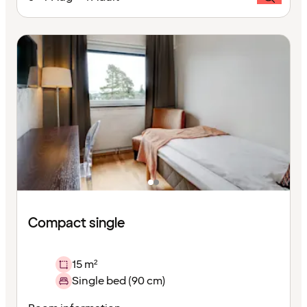
Compact single
15 m²
Single bed (90 cm)