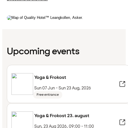
Upcoming events
Yoga & Frokost
Sun 07 Jun - Sun 23 Aug, 2026
Free entrance
Yoga & Frokost 23. august
Sun, 23 Aug 2026, 09:00 - 11:00