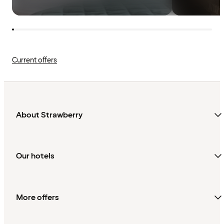
Current offers
About Strawberry
Our hotels
More offers