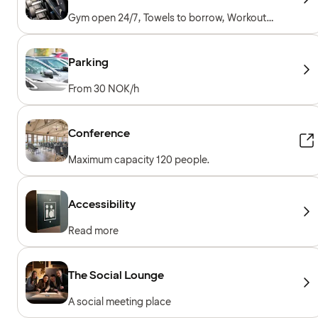
Gym open 24/7, Towels to borrow, Workout
machines, Free weights, Included for hotel
guests
Parking
From 30 NOK/h
Conference
Maximum capacity 120 people.
Accessibility
Read more
The Social Lounge
A social meeting place