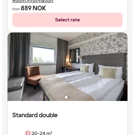
Room information
889
NOK
from
Select rate
Standard double
20-24 m²