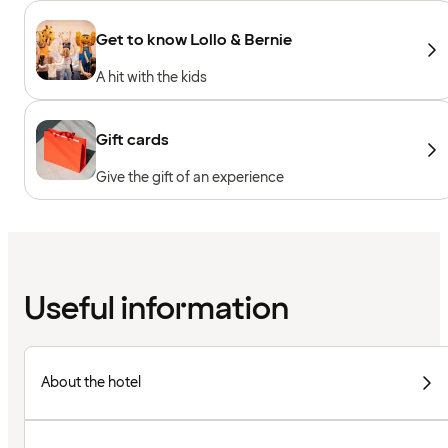
Get to know Lollo & Bernie
A hit with the kids
Gift cards
Give the gift of an experience
Useful information
About the hotel