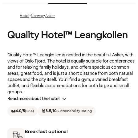
·
·
Hotel
Norway
Asker
Quality Hotel™ Leangkollen
Quality Hotel™ Leangkollen is nestled in the beautiful Asker, with
views of Oslo Fjord. The hotel is equally suitable for conferences
and for relaxing family holidays, and offers spacious common
areas, great food, and is just a short distance from both natural
spaces and the city itself. You'll find a gym, a varied breakfast
buffet, and flexible accommodations for both large and small
groups.
Read more about the hotel
4.0
/5
(
284
)
8.5
/10
Sustainability Rating
Breakfast optional