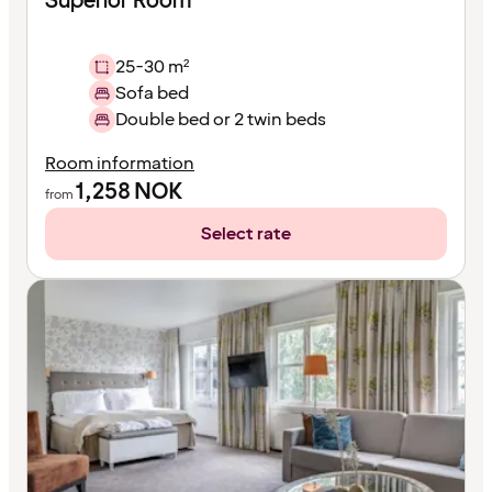
Superior Room
25-30 m²
Sofa bed
Double bed or 2 twin beds
Room information
1,258
NOK
from
Select rate