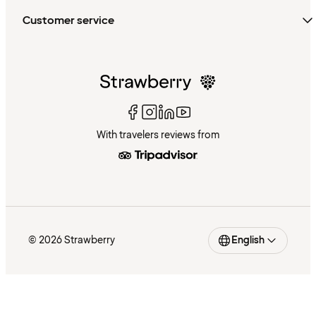
Customer service
With travelers reviews from
© 2026 Strawberry
English