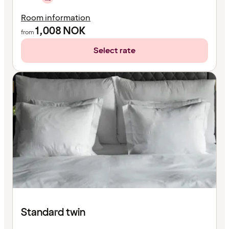
Room information
1,008
NOK
from
Select rate
Standard twin