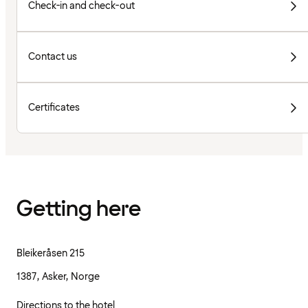
Check-in and check-out
Contact us
Certificates
Getting here
Bleikeråsen 215
1387, Asker, Norge
Directions to the hotel