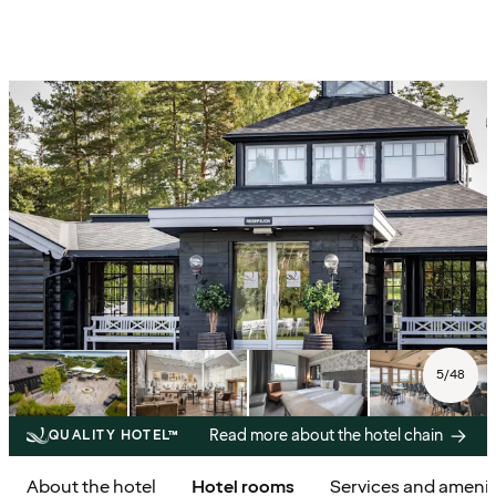
5
/
48
Read more about the hotel chain
QUALITY HOTEL™
About the hotel
Hotel rooms
Services and amenit