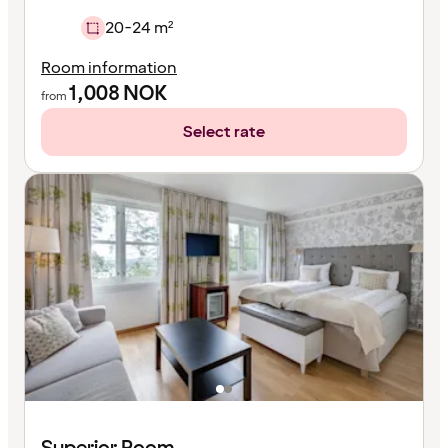
20-24 m²
Room information
1,008
NOK
from
Select rate