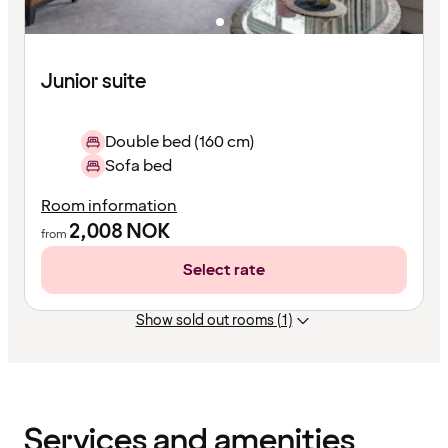
Junior suite
Double bed (160 cm)
Sofa bed
Room information
2,008
NOK
from
Select rate
Show sold out rooms (1)
Content
has
finished
loading
Services and amenities