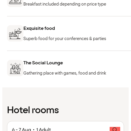
Breakfast included depending on price type
Exquisite food
Superb food for your conferences & parties
The Social Lounge
Gathering place with games, food and drink
Hotel rooms
6 - 7 Aug • 1 Adult