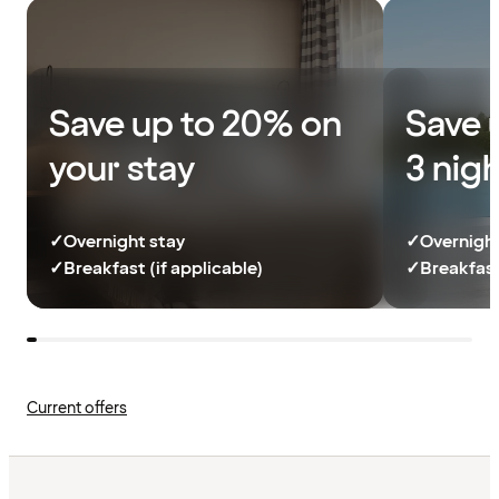
Save up to 20% on
Save 
your stay
3 nig
✓
Overnight stay
✓
Overnight
✓
Breakfast (if applicable)
✓
Breakfast
Current offers