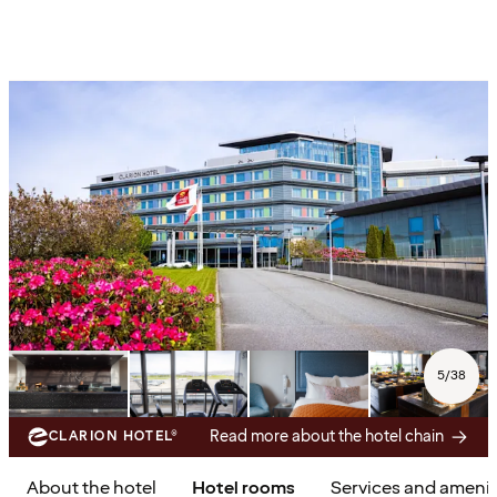
5
/
38
Read more about the hotel chain
CLARION HOTEL®
About the hotel
Hotel rooms
Services and amenit