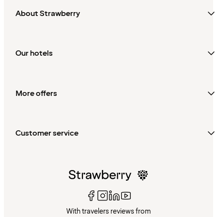
About Strawberry
Our hotels
More offers
Customer service
With travelers reviews from