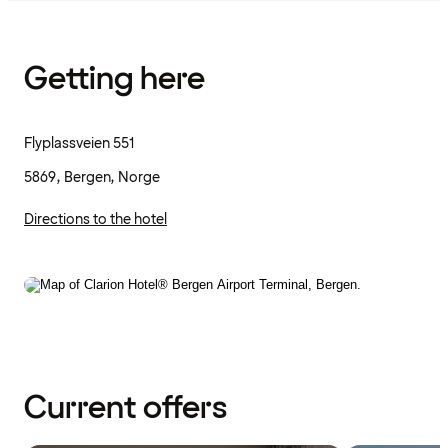
Getting here
Flyplassveien 551
5869, Bergen, Norge
Directions to the hotel
Current offers