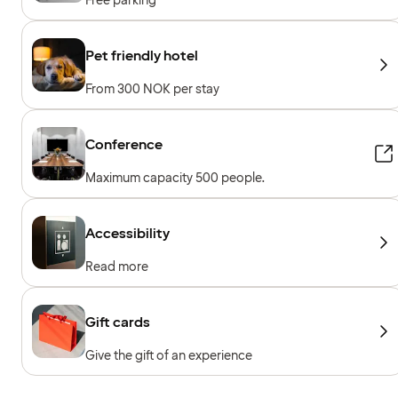
Free parking
Pet friendly hotel
From 300 NOK per stay
Conference
Maximum capacity 500 people.
Accessibility
Read more
Gift cards
Give the gift of an experience