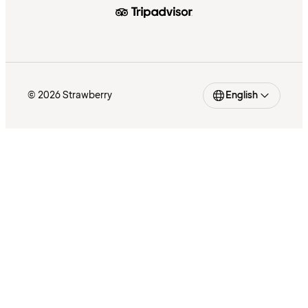
© 2026 Strawberry
English