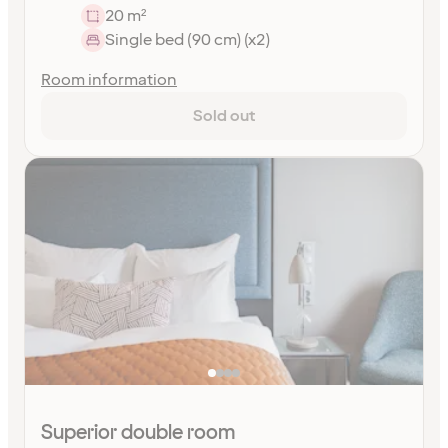
20 m²
Single bed (90 cm) (x2)
Room information
Sold out
Superior double room