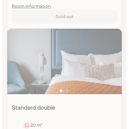
Room information
Sold out
Standard double
20 m²