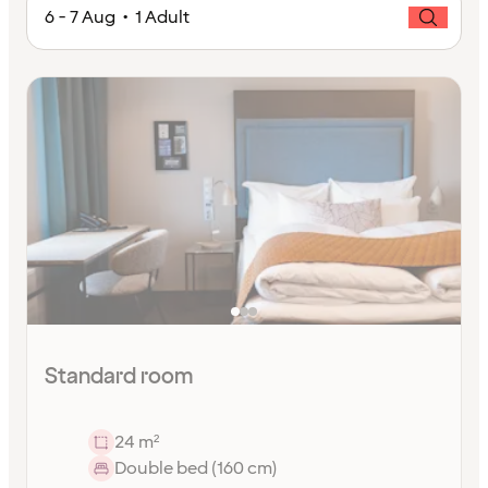
6 - 7 Aug • 1 Adult
Standard room
24 m²
Double bed (160 cm)