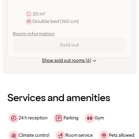
20 m²
Double bed (160 cm)
Room information
Sold out
Show sold out rooms (6)
Content
has
finished
loading
Services and amenities
24 h reception
Parking
Gym
Climate control
Room service
Pets allowed