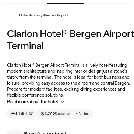
·
·
Hotel
Norway
Bergen Airport
Clarion Hotel® Bergen Airpor
Terminal
Clarion Hotel® Bergen Airport Terminal is a lively hotel featuring
modern architecture and inspiring interior design just a stone's
throw from the terminal. The hotel is ideal for both business and
leisure, providing easy access to the airport and central Bergen.
Prepare for modern facilities, exciting dining experiences and
flexible conference solutions.
Read more about the hotel
4.3
/5
(
1113
)
8.7
/10
Sustainability Rating
Breakfast optional