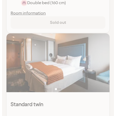
Double bed (160 cm)
Room information
Sold out
Standard twin