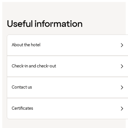
Useful information
About the hotel
Check-in and check-out
Contact us
Certificates