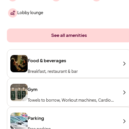
Lobby lounge
See all amenities
Food & beverages
Breakfast, restaurant & bar
Gym
Towels to borrow, Workout machines, Cardio
machines, Free weights, Included for hotel
guests
Parking