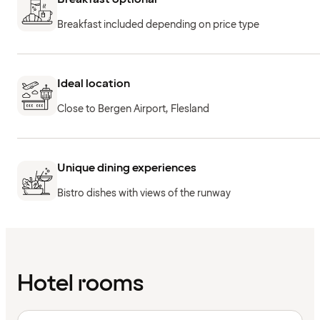
Breakfast included depending on price type
Ideal location
Close to Bergen Airport, Flesland
Unique dining experiences
Bistro dishes with views of the runway
Hotel rooms